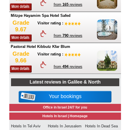
from
165
reviews
Mitzpe Hayamim Spa Hotel Safed
Grade
Visitor rating :
9.67
from
790
reviews
Pastoral Hotel Kibbutz Kfar Blum
Grade
Visitor rating :
9.66
from
494
reviews
Latest reviews in Galilee & North
Your bookings
Office in Israel 24/7 for you
Hotels In Israel |
Homepage
Hotels In Tel Aviv
Hotels In Jerusalem
Hotels In Dead Sea