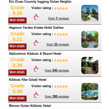
Ein Zivan Counrty logging Golan Heights
Grade
Visitor rating :
9.26
from
7
reviews
Hagmon Yarden Estate Hotel Galilee
Grade
Visitor rating :
8.21
from
32
reviews
HaGoshrim Kibbutz & Resort Hotel
Grade
Visitor rating :
9.39
from
545
reviews
Kibbutz Kfar Giladi Hotel
Grade
Visitor rating :
8.40
from
399
reviews
Merom Golan Kibbutz Hotel