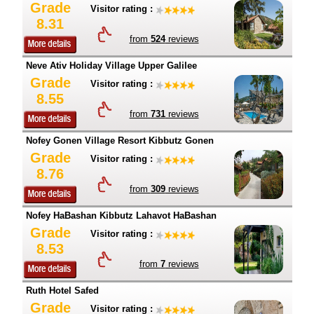
Grade
Visitor rating :
8.31
from
524
reviews
Neve Ativ Holiday Village Upper Galilee
Grade
Visitor rating :
8.55
from
731
reviews
Nofey Gonen Village Resort Kibbutz Gonen
Grade
Visitor rating :
8.76
from
309
reviews
Nofey HaBashan Kibbutz Lahavot HaBashan
Grade
Visitor rating :
8.53
from
7
reviews
Ruth Hotel Safed
Grade
Visitor rating :