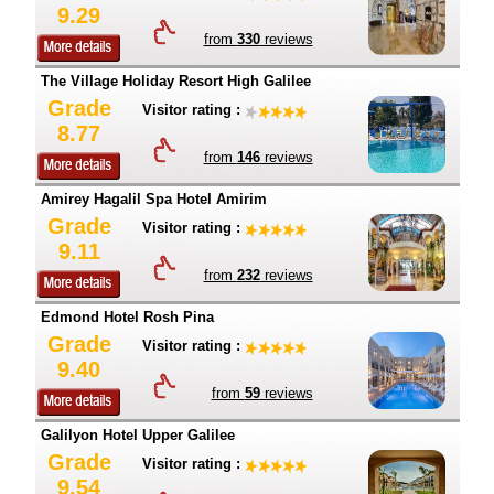
9.29
from
330
reviews
The Village Holiday Resort High Galilee
Grade
Visitor rating :
8.77
from
146
reviews
Amirey Hagalil Spa Hotel Amirim
Grade
Visitor rating :
9.11
from
232
reviews
Edmond Hotel Rosh Pina
Grade
Visitor rating :
9.40
from
59
reviews
Galilyon Hotel Upper Galilee
Grade
Visitor rating :
9.54