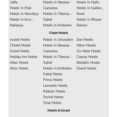
Jaffa
Hotels In Netania -
Hotels In Haifa
Hotels In Eilat
Caesarea
Hotels In Galilee ,
Hotels In Herzeliya
Hotels In Tiberius -
North
Hotels In Acre -
Safed
Hotels In Mitzpe
Nahariya
Hotels In Ashkelon
Ramon
Chain Hotels
Isrotel Hotels
Hotels In Jerusalem
Dan Hotels
CHotel Hotels
Hotels In Netania -
Hilton Hotels
Astral Hotels
Caesarea
Ziv Hotel Hotels
Holiday-Inn Hotels
Hotels In Tiberius -
Caesar Hotels
Atlas Hotels
Safed
Metailim Hotels
Alrov Hotels
Hotels In Ashkelon
Grand Hotels
Fattal Hotels
Prima Hotels
Leonardo Hotels
Kibbutz Hotels
Orchid Hotels
Sinai Hotels
Hotels In Israel