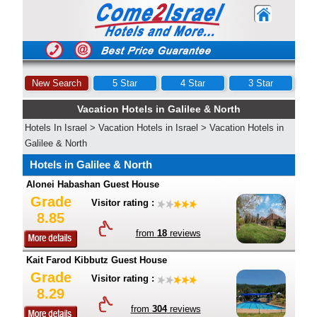
New Search
5 Star
4 Star
3 Star
Vacation Hotels in Galilee & North
Hotels In Israel
>
Vacation Hotels in Israel
>
Vacation Hotels in
Galilee & North
Hotels in Galilee & North
Alonei Habashan Guest House
Grade
Visitor rating :
8.85
from
18
reviews
Kait Farod Kibbutz Guest House
Grade
Visitor rating :
8.29
from
304
reviews