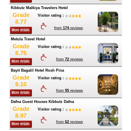
Kibbutz Malkiya Travelers Hotel
Grade
Visitor rating :
8.77
from
174
reviews
Metula Travel Hotel
Grade
Visitor rating :
8.75
from
72
reviews
Bayit Bagalil Hotel Rosh Pina
Grade
Visitor rating :
9.10
from
95
reviews
Dafna Guest Houses Kibbutz Dafna
Grade
Visitor rating :
8.97
from
62
reviews