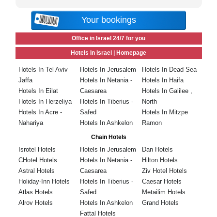
Your bookings
Office in Israel 24/7 for you
Hotels In Israel |
Homepage
Hotels In Tel Aviv
Hotels In Jerusalem
Hotels In Dead Sea
Jaffa
Hotels In Netania -
Hotels In Haifa
Hotels In Eilat
Caesarea
Hotels In Galilee ,
Hotels In Herzeliya
Hotels In Tiberius -
North
Hotels In Acre -
Safed
Hotels In Mitzpe
Nahariya
Hotels In Ashkelon
Ramon
Chain Hotels
Isrotel Hotels
Hotels In Jerusalem
Dan Hotels
CHotel Hotels
Hotels In Netania -
Hilton Hotels
Astral Hotels
Caesarea
Ziv Hotel Hotels
Holiday-Inn Hotels
Hotels In Tiberius -
Caesar Hotels
Atlas Hotels
Safed
Metailim Hotels
Alrov Hotels
Hotels In Ashkelon
Grand Hotels
Fattal Hotels