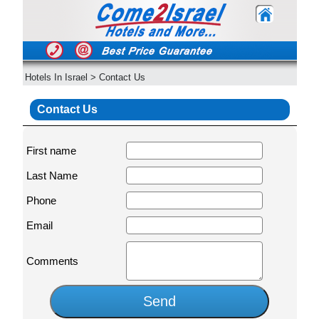
Hotels In Israel
>
Contact Us
Contact Us
First name
Last Name
Phone
Email
Comments