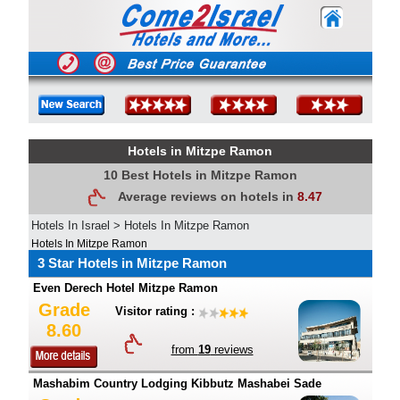
Hotels in Mitzpe Ramon
10 Best Hotels in Mitzpe Ramon
Average reviews on hotels in
8.47
Hotels In Israel
>
Hotels In Mitzpe Ramon
Hotels In Mitzpe Ramon
3 Star Hotels in Mitzpe Ramon
Even Derech Hotel Mitzpe Ramon
Grade
Visitor rating :
8.60
from
19
reviews
Mashabim Country Lodging Kibbutz Mashabei Sade