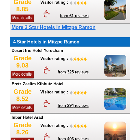
Grade
Visitor rating :
8.85
from
61
reviews
More 3 Star Hotels in Mitzpe Ramon
4 Star Hotels in Mitzpe Ramon
Desert Iris Hotel Yerucham
Grade
Visitor rating :
9.03
from
325
reviews
Eretz Zeelim Kibbutz Hotel
Grade
Visitor rating :
8.52
from
294
reviews
Inbar Hotel Arad
Grade
Visitor rating :
8.26
from
406
reviews