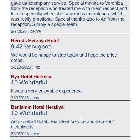
gave us exemplary service. Special thanks to Veronica
from the reception who treated me with great respect and
love, especially when she saw me with crutches, which
was really emotional. Special thanks also to Ad from the
reception. Simply a special team.
איהאב , 3/7/2026
Herods Herzliya Hotel
9.42 Very good
We would be happy to stay again and hope the price
drops.
סוזי , 14/10/2025
Nyx Hotel Herzelia
10 Wonderful
It was a very enjoyable experience.
ענת , 21/1/2025
Benjamin Hotel Herzliya
10 Wonderful
An excellent hotel.. Excellent service and excellent
cleanliness
יריב , 22/9/2023