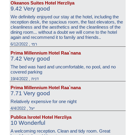
Okeanos Suites Hotel Herzliya
9.42 Very good
We definitely enjoyed our stay at the hotel, including the
reception desk, the spacious room, the fast elevators, the
cleanliness and the aesthetics and the cleanliness of the
dining room... without a doubt we will come to the hotel
again and recommend it to family and friends..
רמי , 6/12/2022
Prima Millennium Hotel Raa`nana
7.42 Very good
The bed was hard and uncomfortable, no pool, and no
covered parking
דנית , 19/4/2022
Prima Millennium Hotel Raa`nana
7.71 Very good
Relatively expensive for one night
יעל , 4/4/2022
Publica Isrotel Hotel Herzliya
10 Wonderful
A welcoming reception. Clean and tidy room. Great