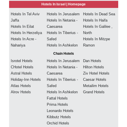
Hotels In Israel |
Homepage
Hotels In Tel Aviv
Hotels In Jerusalem
Hotels In Dead Sea
Jaffa
Hotels In Netania -
Hotels In Haifa
Hotels In Eilat
Caesarea
Hotels In Galilee ,
Hotels In Herzeliya
Hotels In Tiberius -
North
Hotels In Acre -
Safed
Hotels In Mitzpe
Nahariya
Hotels In Ashkelon
Ramon
Chain Hotels
Isrotel Hotels
Hotels In Jerusalem
Dan Hotels
CHotel Hotels
Hotels In Netania -
Hilton Hotels
Astral Hotels
Caesarea
Ziv Hotel Hotels
Holiday-Inn Hotels
Hotels In Tiberius -
Caesar Hotels
Atlas Hotels
Safed
Metailim Hotels
Alrov Hotels
Hotels In Ashkelon
Grand Hotels
Fattal Hotels
Prima Hotels
Leonardo Hotels
Kibbutz Hotels
Orchid Hotels