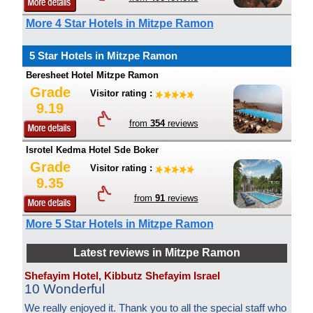
More 4 Star Hotels in Mitzpe Ramon
5 Star Hotels in Mitzpe Ramon
Beresheet Hotel Mitzpe Ramon
Grade
Visitor rating :
9.19
from
354
reviews
Isrotel Kedma Hotel Sde Boker
Grade
Visitor rating :
9.35
from
91
reviews
More 5 Star Hotels in Mitzpe Ramon
Latest reviews in Mitzpe Ramon
Shefayim Hotel, Kibbutz Shefayim Israel
10 Wonderful
We really enjoyed it. Thank you to all the special staff who