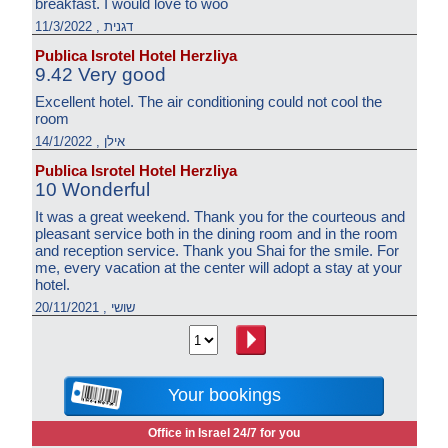
breakfast. I would love to woo
דגנית , 11/3/2022
Publica Isrotel Hotel Herzliya
9.42 Very good
Excellent hotel. The air conditioning could not cool the
room
אילן , 14/1/2022
Publica Isrotel Hotel Herzliya
10 Wonderful
It was a great weekend. Thank you for the courteous and
pleasant service both in the dining room and in the room
and reception service. Thank you Shai for the smile. For
me, every vacation at the center will adopt a stay at your
hotel.
שושי , 20/11/2021
Your bookings
Office in Israel 24/7 for you