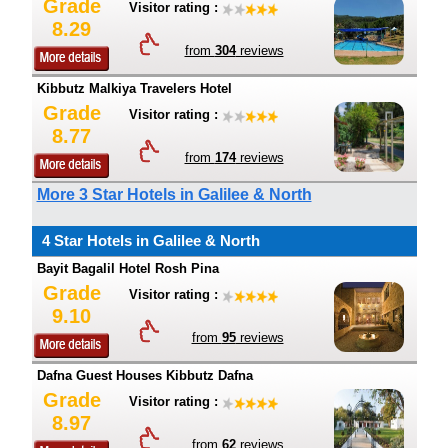
Grade
Visitor rating :
8.29
from
304
reviews
Kibbutz Malkiya Travelers Hotel
Grade
Visitor rating :
8.77
from
174
reviews
More 3 Star Hotels in Galilee & North
4 Star Hotels in Galilee & North
Bayit Bagalil Hotel Rosh Pina
Grade
Visitor rating :
9.10
from
95
reviews
Dafna Guest Houses Kibbutz Dafna
Grade
Visitor rating :
8.97
from
62
reviews