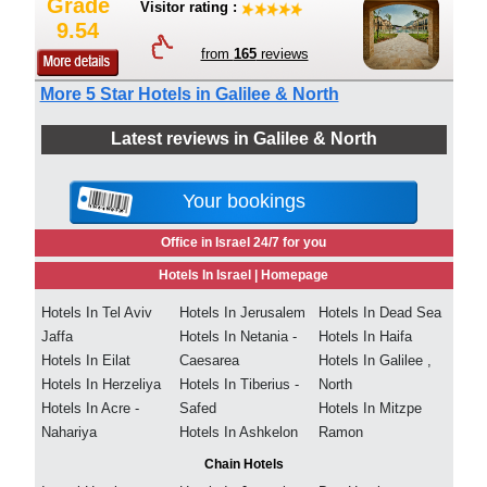
Grade
Visitor rating :
9.54
from
165
reviews
More 5 Star Hotels in Galilee & North
Latest reviews in Galilee & North
Your bookings
Office in Israel 24/7 for you
Hotels In Israel |
Homepage
Hotels In Tel Aviv
Hotels In Jerusalem
Hotels In Dead Sea
Jaffa
Hotels In Netania -
Hotels In Haifa
Hotels In Eilat
Caesarea
Hotels In Galilee ,
Hotels In Herzeliya
Hotels In Tiberius -
North
Hotels In Acre -
Safed
Hotels In Mitzpe
Nahariya
Hotels In Ashkelon
Ramon
Chain Hotels