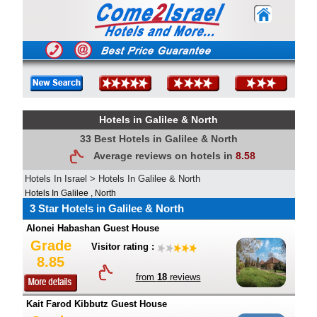
Hotels in Galilee & North
33 Best Hotels in Galilee & North
Average reviews on hotels in
8.58
Hotels In Israel
>
Hotels In Galilee & North
Hotels In Galilee , North
3 Star Hotels in Galilee & North
Alonei Habashan Guest House
Grade
Visitor rating :
8.85
from
18
reviews
Kait Farod Kibbutz Guest House