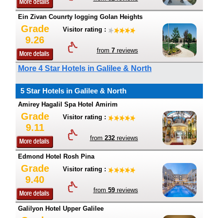
Ein Zivan Counrty logging Golan Heights
Grade
Visitor rating :
9.26
from
7
reviews
More 4 Star Hotels in Galilee & North
5 Star Hotels in Galilee & North
Amirey Hagalil Spa Hotel Amirim
Grade
Visitor rating :
9.11
from
232
reviews
Edmond Hotel Rosh Pina
Grade
Visitor rating :
9.40
from
59
reviews
Galilyon Hotel Upper Galilee