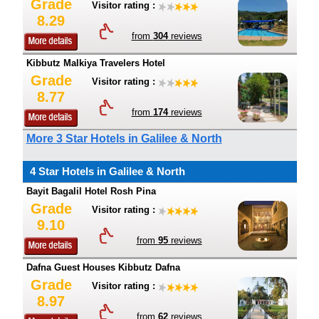
Grade
Visitor rating :
8.29
from
304
reviews
Kibbutz Malkiya Travelers Hotel
Grade
Visitor rating :
8.77
from
174
reviews
More 3 Star Hotels in Galilee & North
4 Star Hotels in Galilee & North
Bayit Bagalil Hotel Rosh Pina
Grade
Visitor rating :
9.10
from
95
reviews
Dafna Guest Houses Kibbutz Dafna
Grade
Visitor rating :
8.97
from
62
reviews