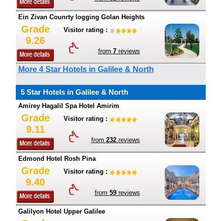
Ein Zivan Counrty logging Golan Heights
Grade
Visitor rating :
9.26
from
7
reviews
More 4 Star Hotels in Galilee & North
5 Star Hotels in Galilee & North
Amirey Hagalil Spa Hotel Amirim
Grade
Visitor rating :
9.11
from
232
reviews
Edmond Hotel Rosh Pina
Grade
Visitor rating :
9.40
from
59
reviews
Galilyon Hotel Upper Galilee