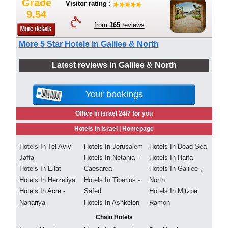
Grade
Visitor rating :
9.54
from
165
reviews
More 5 Star Hotels in Galilee & North
Latest reviews in Galilee & North
Your bookings
Office in Israel 24/7 for you
Hotels In Israel |
Homepage
Hotels In Tel Aviv
Hotels In Jerusalem
Hotels In Dead Sea
Jaffa
Hotels In Netania -
Hotels In Haifa
Hotels In Eilat
Caesarea
Hotels In Galilee ,
Hotels In Herzeliya
Hotels In Tiberius -
North
Hotels In Acre -
Safed
Hotels In Mitzpe
Nahariya
Hotels In Ashkelon
Ramon
Chain Hotels