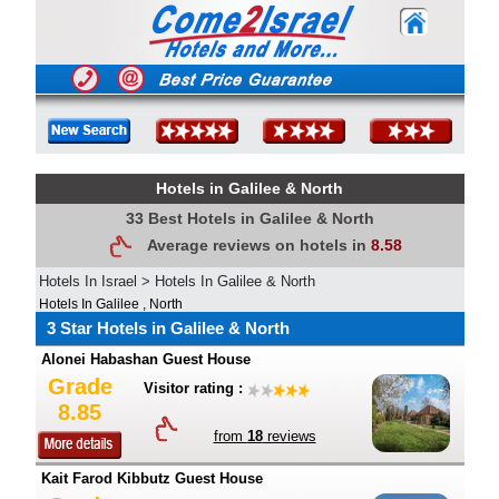
Hotels in Galilee & North
33 Best Hotels in Galilee & North
Average reviews on hotels in
8.58
Hotels In Israel
>
Hotels In Galilee & North
Hotels In Galilee , North
3 Star Hotels in Galilee & North
Alonei Habashan Guest House
Grade
Visitor rating :
8.85
from
18
reviews
Kait Farod Kibbutz Guest House