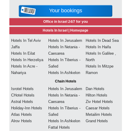
Your bookings
Office in Israel 24/7 for you
Hotels In Israel |
Homepage
Hotels In Tel Aviv
Hotels In Jerusalem
Hotels In Dead Sea
Jaffa
Hotels In Netania -
Hotels In Haifa
Hotels In Eilat
Caesarea
Hotels In Galilee ,
Hotels In Herzeliya
Hotels In Tiberius -
North
Hotels In Acre -
Safed
Hotels In Mitzpe
Nahariya
Hotels In Ashkelon
Ramon
Chain Hotels
Isrotel Hotels
Hotels In Jerusalem
Dan Hotels
CHotel Hotels
Hotels In Netania -
Hilton Hotels
Astral Hotels
Caesarea
Ziv Hotel Hotels
Holiday-Inn Hotels
Hotels In Tiberius -
Caesar Hotels
Atlas Hotels
Safed
Metailim Hotels
Alrov Hotels
Hotels In Ashkelon
Grand Hotels
Fattal Hotels