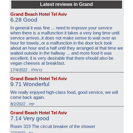
Latest reviews in Grand
Grand Beach Hotel Tel Aviv
6.28 Good
In general it was fine ... need to improve your service
when there is a malfunction it takes a very long time until
service arrives..it does not make sense to wait over an
hour for towels..or a malfunction in the door lock took
about an hour and a half until they arranged at that time we
waited outside in the hallway ... and more food It was
excellent, it is very desirable that there should also be
vegan cheeses at breakfast.
כרמלה , 17/4/2022
Grand Beach Hotel Tel Aviv
9.71 Wonderful
We really enjoyed high-class food, good service, we will
come back again.
יפה , 8/2/2022
Grand Beach Hotel Tel Aviv
7.14 Very good
Room 319 The circuit breaker of the shower