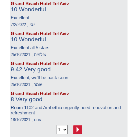
Grand Beach Hotel Tel Aviv
10 Wonderful
Excellent
יוסי , 7/2/2022
Grand Beach Hotel Tel Aviv
10 Wonderful
Excellent all 5 stars
שולמית , 25/10/2021
Grand Beach Hotel Tel Aviv
9.42 Very good
Excellent, we'll be back soon
עומר , 25/10/2021
Grand Beach Hotel Tel Aviv
8 Very good
Room 1102 and Ambethia urgently need renovation and
refreshment
אדם , 18/10/2021