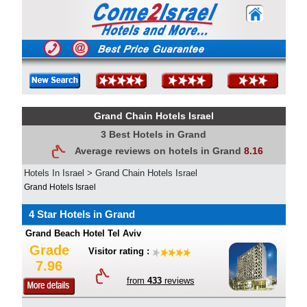
Grand Chain Hotels Israel
3 Best Hotels in Grand
Average reviews on hotels in Grand
8.16
Hotels In Israel
>
Grand Chain Hotels Israel
Grand Hotels Israel
4 Star Hotels in Grand
Grand Beach Hotel Tel Aviv
Grade
Visitor rating :
7.96
from
433
reviews