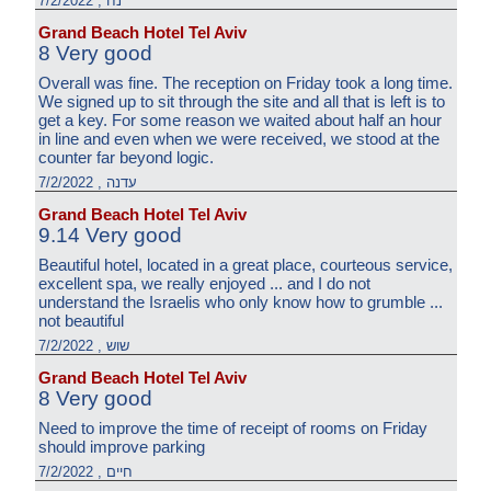
נח , 7/2/2022
Grand Beach Hotel Tel Aviv
8 Very good
Overall was fine. The reception on Friday took a long time.
We signed up to sit through the site and all that is left is to
get a key. For some reason we waited about half an hour
in line and even when we were received, we stood at the
counter far beyond logic.
עדנה , 7/2/2022
Grand Beach Hotel Tel Aviv
9.14 Very good
Beautiful hotel, located in a great place, courteous service,
excellent spa, we really enjoyed ... and I do not
understand the Israelis who only know how to grumble ...
not beautiful
שוש , 7/2/2022
Grand Beach Hotel Tel Aviv
8 Very good
Need to improve the time of receipt of rooms on Friday
should improve parking
חיים , 7/2/2022