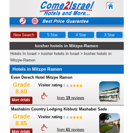
New Search
5 Star
4 Star
3 Star
kosher hotels in Mitzpe-Ramon
Hotels In Israel
>
kosher hotels in Israel
>
kosher hotels in
Mitzpe-Ramon
Hotels in Mitzpe Ramon
Even Derech Hotel Mitzpe Ramon
Grade
Visitor rating :
8.60
from
19
reviews
Mashabim Country Lodging Kibbutz Mashabei Sade
Grade
Visitor rating :
8.85
from
61
reviews