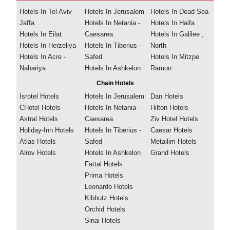
Hotels In Tel Aviv
Hotels In Jerusalem
Hotels In Dead Sea
Jaffa
Hotels In Netania -
Hotels In Haifa
Hotels In Eilat
Caesarea
Hotels In Galilee ,
Hotels In Herzeliya
Hotels In Tiberius -
North
Hotels In Acre -
Safed
Hotels In Mitzpe
Nahariya
Hotels In Ashkelon
Ramon
Chain Hotels
Isrotel Hotels
Hotels In Jerusalem
Dan Hotels
CHotel Hotels
Hotels In Netania -
Hilton Hotels
Astral Hotels
Caesarea
Ziv Hotel Hotels
Holiday-Inn Hotels
Hotels In Tiberius -
Caesar Hotels
Atlas Hotels
Safed
Metailim Hotels
Alrov Hotels
Hotels In Ashkelon
Grand Hotels
Fattal Hotels
Prima Hotels
Leonardo Hotels
Kibbutz Hotels
Orchid Hotels
Sinai Hotels