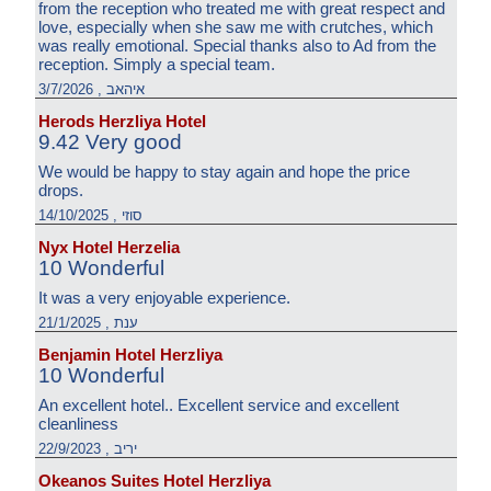
from the reception who treated me with great respect and
love, especially when she saw me with crutches, which
was really emotional. Special thanks also to Ad from the
reception. Simply a special team.
איהאב , 3/7/2026
Herods Herzliya Hotel
9.42 Very good
We would be happy to stay again and hope the price
drops.
סוזי , 14/10/2025
Nyx Hotel Herzelia
10 Wonderful
It was a very enjoyable experience.
ענת , 21/1/2025
Benjamin Hotel Herzliya
10 Wonderful
An excellent hotel.. Excellent service and excellent
cleanliness
יריב , 22/9/2023
Okeanos Suites Hotel Herzliya