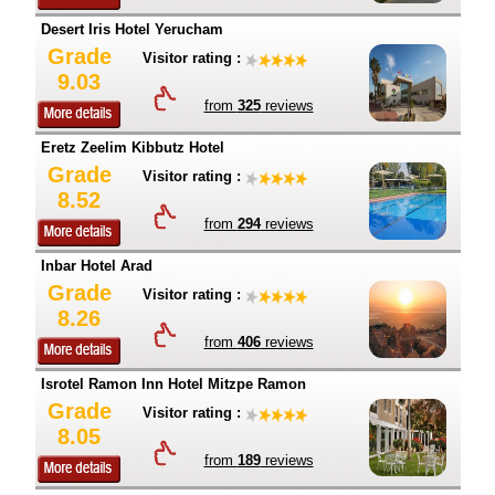
Desert Iris Hotel Yerucham
Grade
Visitor rating :
9.03
from
325
reviews
Eretz Zeelim Kibbutz Hotel
Grade
Visitor rating :
8.52
from
294
reviews
Inbar Hotel Arad
Grade
Visitor rating :
8.26
from
406
reviews
Isrotel Ramon Inn Hotel Mitzpe Ramon
Grade
Visitor rating :
8.05
from
189
reviews