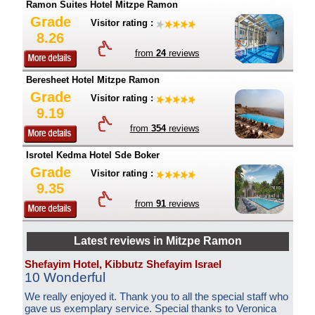
Ramon Suites Hotel Mitzpe Ramon
Grade
Visitor rating :
8.26
from
24
reviews
Beresheet Hotel Mitzpe Ramon
Grade
Visitor rating :
9.19
from
354
reviews
Isrotel Kedma Hotel Sde Boker
Grade
Visitor rating :
9.35
from
91
reviews
Latest reviews in Mitzpe Ramon
Shefayim Hotel, Kibbutz Shefayim Israel
10 Wonderful
We really enjoyed it. Thank you to all the special staff who
gave us exemplary service. Special thanks to Veronica