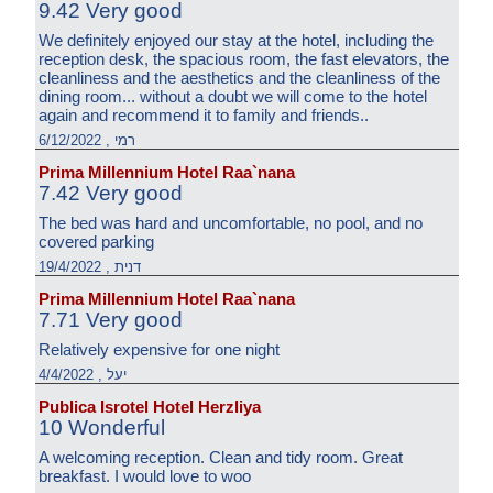
9.42 Very good
We definitely enjoyed our stay at the hotel, including the
reception desk, the spacious room, the fast elevators, the
cleanliness and the aesthetics and the cleanliness of the
dining room... without a doubt we will come to the hotel
again and recommend it to family and friends..
רמי , 6/12/2022
Prima Millennium Hotel Raa`nana
7.42 Very good
The bed was hard and uncomfortable, no pool, and no
covered parking
דנית , 19/4/2022
Prima Millennium Hotel Raa`nana
7.71 Very good
Relatively expensive for one night
יעל , 4/4/2022
Publica Isrotel Hotel Herzliya
10 Wonderful
A welcoming reception. Clean and tidy room. Great
breakfast. I would love to woo