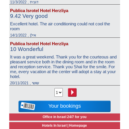
דגנית , 11/3/2022
Publica Isrotel Hotel Herzliya
9.42 Very good
Excellent hotel. The air conditioning could not cool the
room
אילן , 14/1/2022
Publica Isrotel Hotel Herzliya
10 Wonderful
It was a great weekend. Thank you for the courteous and
pleasant service both in the dining room and in the room
and reception service. Thank you Shai for the smile. For
me, every vacation at the center will adopt a stay at your
hotel.
שושי , 20/11/2021
Your bookings
Office in Israel 24/7 for you
Hotels In Israel |
Homepage