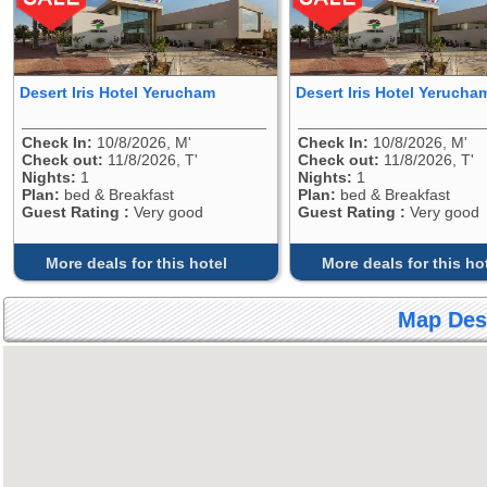
Desert Iris Hotel Yerucham
Desert Iris Hotel Yerucha
Check In:
10/8/2026, M'
Check In:
10/8/2026, M'
Check out:
11/8/2026, T'
Check out:
11/8/2026, T'
Nights:
1
Nights:
1
Plan:
bed & Breakfast
Plan:
bed & Breakfast
Guest Rating :
Very good
Guest Rating :
Very good
More deals for this hotel
More deals for this ho
Map Dese