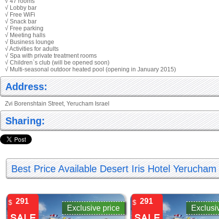
√ 47 rooms
√ Lobby bar
√ Free WiFi
√ Snack bar
√ Free parking
√ Meeting halls
√ Business lounge
√ Activities for adults
√ Spa with private treatment rooms
√ Children`s club (will be opened soon)
√ Multi-seasonal outdoor heated pool (opening in January 2015)
Address:
Zvi Borenshtain Street, Yerucham Israel
Sharing:
Best Price Available Desert Iris Hotel Yerucham
291
291
$
$
Exclusive price
Exclusi