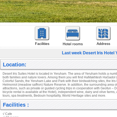
Facilities
Address
Hotel rooms
Last week Desert Iris Hote
Location:
Desert Iris Suites Hotel is located in Yeruham. The area of Yeruham holds a number
both families and nature lovers. Among them you will find HaMakhtesh HaGadol (
Colorful Sands, the Yeruham Lake and Park with their birdwatching sites, the Iri
Helmoniot (meadow saffron) Nature Reserve. In addition, the surrounding area offe
attractions, such as private or guided cycling trips in cooperation with Geofun – D
bicycle rental is available at the Hotel), independent wine, dairy and olive farms, 
tours, spa treatments, Bedouin hospitality, World Heritage sites and more.
Facilities :
√ Cafe