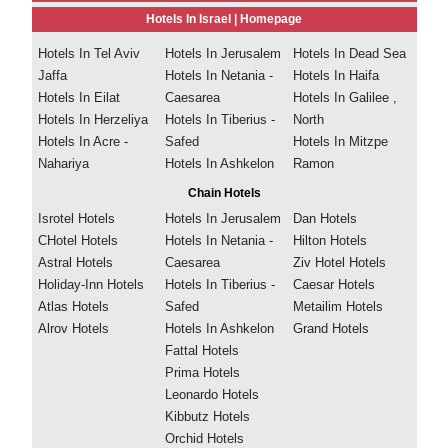
Hotels In Israel |
Homepage
Hotels In Tel Aviv
Hotels In Jerusalem
Hotels In Dead Sea
Jaffa
Hotels In Netania -
Hotels In Haifa
Hotels In Eilat
Caesarea
Hotels In Galilee ,
Hotels In Herzeliya
Hotels In Tiberius -
North
Hotels In Acre -
Safed
Hotels In Mitzpe
Nahariya
Hotels In Ashkelon
Ramon
Chain Hotels
Isrotel Hotels
Hotels In Jerusalem
Dan Hotels
CHotel Hotels
Hotels In Netania -
Hilton Hotels
Astral Hotels
Caesarea
Ziv Hotel Hotels
Holiday-Inn Hotels
Hotels In Tiberius -
Caesar Hotels
Atlas Hotels
Safed
Metailim Hotels
Alrov Hotels
Hotels In Ashkelon
Grand Hotels
Fattal Hotels
Prima Hotels
Leonardo Hotels
Kibbutz Hotels
Orchid Hotels