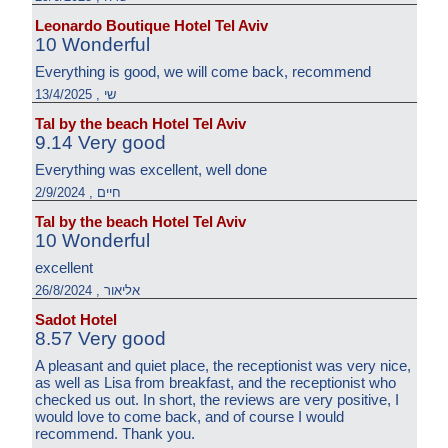
Leonardo Boutique Hotel Tel Aviv
10 Wonderful
Everything is good, we will come back, recommend
שי , 13/4/2025
Tal by the beach Hotel Tel Aviv
9.14 Very good
Everything was excellent, well done
חיים , 2/9/2024
Tal by the beach Hotel Tel Aviv
10 Wonderful
excellent
אליאור , 26/8/2024
Sadot Hotel
8.57 Very good
A pleasant and quiet place, the receptionist was very nice,
as well as Lisa from breakfast, and the receptionist who
checked us out. In short, the reviews are very positive, I
would love to come back, and of course I would
recommend. Thank you.