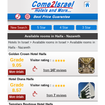
New Search
5 Star
4 Star
3 Star
Available rooms in Haifa - Nazareth
Hotels In Israel
>
Available rooms in Israel
>
Available rooms in
Haifa - Nazareth
Golden Crown Hotel Haifa
Grade
Visitor rating :
9.05
from
147
reviews
Hotel Diana Haifa
Grade
Visitor rating :
8.57
from
7
reviews
Templars Boutique Hotel Haifa