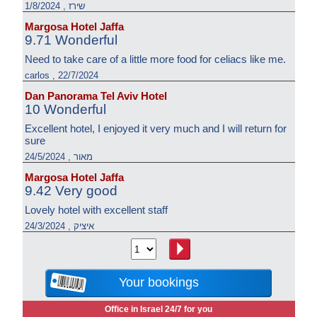
שירז , 1/8/2024
Margosa Hotel Jaffa
9.71 Wonderful
Need to take care of a little more food for celiacs like me.
carlos , 22/7/2024
Dan Panorama Tel Aviv Hotel
10 Wonderful
Excellent hotel, I enjoyed it very much and I will return for
sure
מאור , 24/5/2024
Margosa Hotel Jaffa
9.42 Very good
Lovely hotel with excellent staff
איציק , 24/3/2024
Your bookings
Office in Israel 24/7 for you