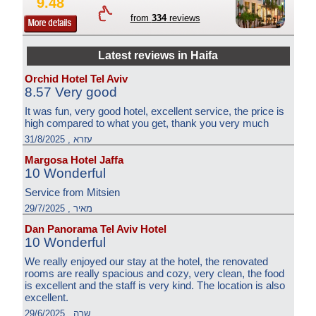
9.48
from
334
reviews
Latest reviews in Haifa
Orchid Hotel Tel Aviv
8.57 Very good
It was fun, very good hotel, excellent service, the price is
high compared to what you get, thank you very much
עזרא , 31/8/2025
Margosa Hotel Jaffa
10 Wonderful
Service from Mitsien
מאיר , 29/7/2025
Dan Panorama Tel Aviv Hotel
10 Wonderful
We really enjoyed our stay at the hotel, the renovated
rooms are really spacious and cozy, very clean, the food
is excellent and the staff is very kind. The location is also
excellent.
שרה , 29/6/2025