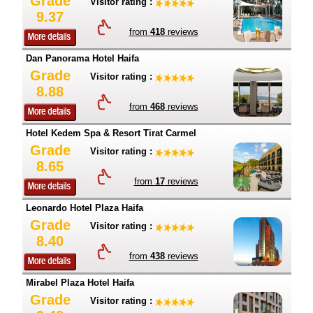
Grade
Visitor rating :
9.37
from
418
reviews
Dan Panorama Hotel Haifa
Grade
Visitor rating :
8.88
from
468
reviews
Hotel Kedem Spa & Resort Tirat Carmel
Grade
Visitor rating :
8.65
from
17
reviews
Leonardo Hotel Plaza Haifa
Grade
Visitor rating :
8.40
from
438
reviews
Mirabel Plaza Hotel Haifa
Grade
Visitor rating :