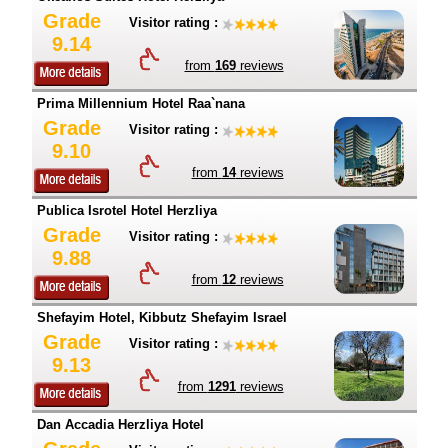
Grade
Visitor rating :
9.14
from
169
reviews
Prima Millennium Hotel Raa`nana
Grade
Visitor rating :
9.10
from
14
reviews
Publica Isrotel Hotel Herzliya
Grade
Visitor rating :
9.88
from
12
reviews
Shefayim Hotel, Kibbutz Shefayim Israel
Grade
Visitor rating :
9.13
from
1291
reviews
Dan Accadia Herzliya Hotel