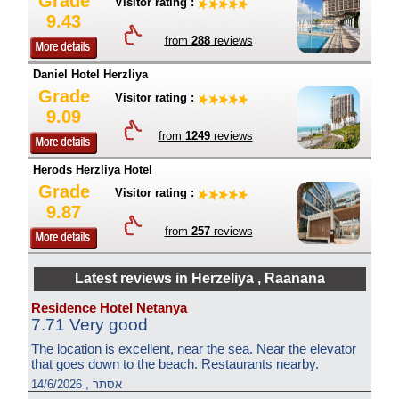
Grade
Visitor rating :
9.43
from
288
reviews
Daniel Hotel Herzliya
Grade
Visitor rating :
9.09
from
1249
reviews
Herods Herzliya Hotel
Grade
Visitor rating :
9.87
from
257
reviews
Latest reviews in Herzeliya , Raanana
Residence Hotel Netanya
7.71 Very good
The location is excellent, near the sea. Near the elevator
that goes down to the beach. Restaurants nearby.
אסתר , 14/6/2026