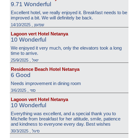
9.71 Wonderful
Excellent hotel, we really enjoyed it. Breakfast needs to be
improved a bit. We will definitely be back.
שמעון , 14/10/2025
Lagoon vert Hotel Netanya
10 Wonderful
We enjoyed it very much, only the elevators took a long
time to arrive.
יואל , 25/9/2025
Residence Beach Hotel Netanya
6 Good
Needs improvement in dining room
סוזי , 3/6/2025
Lagoon vert Hotel Netanya
10 Wonderful
Everything was excellent, and a special thank you to
Michelle from breakfast for her attitude, smile, patience
and kindness to everyone every day. Best wishes
סיגל , 30/3/2025