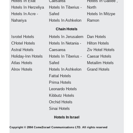
Hotels In Eilat
Caesarea
Hotels In Galilee ,
Hotels In Herzeliya
Hotels In Tiberius -
North
Hotels In Acre -
Safed
Hotels In Mitzpe
Nahariya
Hotels In Ashkelon
Ramon
Chain Hotels
Isrotel Hotels
Hotels In Jerusalem
Dan Hotels
CHotel Hotels
Hotels In Netania -
Hilton Hotels
Astral Hotels
Caesarea
Ziv Hotel Hotels
Holiday-Inn Hotels
Hotels In Tiberius -
Caesar Hotels
Atlas Hotels
Safed
Metailim Hotels
Alrov Hotels
Hotels In Ashkelon
Grand Hotels
Fattal Hotels
Prima Hotels
Leonardo Hotels
Kibbutz Hotels
Orchid Hotels
Sinai Hotels
Hotels In Israel
Copyright © 2004 Come2israel Communications LTD. All rights reserved