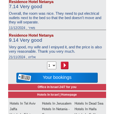
Residence Hotel Netanya
7.14 Very good
Overall, the room was nice. They need to put electrical
outlets next to the bed so that the bed doesn't move and
they will separate.
מאיר , 11/12/2024
Residence Hotel Netanya
9.14 Very good
Very good, my wife and I enjoyed it, and the price is also
very reasonable. Thank you very much.
אליהו , 21/11/2024
Your bookings
Office in Israel 24/7 for you
Hotels In Israel |
Homepage
Hotels In Tel Aviv
Hotels In Jerusalem
Hotels In Dead Sea
Jaffa
Hotels In Netania -
Hotels In Haifa