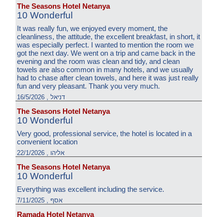
The Seasons Hotel Netanya
10 Wonderful
It was really fun, we enjoyed every moment, the
cleanliness, the attitude, the excellent breakfast, in short, it
was especially perfect. I wanted to mention the room we
got the next day. We went on a trip and came back in the
evening and the room was clean and tidy, and clean
towels are also common in many hotels, and we usually
had to chase after clean towels, and here it was just really
fun and very pleasant. Thank you very much.
דניאל , 16/5/2026
The Seasons Hotel Netanya
10 Wonderful
Very good, professional service, the hotel is located in a
convenient location
אליהו , 22/1/2026
The Seasons Hotel Netanya
10 Wonderful
Everything was excellent including the service.
אסף , 7/11/2025
Ramada Hotel Netanya