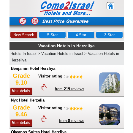
New Search
5 Star
4 Star
3 Star
Vacation Hotels in Herzeliya
Hotels In Israel
>
Vacation Hotels in Israel
>
Vacation Hotels in
Herzeliya
Benjamin Hotel Herzliya
Grade
Visitor rating :
9.10
from
219
reviews
Nyx Hotel Herzelia
Grade
Visitor rating :
9.46
from
8
reviews
Okeanos Suites Hotel Herzliya