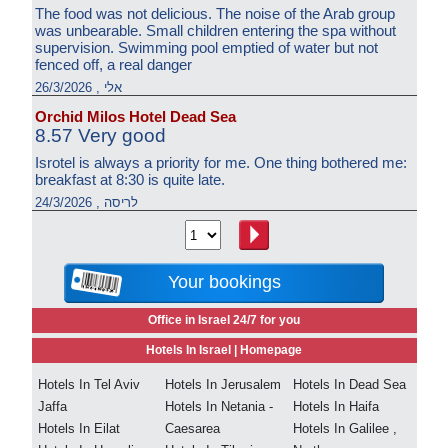
The food was not delicious. The noise of the Arab group
was unbearable. Small children entering the spa without
supervision. Swimming pool emptied of water but not
fenced off, a real danger
אלי , 26/3/2026
Orchid Milos Hotel Dead Sea
8.57 Very good
Isrotel is always a priority for me. One thing bothered me:
breakfast at 8:30 is quite late.
לריסה , 24/3/2026
Your bookings
Office in Israel 24/7 for you
Hotels In Israel |
Homepage
Hotels In Tel Aviv
Hotels In Jerusalem
Hotels In Dead Sea
Jaffa
Hotels In Netania -
Hotels In Haifa
Hotels In Eilat
Caesarea
Hotels In Galilee ,