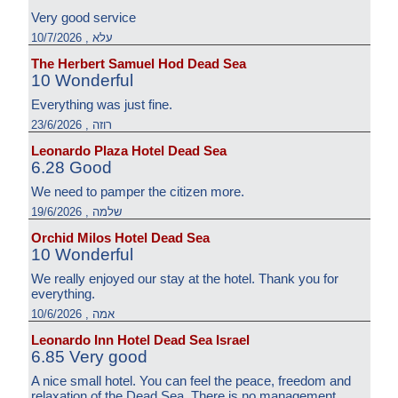
Very good service
עלא , 10/7/2026
The Herbert Samuel Hod Dead Sea
10 Wonderful
Everything was just fine.
רוזה , 23/6/2026
Leonardo Plaza Hotel Dead Sea
6.28 Good
We need to pamper the citizen more.
שלמה , 19/6/2026
Orchid Milos Hotel Dead Sea
10 Wonderful
We really enjoyed our stay at the hotel. Thank you for
everything.
אמה , 10/6/2026
Leonardo Inn Hotel Dead Sea Israel
6.85 Very good
A nice small hotel. You can feel the peace, freedom and
relaxation of the Dead Sea. There is no management