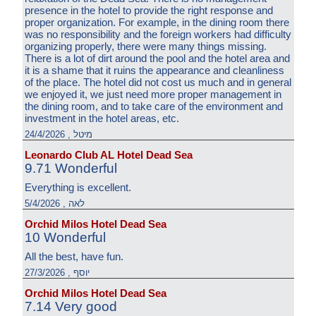
presence in the hotel to provide the right response and
proper organization. For example, in the dining room there
was no responsibility and the foreign workers had difficulty
organizing properly, there were many things missing.
There is a lot of dirt around the pool and the hotel area and
it is a shame that it ruins the appearance and cleanliness
of the place. The hotel did not cost us much and in general
we enjoyed it, we just need more proper management in
the dining room, and to take care of the environment and
investment in the hotel areas, etc.
מיטל , 24/4/2026
Leonardo Club AL Hotel Dead Sea
9.71 Wonderful
Everything is excellent.
לאה , 5/4/2026
Orchid Milos Hotel Dead Sea
10 Wonderful
All the best, have fun.
יוסף , 27/3/2026
Orchid Milos Hotel Dead Sea
7.14 Very good