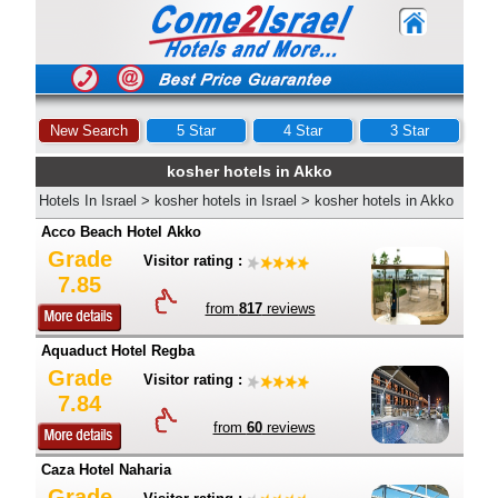
New Search
5 Star
4 Star
3 Star
kosher hotels in Akko
Hotels In Israel
>
kosher hotels in Israel
>
kosher hotels in Akko
Acco Beach Hotel Akko
Grade
Visitor rating :
7.85
from
817
reviews
Aquaduct Hotel Regba
Grade
Visitor rating :
7.84
from
60
reviews
Caza Hotel Naharia
Grade