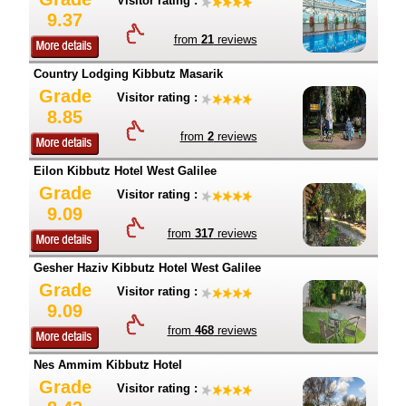
Visitor rating :
9.37
from
21
reviews
Country Lodging Kibbutz Masarik
Grade
Visitor rating :
8.85
from
2
reviews
Eilon Kibbutz Hotel West Galilee
Grade
Visitor rating :
9.09
from
317
reviews
Gesher Haziv Kibbutz Hotel West Galilee
Grade
Visitor rating :
9.09
from
468
reviews
Nes Ammim Kibbutz Hotel
Grade
Visitor rating :