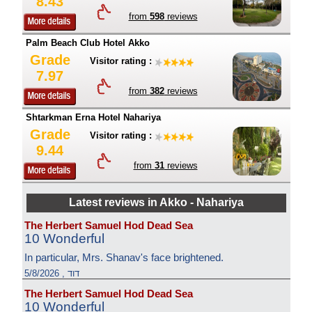
8.43
from
598
reviews
Palm Beach Club Hotel Akko
Grade
Visitor rating :
7.97
from
382
reviews
Shtarkman Erna Hotel Nahariya
Grade
Visitor rating :
9.44
from
31
reviews
Latest reviews in Akko - Nahariya
The Herbert Samuel Hod Dead Sea
10 Wonderful
In particular, Mrs. Shanav's face brightened.
דוד , 5/8/2026
The Herbert Samuel Hod Dead Sea
10 Wonderful