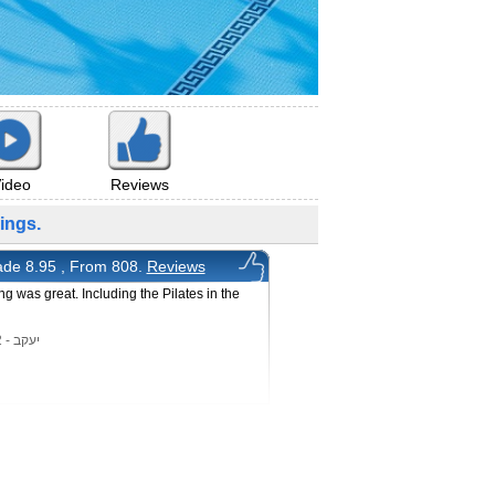
ideo
Reviews
ings.
de 8.95 , From 808.
Reviews
ng was great. Including the Pilates in the
l
יעקב - 8/7/2022