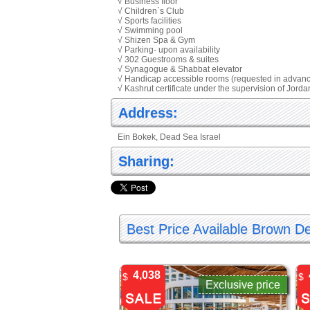
√ Business floor
√ Children`s Club
√ Sports facilities
√ Swimming pool
√ Shizen Spa & Gym
√ Parking- upon availability
√ 302 Guestrooms & suites
√ Synagogue & Shabbat elevator
√ Handicap accessible rooms (requested in advan
√ Kashrut certificate under the supervision of Jord
Address:
Ein Bokek, Dead Sea Israel
Sharing:
Best Price Available Brown D
4,038
$
$
Exclusive price