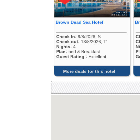
Brown Dead Sea Hotel
Br
Check In:
9/8/2026, S'
C
Check out:
13/8/2026, T'
C
Nights:
4
N
Plan:
bed & Breakfast
P
Guest Rating :
Excellent
G
More deals for this hotel