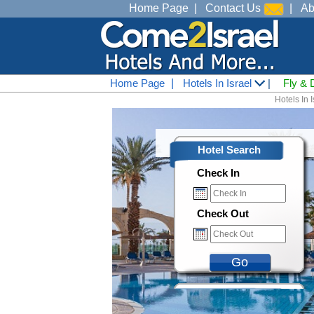
Home Page
|
Contact Us
|
Ab
Home Page
|
Hotels In Israel
|
Fly & 
Hotels In I
Hotel Search
Check In
Check Out
Go