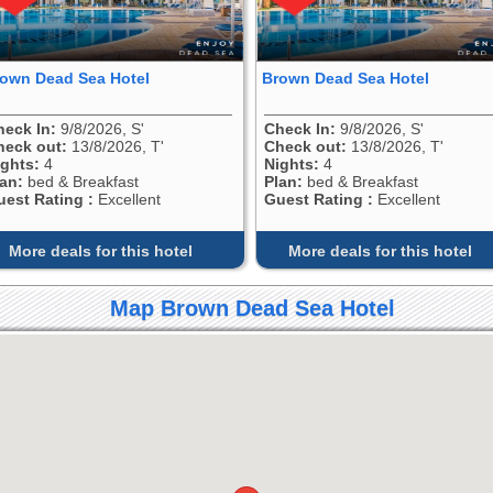
own Dead Sea Hotel
Brown Dead Sea Hotel
heck In:
9/8/2026, S'
Check In:
9/8/2026, S'
heck out:
13/8/2026, T'
Check out:
13/8/2026, T'
ights:
4
Nights:
4
lan:
bed & Breakfast
Plan:
bed & Breakfast
uest Rating :
Excellent
Guest Rating :
Excellent
More deals for this hotel
More deals for this hotel
Map Brown Dead Sea Hotel