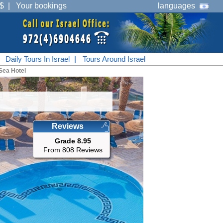
$
|
Your bookings
languages
|
Daily Tours In Israel
|
Tours Around Israel
Sea Hotel
Reviews
Grade 8.95
From 808 Reviews