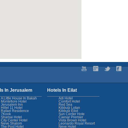
ls In Jerusalem
Hotels In Eilat
A Little House In Bakah
Adi Hotel
Montefiore Hotel
Comfort Hotel
Jerusalem Inn
Red Sea
Hillel 11 Hotel
Kibbutz Lotan
Rafael Residence
Kibbutz Eilot
7Kook
Sun Center Hote
Shamai Hotel
Caesar Premier
City Center Hotel
Vista Brown Hotel
Neve Shalom
Leonardo Royal Resort
The Post Hotel
Neve Hotel