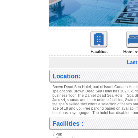
Facilities
Hotel 
Last
Location:
Brown Dead Sea Hotel, part of Israel Canada Hotel G
spa options. Brown Dead Sea Hotel has 302 luxurio
business floor. The Daniel Dead Sea Hotel ``Spa Shi
Jacuzzi, saunas and other unique facilities, Swimmi
the spa`s skilled staff offers a selection of health a
age of 18 and up. Free parking based on availability
hotel has a synagogue. The hotel has disabled room
Facilities :
√ Pub