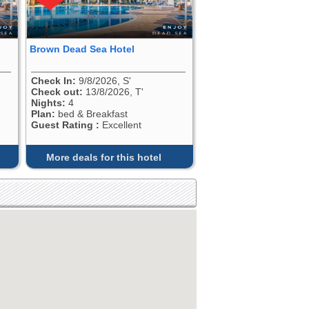
Brown Dead Sea Hotel
Check In:
9/8/2026, S'
Check out:
13/8/2026, T'
Nights:
4
Plan:
bed & Breakfast
Guest Rating :
Excellent
More deals for this hotel