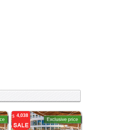
4,038
$
ice
Exclusive price