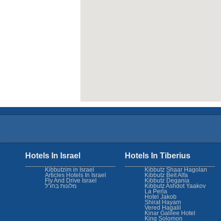
Hotels In Israel
Hotels In Tiberius
Kibbutzim in Israel
Kibbutz Shaar Hagolan
Articles Hotels In Israel
Kibbutz Beit Alfa
Fly And Drive Israel
Kibbutz Degania
מלונות בחו"ל
Kibbutz Ashdot Yaakov
La Perla
Hotel Jakob
Shirat Hayam
Vered Hagalil
Kinar Galilee Hotel
King Solomon