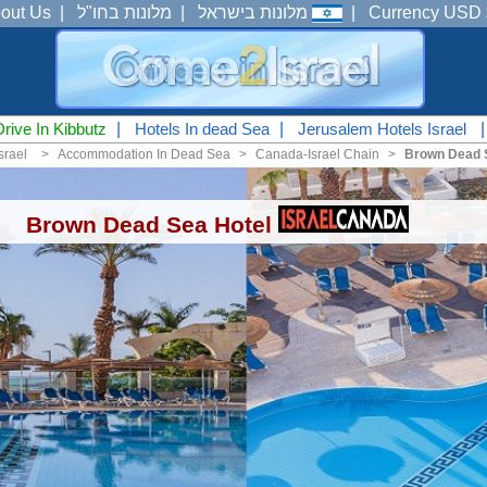
out Us
|
מלונות בחו"ל
|
מלונות בישראל
|
Currency USD 
Drive In Kibbutz
|
Hotels In dead Sea
|
Jerusalem Hotels Israel
srael
<
Accommodation In Dead Sea
<
Canada-Israel Chain
<
Brown Dead 
Brown Dead Sea Hotel