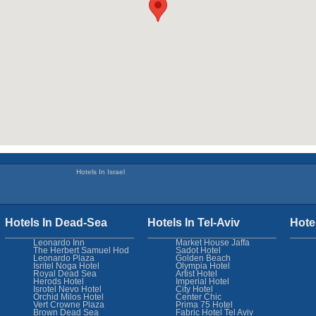
Hotels In Israel
Hotels In Dead-Sea
Hotels In Tel-Aviv
Hote
Leonardo Inn
Market House Jaffa
The Herbert Samuel Hod
Sadot Hotel
Leonardo Plaza
Golden Beach
Isritel Noga Hotel
Olympia Hotel
Royal Dead Sea
Artist Hotel
Herods Hotel
Imperial Hotel
Isrotel Nevo Hotel
City Hotel
Orchid Milos Hotel
Center Chic
Vert Crowne Plaza
Prima 75 Hotel
Brown Dead Sea
Fabric Hotel Tel Aviv