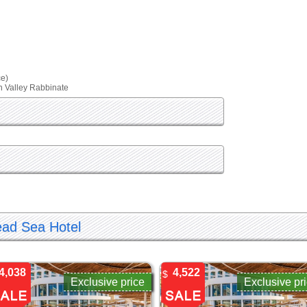
ce)
an Valley Rabbinate
ead Sea Hotel
4,038
4,522
$
Exclusive price
Exclusive pr