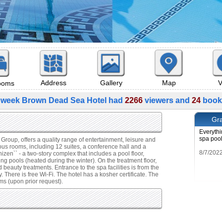
Map
V
Address
Gallery
rooms
 week Brown Dead Sea Hotel had
2266
viewers and
24
book
Gra
Everythi
spa poo
roup, offers a quality range of entertainment, leisure and
us rooms, including 12 suites, a conference hall and a
zen`` - a two-story complex that includes a pool floor,
ng pools (heated during the winter). On the treatment floor,
nd beauty treatments. Entrance to the spa facilities is from the
. There is free Wi-Fi. The hotel has a kosher certificate. The
s (upon prior request).