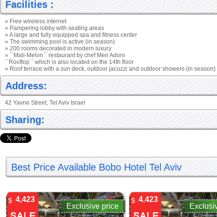
Facilities :
» Free wireless internet
» Pampering lobby with seating areas
» A large and fully equipped spa and fitness center
» The swimming pool is active (in season)
» 200 rooms decorated in modern luxury
» ``Mali-Melon`` restaurant by chef Meir Adoni
``Rooftop`` which is also located on the 14th floor
» Roof terrace with a sun deck, outdoor jacuzzi and outdoor showers (in season)
Address:
42 Yavne Street, Tel Aviv Israel
Sharing:
Best Price Available Bobo Hotel Tel Aviv
4,423
4,423
$
$
Exclusive price
Exclusi