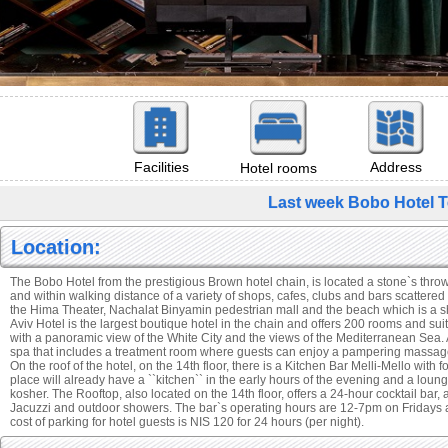
Facilities
Address
Hotel rooms
Last week Bobo Hotel T
Location:
The Bobo Hotel from the prestigious Brown hotel chain, is located a stone`s thr
and within walking distance of a variety of shops, cafes, clubs and bars scattere
the Hima Theater, Nachalat Binyamin pedestrian mall and the beach which is a s
Aviv Hotel is the largest boutique hotel in the chain and offers 200 rooms and sui
with a panoramic view of the White City and the views of the Mediterranean Sea. A
spa that includes a treatment room where guests can enjoy a pampering massag
On the roof of the hotel, on the 14th floor, there is a Kitchen Bar Melli-Mello with
place will already have a ``kitchen`` in the early hours of the evening and a lounge
kosher. The Rooftop, also located on the 14th floor, offers a 24-hour cocktail bar, 
Jacuzzi and outdoor showers. The bar`s operating hours are 12-7pm on Fridays
cost of parking for hotel guests is NIS 120 for 24 hours (per night).