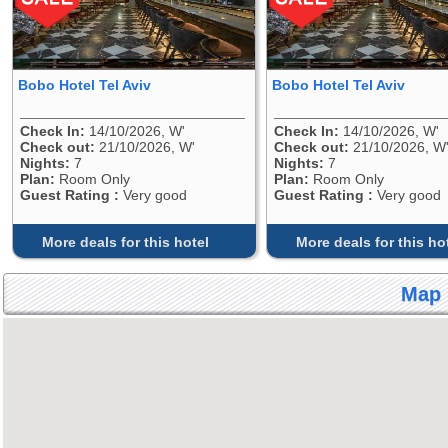
Bobo Hotel Tel Aviv
Bobo Hotel Tel Aviv
Check In:
14/10/2026, W'
Check In:
14/10/2026, W'
Check out:
21/10/2026, W'
Check out:
21/10/2026, W
Nights:
7
Nights:
7
Plan:
Room Only
Plan:
Room Only
Guest Rating :
Very good
Guest Rating :
Very good
More deals for this hotel
More deals for this ho
Map 