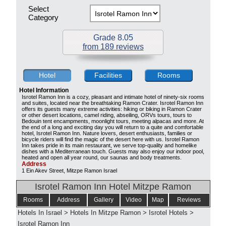
Select
Category
Grade 8.05
from 189 reviews
Hotel
Facilities
Rooms
Hotel Information
Isrotel Ramon Inn is a cozy, pleasant and intimate hotel of ninety-six rooms
and suites, located near the breathtaking Ramon Crater. Isrotel Ramon Inn
offers its guests many extreme activities: hiking or biking in Ramon Crater
or other desert locations, camel riding, abseiling, ORVs tours, tours to
Bedouin tent encampments, moonlight tours, meeting alpacas and more. At
the end of a long and exciting day you will return to a quite and comfortable
hotel, Isrotel Ramon Inn. Nature lovers, desert enthusiasts, families or
bicycle riders will find the magic of the desert here with us. Isrotel Ramon
Inn takes pride in its main restaurant, we serve top-quality and homelike
dishes with a Mediterranean touch. Guests may also enjoy our indoor pool,
heated and open all year round, our saunas and body treatments.
Address
1 Ein Akev Street, Mitzpe Ramon Israel
Isrotel Ramon Inn Hotel Mitzpe Ramon
Rooms
Address
Gallery
Video
Map
Reviews
Hotels In Israel
>
Hotels In Mitzpe Ramon
>
Isrotel Hotels
>
Isrotel Ramon Inn