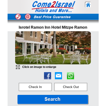
Isrotel Ramon Inn Hotel Mitzpe Ramon
Click on image to enlarge
Check In
Check Out