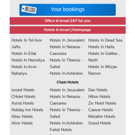
Your bookings
Office in Israel 24/7 for you
Hotels In Israel |
Homepage
Hotels In Tel Aviv
Hotels In Jerusalem
Hotels In Dead Sea
Jaffa
Hotels In Netania -
Hotels In Haifa
Hotels In Eilat
Caesarea
Hotels In Galilee ,
Hotels In Herzeliya
Hotels In Tiberius -
North
Hotels In Acre -
Safed
Hotels In Mitzpe
Nahariya
Hotels In Ashkelon
Ramon
Chain Hotels
Isrotel Hotels
Hotels In Jerusalem
Dan Hotels
CHotel Hotels
Hotels In Netania -
Hilton Hotels
Astral Hotels
Caesarea
Ziv Hotel Hotels
Holiday-Inn Hotels
Hotels In Tiberius -
Caesar Hotels
Atlas Hotels
Safed
Metailim Hotels
Alrov Hotels
Hotels In Ashkelon
Grand Hotels
Fattal Hotels