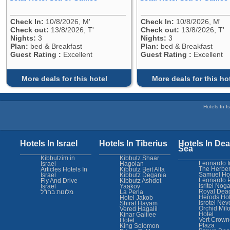
Check In:
10/8/2026, M'
Check In:
10/8/2026, M'
Check out:
13/8/2026, T'
Check out:
13/8/2026, T'
Nights:
3
Nights:
3
Plan:
bed & Breakfast
Plan:
bed & Breakfast
Guest Rating :
Excellent
Guest Rating :
Excellent
More deals for this hotel
More deals for this ho
Hotels In Is
Hotels In Israel
Hotels In Tiberius
Hotels In Dea
Sea
Kibbutzim in
Kibbutz Shaar
Leonardo I
Israel
Hagolan
The Herber
Articles Hotels In
Kibbutz Beit Alfa
Samuel Ho
Israel
Kibbutz Degania
Leonardo 
Fly And Drive
Kibbutz Ashdot
Isritel Nog
Israel
Yaakov
Royal Dea
מלונות בחו"ל
La Perla
Herods Hot
Hotel Jakob
Isrotel Nev
Shirat Hayam
Orchid Mil
Vered Hagalil
Hotel
Kinar Galilee
Vert Crown
Hotel
Plaza
King Solomon