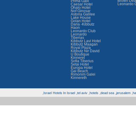
Brown Dea
Prima Galil
Leonardo 
Caesar Hotel
Ohalo Hotel
Nof Ginosar
Astoria Galilee
Lake House
Golan Hotel
Daria -Kibbutz
Haon
Leonardo Club
Leonardo
Tiberias
Kibbutz Lavi Hotel
Kibbutz Maagan
Royal Plaza
Kibbutz Nir David
U Boutique
Kinneret
Sofia Tiberius
Setai Hotel
Europa Hotel
Gai Beach
Rimonim Galei
Kinnereth
Israel,
Hotels In Israel
tel aviv,
hotels,
dead sea,
jerusalem,
hai