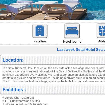
Add
Facilities
Hotel rooms
Last week Setai Hotel Sea 
Location:
The Setai Kinneret Hotel located on the east side of the sea of galilee near Cursi
spacious rooms and suites that overlook the Sea of Galilee, the Galilee and the 
hotel can experience every ultimate visit and experience an ultimate luxury expe
breathtaking views and many luxuries, including a private suite with an adjacent 
The luxurious rooms feature a large, spacious bathtub, luxurious shower and a 
Facilities :
√ Luxury Chef restaurant
√ 110 Guestrooms and Suites
√ fully equipped Gym & Turkish bath