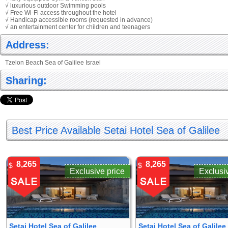
√ luxurious outdoor Swimming pools
√ Free Wi-Fi access throughout the hotel
√ Handicap accessible rooms (requested in advance)
√ an entertainment center for children and teenagers
Address:
Tzelon Beach Sea of Galilee Israel
Sharing:
Best Price Available Setai Hotel Sea of Galilee
8,265
8,265
$
$
Exclusive price
Exclusi
Setai Hotel Sea of Galilee
Setai Hotel Sea of Galilee