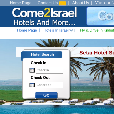
Home Page
|
Contact Us
|
About Us
|
מלונות בחו
Home Page
|
Hotels In Israel
|
Fly & Drive In Kibbu
Hotels In Israel
<
Hotels In Tiberius Ana See 
Setai Hotel S
Hotel Search
Check In
Check Out
Go