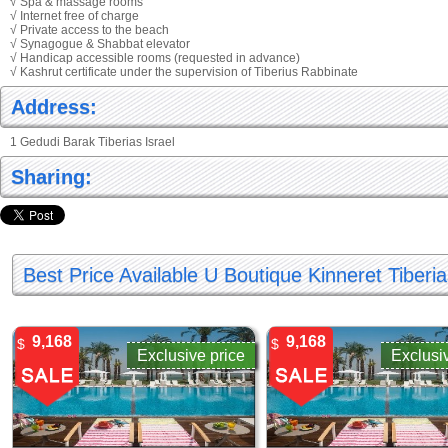
√ Spa & massage rooms
√ Internet free of charge
√ Private access to the beach
√ Synagogue & Shabbat elevator
√ Handicap accessible rooms (requested in advance)
√ Kashrut certificate under the supervision of Tiberius Rabbinate
Address:
1 Gedudi Barak Tiberias Israel
Sharing:
Best Price Available U Boutique Kinneret Tiberi
9,168
9,168
$
$
Exclusive price
Exclusi