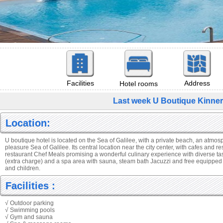
Facilities
Address
Hotel rooms
Last week U Boutique Kinner
Location:
U boutique hotel is located on the Sea of Galilee, with a private beach, an atmos
pleasure Sea of Galilee. Its central location near the city center, with cafes and r
restaurant Chef Meals promising a wonderful culinary experience with diverse t
(extra charge) and a spa area with sauna, steam bath Jacuzzi and free equipped
and children.
Facilities :
√ Outdoor parking
√ Swimming pools
√ Gym and sauna