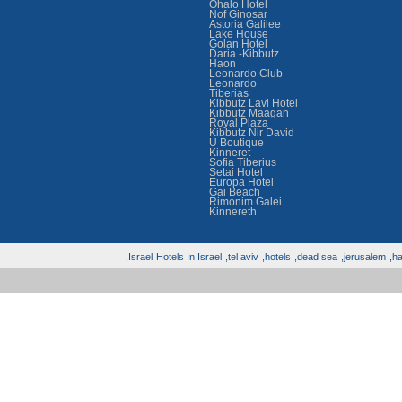
Ohalo Hotel
Nof Ginosar
Astoria Galilee
Lake House
Golan Hotel
Daria -Kibbutz
Haon
Leonardo Club
Leonardo
Tiberias
Kibbutz Lavi Hotel
Kibbutz Maagan
Royal Plaza
Kibbutz Nir David
U Boutique
Kinneret
Sofia Tiberius
Setai Hotel
Europa Hotel
Gai Beach
Rimonim Galei
Kinnereth
Israel,
Hotels In Israel
tel aviv,
hotels,
dead sea,
jerusalem,
hai