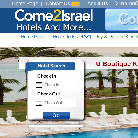
Home Page
|
Contact Us
|
About Us
|
מלונות בחו
Home Page
|
Hotels In Israel
|
Fly & Drive In Kibbu
Hotels In Israel
<
Hotels In Tiberius Ana See
U Boutique K
Hotel Search
Check In
Check Out
Go