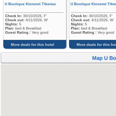
U Boutique Kinneret Tiberias
U Boutique Kinneret Tibe
Check In:
30/10/2026, F'
Check In:
30/10/2026, F'
Check out:
4/11/2026, W'
Check out:
4/11/2026, W'
Nights:
5
Nights:
5
Plan:
bed & Breakfast
Plan:
bed & Breakfast
Guest Rating :
Very good
Guest Rating :
Very good
More deals for this hotel
More deals for this ho
Map U Bou