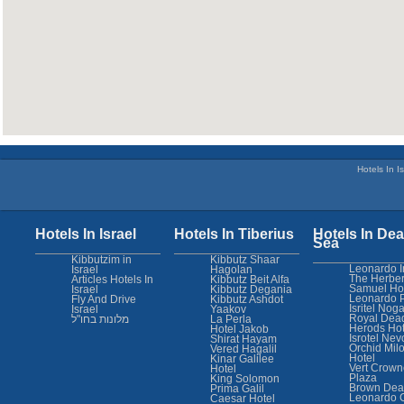
Hotels In Is
Hotels In Israel
Hotels In Tiberius
Hotels In Dea
Sea
Kibbutzim in
Kibbutz Shaar
Leonardo I
Israel
Hagolan
The Herber
Articles Hotels In
Kibbutz Beit Alfa
Samuel Ho
Israel
Kibbutz Degania
Leonardo 
Fly And Drive
Kibbutz Ashdot
Isritel Nog
Israel
Yaakov
Royal Dea
מלונות בחו"ל
La Perla
Herods Hot
Hotel Jakob
Isrotel Nev
Shirat Hayam
Orchid Mil
Vered Hagalil
Hotel
Kinar Galilee
Vert Crown
Hotel
Plaza
King Solomon
Brown Dea
Prima Galil
Leonardo 
Caesar Hotel