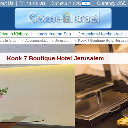
out Us
|
מלונות בחו"ל
|
מלונות בישראל
|
Currency USD 
Drive In Kibbutz
|
Hotels In dead Sea
|
Jerusalem Hotels Israel
ls In Israel
<
Accommodation In Jerusalem
<
Kook 7 Boutique Hotel Jerusa
Kook 7 Boutique Hotel Jerusalem