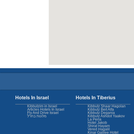
Hotels In Israel
Hotels In Tiberius
Kibbutzim in Israel
Kibbutz Shaar Hagolan
Articles Hotels In Israel
Kibbutz Beit Alfa
Fly And Drive Israel
Kibbutz Degania
מלונות בחו"ל
Kibbutz Ashdot Yaakov
La Perla
Hotel Jakob
Shirat Hayam
Vered Hagalil
Kinar Galilee Hotel