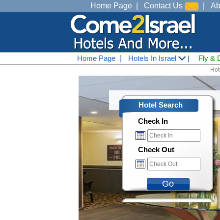
Home Page
|
Contact Us
|
Ab
Home Page
|
Hotels In Israel
|
Fly & 
Hote
Hotel Search
Check In
Check Out
Go