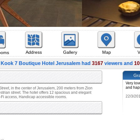
Map
V
Address
Gallery
rooms
 Kook 7 Boutique Hotel Jerusalem had
3167
viewers and
10
Gra
Very lov
and hap
treet, in the center of Jerusalem, 200 meters from Zion
ian street. The hotel offers 12 spacious and elegant
i-Fi access, Handicap accessible rooms.