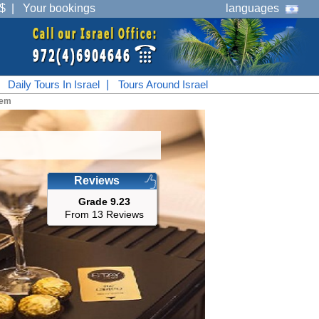
$
|
Your bookings
languages
|
Daily Tours In Israel
|
Tours Around Israel
lem
Reviews
Grade 9.23
From 13 Reviews