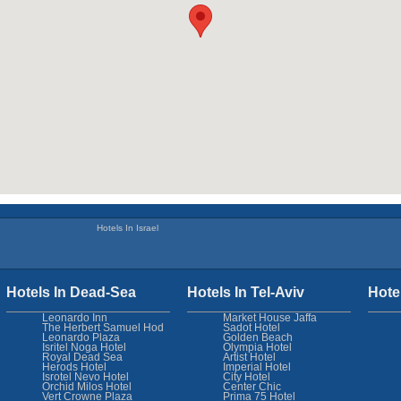
Hotels In Israel
Hotels In Dead-Sea
Hotels In Tel-Aviv
Hote
Leonardo Inn
Market House Jaffa
The Herbert Samuel Hod
Sadot Hotel
Leonardo Plaza
Golden Beach
Isritel Noga Hotel
Olympia Hotel
Royal Dead Sea
Artist Hotel
Herods Hotel
Imperial Hotel
Isrotel Nevo Hotel
City Hotel
Orchid Milos Hotel
Center Chic
Vert Crowne Plaza
Prima 75 Hotel