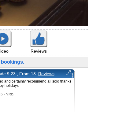
ideo
Reviews
bookings.
de 9.23 , From 13.
Reviews
ed and certainly recommend all sold thanks
py holidays
מאיר - 22/3/2016