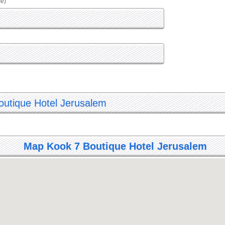
ce)
Boutique Hotel Jerusalem
Map Kook 7 Boutique Hotel Jerusalem