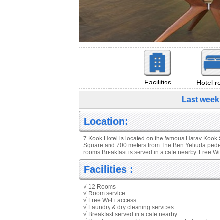
Facilities
Hotel 
Last week
Location:
7 Kook Hotel is located on the famous Harav Kook S
Square and 700 meters from The Ben Yehuda pedestr
rooms.Breakfast is served in a cafe nearby. Free W
Facilities :
√ 12 Rooms
√ Room service
√ Free Wi-Fi access
√ Laundry & dry cleaning services
√ Breakfast served in a cafe nearby