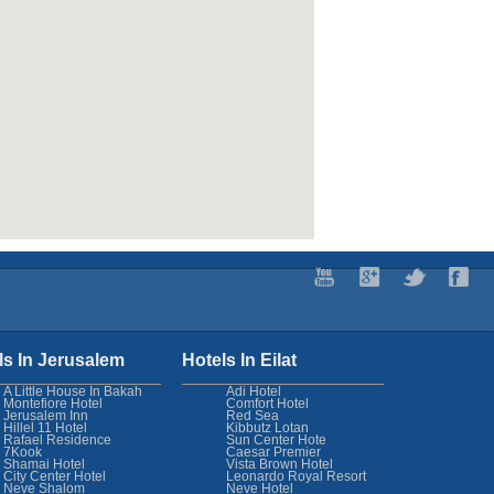
ls In Jerusalem
Hotels In Eilat
A Little House In Bakah
Adi Hotel
Montefiore Hotel
Comfort Hotel
Jerusalem Inn
Red Sea
Hillel 11 Hotel
Kibbutz Lotan
Rafael Residence
Sun Center Hote
7Kook
Caesar Premier
Shamai Hotel
Vista Brown Hotel
City Center Hotel
Leonardo Royal Resort
Neve Shalom
Neve Hotel