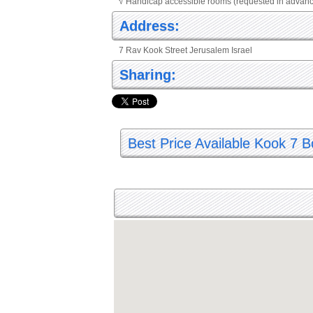
√ Handicap accessible rooms (requested in advan
Address:
7 Rav Kook Street Jerusalem Israel
Sharing:
Best Price Available Kook 7 