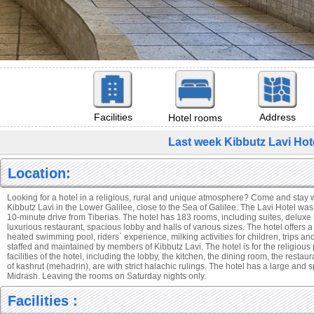
Facilities
Address
Hotel rooms
Last week Kibbutz Lavi Hot
Location:
Looking for a hotel in a religious, rural and unique atmosphere? Come and stay wi
Kibbutz Lavi in the Lower Galilee, close to the Sea of Galilee. The Lavi Hotel wa
10-minute drive from Tiberias. The hotel has 183 rooms, including suites, delux
luxurious restaurant, spacious lobby and halls of various sizes. The hotel offers a v
heated swimming pool, riders` experience, milking activities for children, trips and
staffed and maintained by members of Kibbutz Lavi. The hotel is for the religious 
facilities of the hotel, including the lobby, the kitchen, the dining room, the restau
of kashrut (mehadrin), are with strict halachic rulings. The hotel has a large an
Midrash. Leaving the rooms on Saturday nights only.
Facilities :