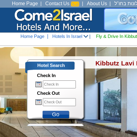
Home Page
|
Contact Us
|
About Us
|
מלונות בחו
Home Page
|
Hotels In Israel
|
Fly & Drive In Kibbu
Hotels In Israel
<
Hotels In Tiberius Ana See o
Kibbutz Lavi 
Hotel Search
Check In
Check Out
Go