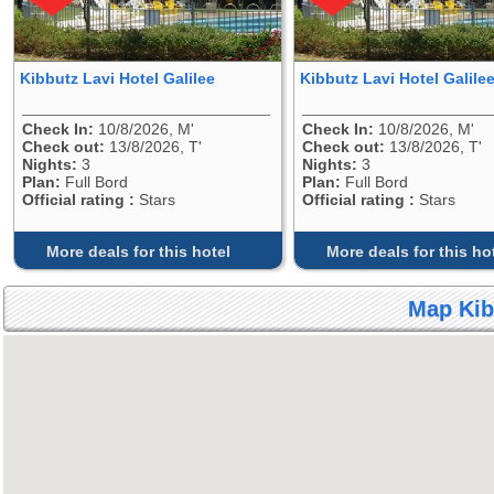
Kibbutz Lavi Hotel Galilee
Kibbutz Lavi Hotel Galile
Check In:
10/8/2026, M'
Check In:
10/8/2026, M'
Check out:
13/8/2026, T'
Check out:
13/8/2026, T'
Nights:
3
Nights:
3
Plan:
Full Bord
Plan:
Full Bord
Official rating :
Stars
Official rating :
Stars
More deals for this hotel
More deals for this ho
Map Kib