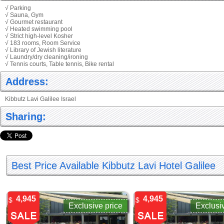
√ Parking
√ Sauna, Gym
√ Gourmet restaurant
√ Heated swimming pool
√ Strict high-level Kosher
√ 183 rooms, Room Service
√ Library of Jewish literature
√ Laundry/dry cleaning/ironing
√ Tennis courts, Table tennis, Bike rental
Address:
Kibbutz Lavi Galilee Israel
Sharing:
Best Price Available Kibbutz Lavi Hotel Galilee
4,945
4,945
$
$
Exclusive price
Exclusi