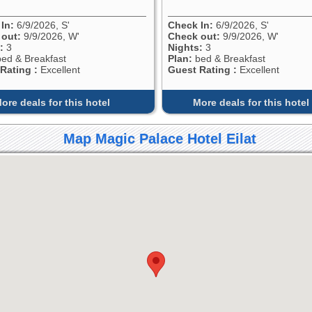
In:
6/9/2026, S'
Check In:
6/9/2026, S'
 out:
9/9/2026, W'
Check out:
9/9/2026, W'
:
3
Nights:
3
ed & Breakfast
Plan:
bed & Breakfast
Rating :
Excellent
Guest Rating :
Excellent
ore deals for this hotel
More deals for this hotel
Map Magic Palace Hotel Eilat