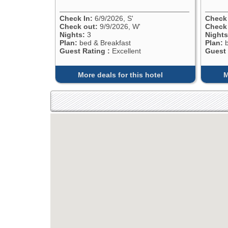
Check In:
6/9/2026, S'
Check 
Check out:
9/9/2026, W'
Check
Nights:
3
Nights
Plan:
bed & Breakfast
Plan:
b
Guest Rating :
Excellent
Guest 
More deals for this hotel
M