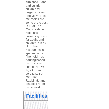
furnished – and
particularly
suitable for
larger families.
The views from
the rooms are
some of the best
in Eilat. The
Magic Palace
hotel has
swimming pools
for adults and
children, a kids
club, fine
restaurants, a
spa and a gym.
The hotel has
parking based
on available
space, free Wi-
Fi, a kosher
certificate from
the Eilat
Rabbinate and
disabled rooms
on request.
Facilities
: