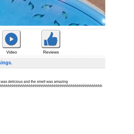
Reviews
Video
ings.
g was delicious and the smell was amazing
hhhhhhhhhhhhhhhhhhhhhhhhhhhhhhhhhhhhhhhhhhhhhhhhhh