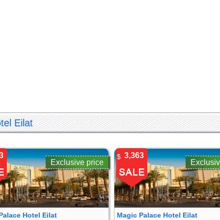
el Eilat
3
3,363
$
Exclusive price
Exclusiv
Palace Hotel Eilat
Magic Palace Hotel Eilat