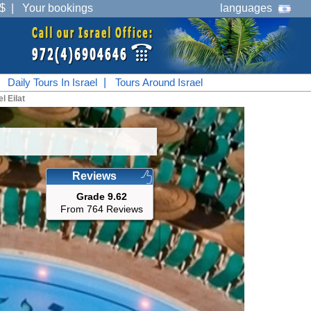
$
|
Your bookings
languages
|
Daily Tours In Israel
|
Tours Around Israel
l Eilat
Reviews
Grade 9.62
From 764 Reviews