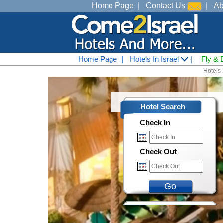
Home Page
|
Contact Us
|
Ab
Home Page
|
Hotels In Israel
|
Fly & 
Hotels I
Hotel Search
Check In
Check Out
Go