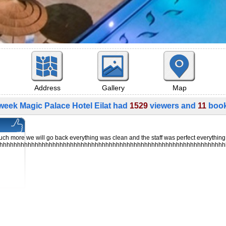
Address
Gallery
Map
week Magic Palace Hotel Eilat had
1529
viewers and
11
book
ch more we will go back everything was clean and the staff was perfect everythin
hhhhhhhhhhhhhhhhhhhhhhhhhhhhhhhhhhhhhhhhhhhhhhhhhhhhhhhhhhhhhhhh