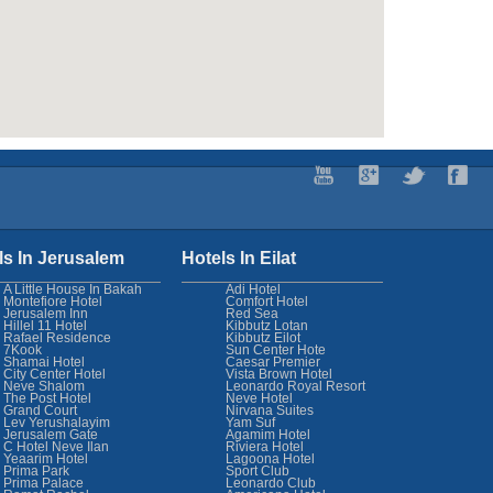
ls In Jerusalem
Hotels In Eilat
A Little House In Bakah
Adi Hotel
Montefiore Hotel
Comfort Hotel
Jerusalem Inn
Red Sea
Hillel 11 Hotel
Kibbutz Lotan
Rafael Residence
Kibbutz Eilot
7Kook
Sun Center Hote
Shamai Hotel
Caesar Premier
City Center Hotel
Vista Brown Hotel
Neve Shalom
Leonardo Royal Resort
The Post Hotel
Neve Hotel
Grand Court
Nirvana Suites
Lev Yerushalayim
Yam Suf
Jerusalem Gate
Agamim Hotel
C Hotel Neve Ilan
Riviera Hotel
Yeaarim Hotel
Lagoona Hotel
Prima Park
Sport Club
Prima Palace
Leonardo Club