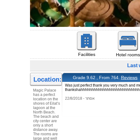
Facilities
Hotel rooms
Last 
Grade 9.62 , From 764.
Reviews
Location:
Was just perfect thank you very much and mu
thankshahhhhhhhhhhhhhhhhhhhhhhhhhh
Magic Palace
has a perfect
אסתר - 22/8/2018
location on the
shores of Eilat’s
lagoon at the
North Beach.
The beach and
city center are
only a short
distance away.
The rooms are
large and well