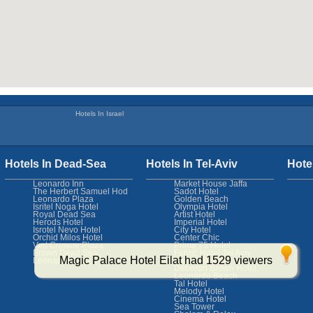
Hotels In Israel
Hotels In Dead-Sea
Hotels In Tel-Aviv
Hote
Leonardo Inn
Market House Jaffa
The Herbert Samuel Hod
Sadot Hotel
Leonardo Plaza
Golden Beach
Isritel Noga Hotel
Olympia Hotel
Royal Dead Sea
Artist Hotel
Herods Hotel
Imperial Hotel
Isrotel Nevo Hotel
City Hotel
Orchid Milos Hotel
Center Chic
Vert Crowne Plaza
Prima 75 Hotel
Brown Dead Sea
Fabric Hotel Tel Aviv
Magic Palace Hotel Eilat had 1529 viewers
Leonardo Club
Sam & Blondi
Deborah Brown Hotel
Leonardo Beach
Tal Hotel
Melody Hotel
Cinema Hotel
Sea Tower