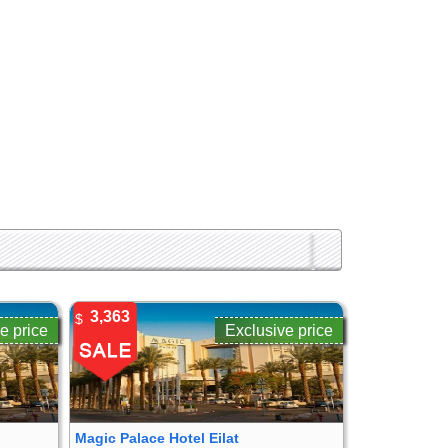
3,363
$
e price
Exclusive price
Magic Palace Hotel Eilat