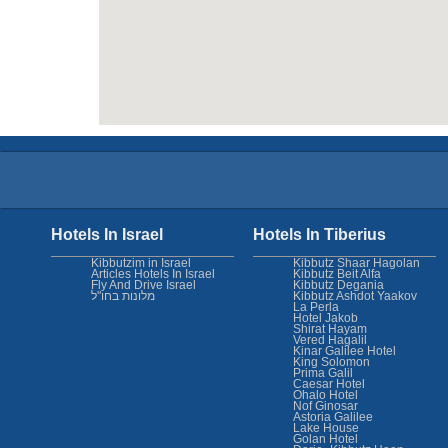
Hotels In Israel
Hotels In Tiberius
Kibbutzim in Israel
Kibbutz Shaar Hagolan
Articles Hotels In Israel
Kibbutz Beit Alfa
Fly And Drive Israel
Kibbutz Degania
מלונות בחו"ל
Kibbutz Ashdot Yaakov
La Perla
Hotel Jakob
Shirat Hayam
Vered Hagalil
Kinar Galilee Hotel
King Solomon
Prima Galil
Caesar Hotel
Ohalo Hotel
Nof Ginosar
Astoria Galilee
Lake House
Golan Hotel