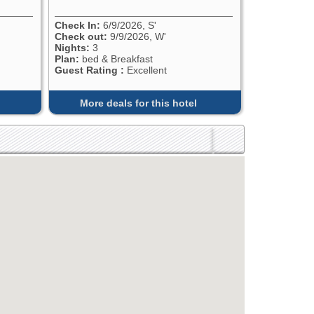
Check In:
6/9/2026, S'
Check out:
9/9/2026, W'
Nights:
3
Plan:
bed & Breakfast
Guest Rating :
Excellent
More deals for this hotel