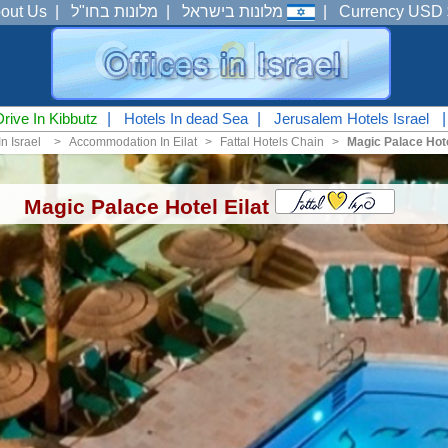
out Us
|
מלונות בחו"ל
|
מלונות בישראל
|
Currency USD 
Drive In Kibbutz
|
Hotels In dead Sea
|
Jerusalem Hotels Israel
n Israel
<
Accommodation In Eilat
<
Fattal Hotels Chain
<
Magic Palace Hote
Magic Palace Hotel Eilat