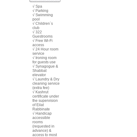
√ Spa
√ Parking
√ Swimming
pool
√ Children`s
club
√ 322
Guestrooms
√ Free Wi-Fi
access
√ 24 Hour room
service
√ Ironing room
for guests use
√ Synagogue &
Shabbat
elevator
√ Laundry & Dry
cleaning service
(extra fee)
√ Kashrut
certificate under
the supervision
of Eilat
Rabbinate
√ Handicap
accessible
rooms
(requested in
advance) &
access to most