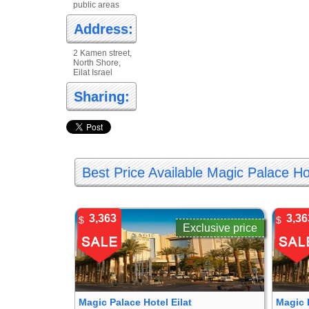
public areas
Address:
2 Kamen street,
North Shore,
Eilat Israel
Sharing:
Best Price Available Magic Palace Hot
3,363
3,36
$
$
Exclusive price
Magic Palace Hotel Eilat
Magic 