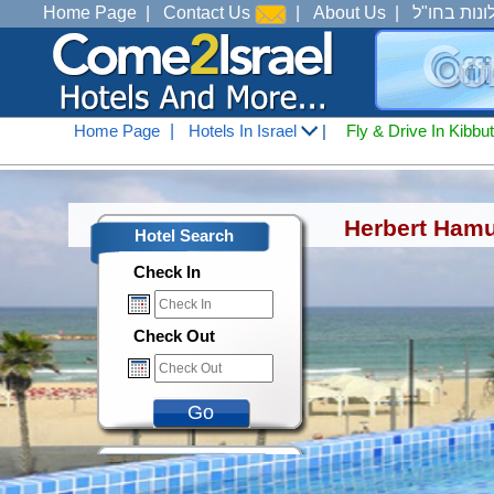
Home Page
|
Contact Us
|
About Us
|
מלונות בחו
Home Page
|
Hotels In Israel
|
Fly & Drive In Kibbu
Hotels In Israel
<
Hotels in Tel Aviv Jaffa
Herbert Hamu
Hotel Search
Check In
Check Out
Go