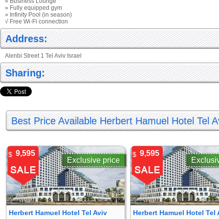
» Business Lounge
» Fully equipped gym
» Infinity Pool (in season)
√ Free Wi-Fi connection
Address:
Alenbi Street 1 Tel Aviv Israel
Sharing:
Best Price Available Herbert Hamuel Hotel Tel A
9,595
9,595
$
$
Exclusive price
Exclusi
Herbert Hamuel Hotel Tel Aviv
Herbert Hamuel Hotel Tel 