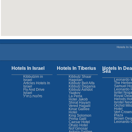
Hotels In Is
Hotels In Israel
Hotels In Tiberius
Hotels In Dea
Sea
Kibbutzim in
Kibbutz Shaar
Leonardo I
Israel
Hagolan
The Herber
Articles Hotels In
Kibbutz Beit Alfa
Samuel Ho
Israel
Kibbutz Degania
Leonardo 
Fly And Drive
Kibbutz Ashdot
Isritel Nog
Israel
Yaakov
Royal Dea
מלונות בחו"ל
La Perla
Herods Hot
Hotel Jakob
Isrotel Nev
Shirat Hayam
Orchid Mil
Vered Hagalil
Hotel
Kinar Galilee
Vert Crown
Hotel
Plaza
King Solomon
Brown Dea
Prima Galil
Leonardo 
Caesar Hotel
Ohalo Hotel
Nof Ginosar
Astoria Galilee