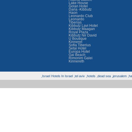
Lake House
Golan Hotel
Daria -Kibbutz
Haon
Leonardo Club
Leonardo
Tiberias
Kibbutz Lavi Hotel
Kibbutz Maagan
Royal Plaza
Kibbutz Nir David
U Boutique
Kinneret
Sofia Tiberius
Setai Hotel
Europa Hotel
Gai Beach
Rimonim Galei
Kinnereth
Israel,
Hotels In Israel
tel aviv,
hotels,
dead sea,
jerusalem,
hai