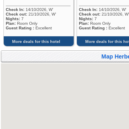
Check In:
14/10/2026, W'
Check In:
14/10/2026, W'
Check out:
21/10/2026, W'
Check out:
21/10/2026, W
Nights:
7
Nights:
7
Plan:
Room Only
Plan:
Room Only
Guest Rating :
Excellent
Guest Rating :
Excellent
More deals for this hotel
More deals for this ho
Map Herbe