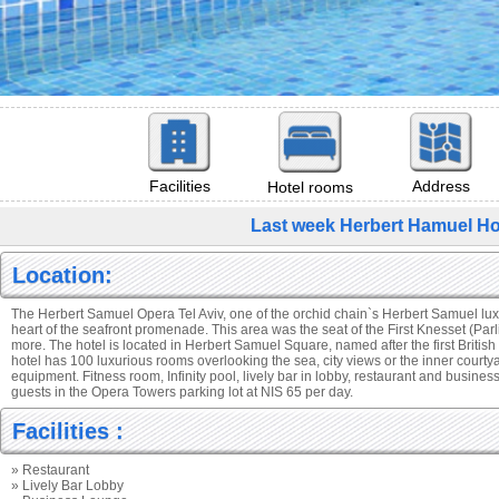
Facilities
Address
Hotel rooms
Last week Herbert Hamuel Hot
Location:
The Herbert Samuel Opera Tel Aviv, one of the orchid chain`s Herbert Samuel luxur
heart of the seafront promenade. This area was the seat of the First Knesset (Parl
more. The hotel is located in Herbert Samuel Square, named after the first Britis
hotel has 100 luxurious rooms overlooking the sea, city views or the inner courtya
equipment. Fitness room, Infinity pool, lively bar in lobby, restaurant and busines
guests in the Opera Towers parking lot at NIS 65 per day.
Facilities :
» Restaurant
» Lively Bar Lobby