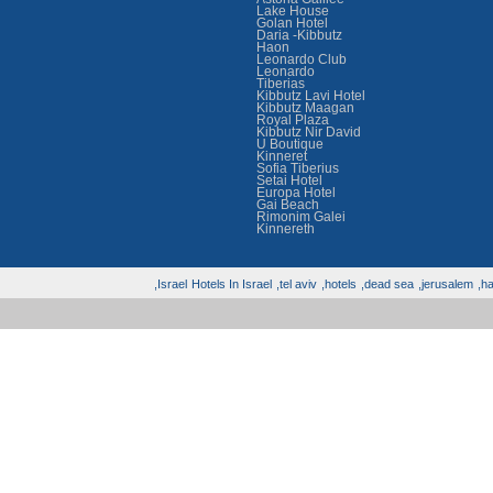
Lake House
Golan Hotel
Daria -Kibbutz
Haon
Leonardo Club
Leonardo
Tiberias
Kibbutz Lavi Hotel
Kibbutz Maagan
Royal Plaza
Kibbutz Nir David
U Boutique
Kinneret
Sofia Tiberius
Setai Hotel
Europa Hotel
Gai Beach
Rimonim Galei
Kinnereth
Israel,
Hotels In Israel
tel aviv,
hotels,
dead sea,
jerusalem,
hai