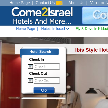
Home Page
|
Contact Us
|
About Us
|
מלונות בחו
Home Page
|
Hotels In Israel
|
Fly & Drive In Kibbu
Hotels In Israel
<
Accommodation In 
Ibis Style Ho
Hotel Search
Check In
Check Out
Go