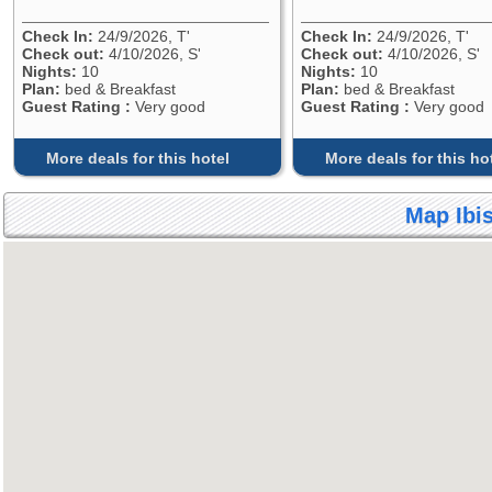
Check In:
24/9/2026, T'
Check In:
24/9/2026, T'
Check out:
4/10/2026, S'
Check out:
4/10/2026, S'
Nights:
10
Nights:
10
Plan:
bed & Breakfast
Plan:
bed & Breakfast
Guest Rating :
Very good
Guest Rating :
Very good
More deals for this hotel
More deals for this ho
Map Ibis