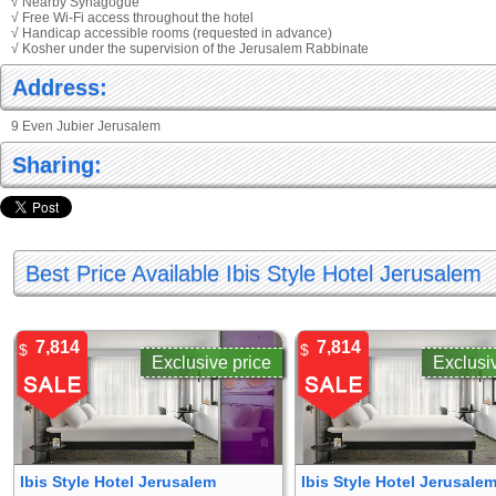
√ Nearby Synagogue
√ Free Wi-Fi access throughout the hotel
√ Handicap accessible rooms (requested in advance)
√ Kosher under the supervision of the Jerusalem Rabbinate
Address:
9 Even Jubier Jerusalem
Sharing:
Best Price Available Ibis Style Hotel Jerusalem
7,814
7,814
$
$
Exclusive price
Exclusi
Ibis Style Hotel Jerusalem
Ibis Style Hotel Jerusale