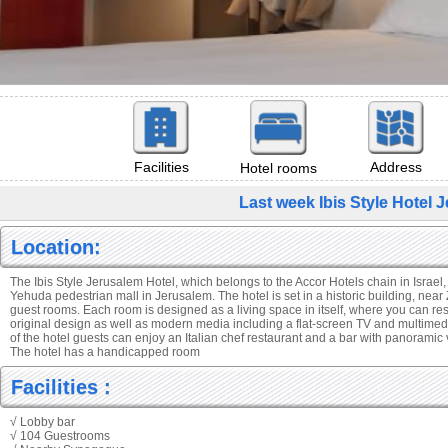
Facilities
Address
Hotel rooms
Last week Ibis Style Hotel
Location:
The Ibis Style Jerusalem Hotel, which belongs to the Accor Hotels chain in Israel,
Yehuda pedestrian mall in Jerusalem. The hotel is set in a historic building, nea
guest rooms. Each room is designed as a living space in itself, where you can rest
original design as well as modern media including a flat-screen TV and multimedia
of the hotel guests can enjoy an Italian chef restaurant and a bar with panoramic 
The hotel has a handicapped room
Facilities :
√ Lobby bar
√ 104 Guestrooms