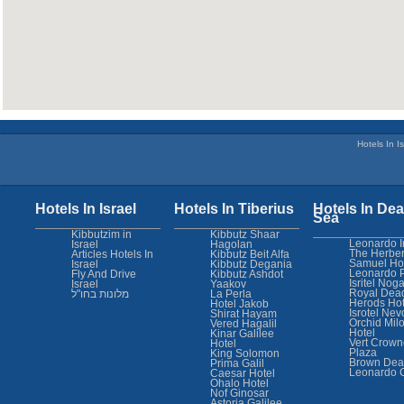
Hotels In Is
Hotels In Israel
Hotels In Tiberius
Hotels In Dea
Sea
Kibbutzim in
Kibbutz Shaar
Leonardo I
Israel
Hagolan
The Herber
Articles Hotels In
Kibbutz Beit Alfa
Samuel Ho
Israel
Kibbutz Degania
Leonardo 
Fly And Drive
Kibbutz Ashdot
Isritel Nog
Israel
Yaakov
Royal Dea
מלונות בחו"ל
La Perla
Herods Hot
Hotel Jakob
Isrotel Nev
Shirat Hayam
Orchid Mil
Vered Hagalil
Hotel
Kinar Galilee
Vert Crown
Hotel
Plaza
King Solomon
Brown Dea
Prima Galil
Leonardo 
Caesar Hotel
Ohalo Hotel
Nof Ginosar
Astoria Galilee