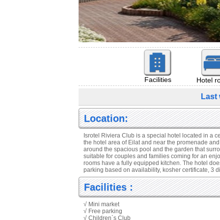
Facilities
Hotel 
Last 
Location:
Isrotel Riviera Club is a special hotel located in a ce
the hotel area of Eilat and near the promenade and
around the spacious pool and the garden that surroun
suitable for couples and families coming for an enj
rooms have a fully equipped kitchen. The hotel does
parking based on availability, kosher certificate, 3 
Facilities :
√ Mini market
√ Free parking
√ Children`s Club