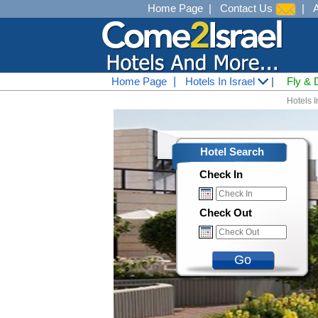
Home Page
|
Contact Us
|
Home Page
|
Hotels In Israel
|
Fly & 
Hotels I
Hotel Search
Check In
Check Out
Go