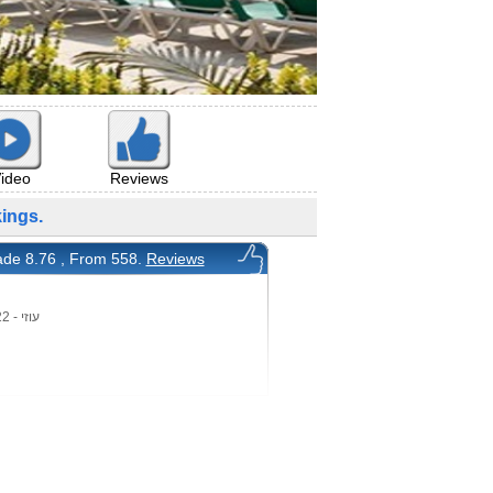
ideo
Reviews
ings.
de 8.76 , From 558.
Reviews
עוזי - 25/9/2022