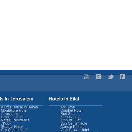
ls In Jerusalem
Hotels In Eilat
A Little House In Bakah
Adi Hotel
Montefiore Hotel
Comfort Hotel
Jerusalem Inn
Red Sea
Hillel 11 Hotel
Kibbutz Lotan
Rafael Residence
Kibbutz Eilot
7Kook
Sun Center Hote
Shamai Hotel
Caesar Premier
City Center Hotel
Vista Brown Hotel