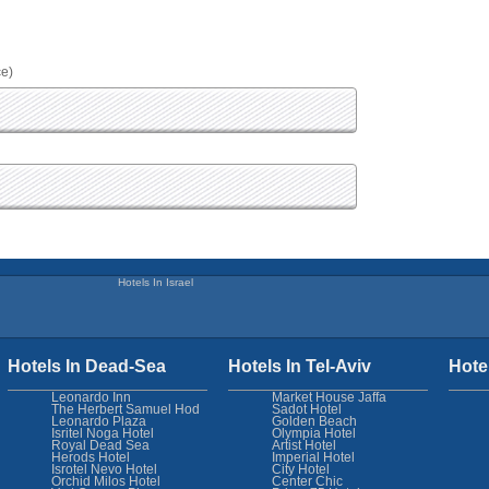
ce)
Hotels In Israel
Hotels In Dead-Sea
Hotels In Tel-Aviv
Hote
Leonardo Inn
Market House Jaffa
The Herbert Samuel Hod
Sadot Hotel
Leonardo Plaza
Golden Beach
Isritel Noga Hotel
Olympia Hotel
Royal Dead Sea
Artist Hotel
Herods Hotel
Imperial Hotel
Isrotel Nevo Hotel
City Hotel
Orchid Milos Hotel
Center Chic