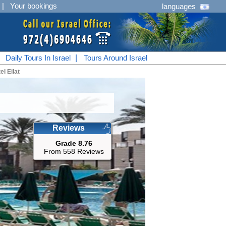
|
Your bookings
languages
|
Daily Tours In Israel
|
Tours Around Israel
el Eilat
Reviews
Grade 8.76
From 558 Reviews