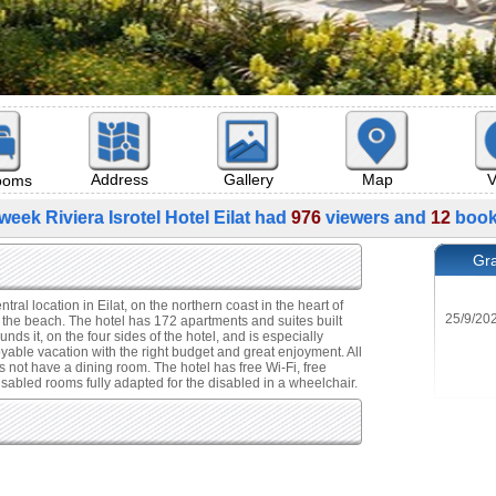
Map
V
Address
Gallery
rooms
week Riviera Isrotel Hotel Eilat had
976
viewers and
12
book
Gra
ntral location in Eilat, on the northern coast in the heart of
 the beach. The hotel has 172 apartments and suites built
ds it, on the four sides of the hotel, and is especially
oyable vacation with the right budget and great enjoyment. All
 not have a dining room. The hotel has free Wi-Fi, free
disabled rooms fully adapted for the disabled in a wheelchair.