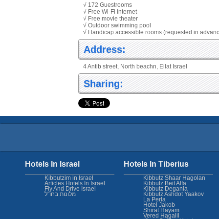
√ 172 Guestrooms
√ Free Wi-Fi Internet
√ Free movie theater
√ Outdoor swimming pool
√ Handicap accessible rooms (requested in advan
Address:
4 Antib street, North beachn, Eilat Israel
Sharing:
Hotels In Israel
Hotels In Tiberius
Kibbutzim in Israel
Kibbutz Shaar Hagolan
Articles Hotels In Israel
Kibbutz Beit Alfa
Fly And Drive Israel
Kibbutz Degania
מלונות בחו"ל
Kibbutz Ashdot Yaakov
La Perla
Hotel Jakob
Shirat Hayam
Vered Hagalil