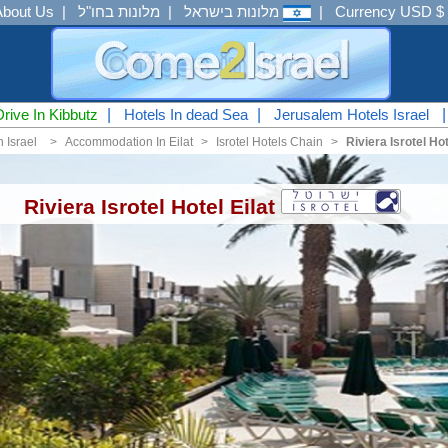
About Us
|
מלונות בחו"ל
|
מלונות בישראל
|
Currency USD $
Drive In Kibbutz
|
Hotels In dead Sea
|
Jerusalem Hotels Israel
n Israel
<
Accommodation In Eilat
<
Isrotel Hotels Chain
<
Riviera Isrotel Hot
Riviera Isrotel Hotel Eilat