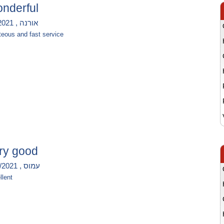
nderful
אורנה , 5/8/2021
teous and fast service
ry good
עמוס , 12/7/2021
llent