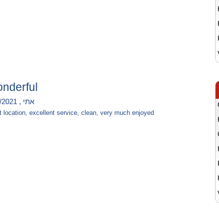
nderful
אתי , 11/8/2021
t location, excellent service, clean, very much enjoyed