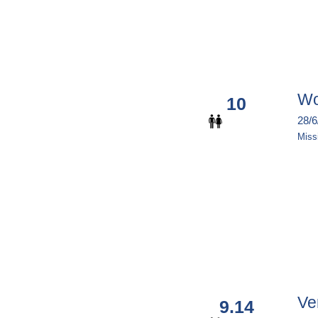
Wo
10
Miss
Ve
9.14