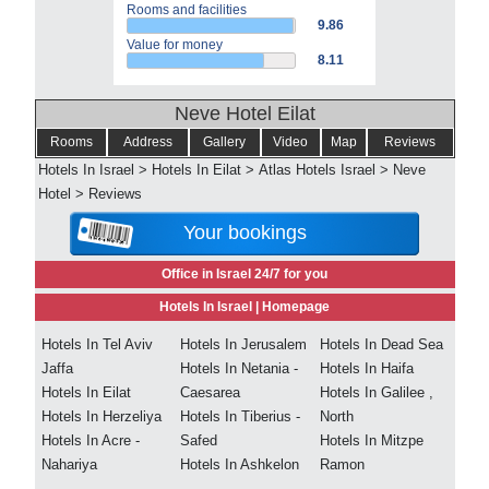
Rooms and facilities
9.86
Value for money
8.11
Neve Hotel Eilat
Rooms
Address
Gallery
Video
Map
Reviews
Hotels In Israel
>
Hotels In Eilat
>
Atlas Hotels Israel
>
Neve
Hotel
>
Reviews
Your bookings
Office in Israel 24/7 for you
Hotels In Israel |
Homepage
Hotels In Tel Aviv
Hotels In Jerusalem
Hotels In Dead Sea
Jaffa
Hotels In Netania -
Hotels In Haifa
Hotels In Eilat
Caesarea
Hotels In Galilee ,
Hotels In Herzeliya
Hotels In Tiberius -
North
Hotels In Acre -
Safed
Hotels In Mitzpe
Nahariya
Hotels In Ashkelon
Ramon