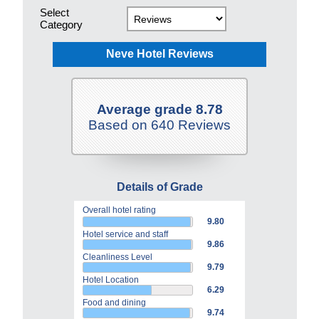
Select
Category
Neve Hotel Reviews
Average grade 8.78
Based on 640 Reviews
Details of Grade
Overall hotel rating
9.80
Hotel service and staff
9.86
Cleanliness Level
9.79
Hotel Location
6.29
Food and dining
9.74