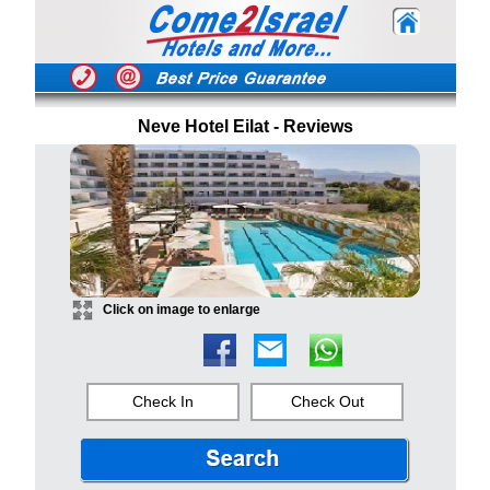
Neve Hotel Eilat - Reviews
Click on image to enlarge
Check In
Check Out