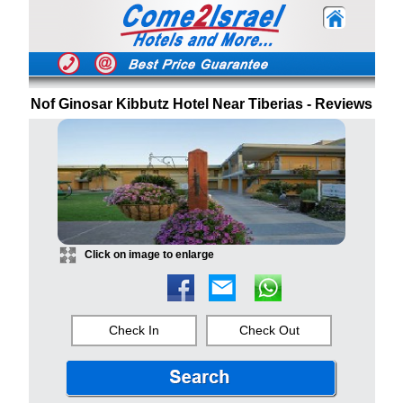
Nof Ginosar Kibbutz Hotel Near Tiberias - Reviews
Click on image to enlarge
Check In
Check Out