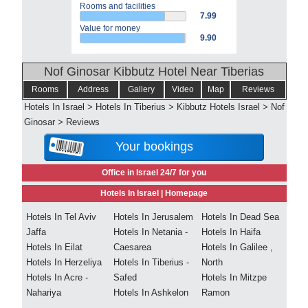
Rooms and facilities
7.99
Value for money
9.90
Nof Ginosar Kibbutz Hotel Near Tiberias
Rooms
Address
Gallery
Video
Map
Reviews
Hotels In Israel
>
Hotels In Tiberius
>
Kibbutz Hotels Israel
>
Nof
Ginosar
>
Reviews
Your bookings
Office in Israel 24/7 for you
Hotels In Israel |
Homepage
Hotels In Tel Aviv
Hotels In Jerusalem
Hotels In Dead Sea
Jaffa
Hotels In Netania -
Hotels In Haifa
Hotels In Eilat
Caesarea
Hotels In Galilee ,
Hotels In Herzeliya
Hotels In Tiberius -
North
Hotels In Acre -
Safed
Hotels In Mitzpe
Nahariya
Hotels In Ashkelon
Ramon