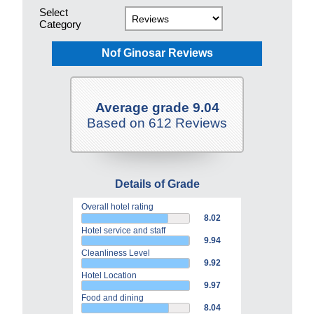
Select
Category
Nof Ginosar Reviews
Average grade 9.04
Based on 612 Reviews
Details of Grade
Overall hotel rating
8.02
Hotel service and staff
9.94
Cleanliness Level
9.92
Hotel Location
9.97
Food and dining
8.04