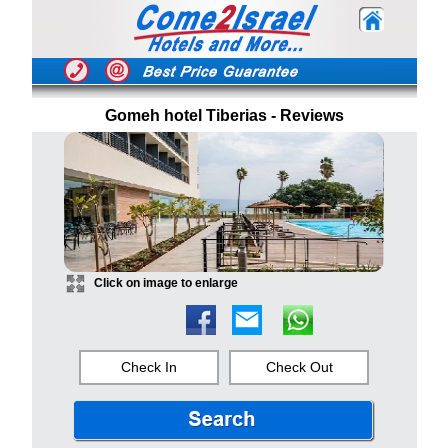
Gomeh hotel Tiberias - Reviews
Click on image to enlarge
Check In
Check Out