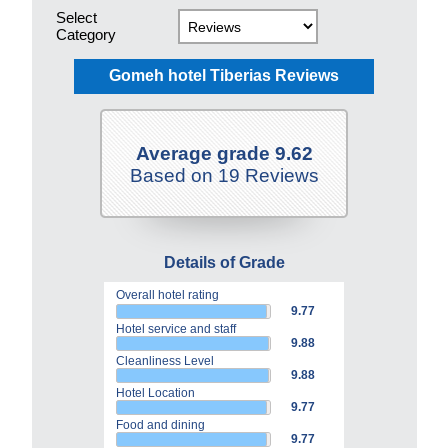
Select
Category
Gomeh hotel Tiberias Reviews
Average grade 9.62
Based on 19 Reviews
Details of Grade
Overall hotel rating
9.77
Hotel service and staff
9.88
Cleanliness Level
9.88
Hotel Location
9.77
Food and dining
9.77