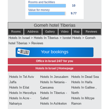
Rooms and facilities
10
Value for money
9.77
Gomeh hotel Tiberias
Rooms
Address
Gallery
Video
Map
Reviews
Hotels In Israel
>
Hotels In Tiberius
>
Isrotel Hotels
>
Gomeh
hotel Tiberias
>
Reviews
Your bookings
Office in Israel 24/7 for you
Hotels In Israel |
Homepage
Hotels In Tel Aviv
Hotels In Jerusalem
Hotels In Dead Sea
Jaffa
Hotels In Netania -
Hotels In Haifa
Hotels In Eilat
Caesarea
Hotels In Galilee ,
Hotels In Herzeliya
Hotels In Tiberius -
North
Hotels In Acre -
Safed
Hotels In Mitzpe
Nahariya
Hotels In Ashkelon
Ramon