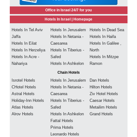
Office in Israel 24/7 for you
Hotels In Israel |
Homepage
Hotels In Tel Aviv
Hotels In Jerusalem
Hotels In Dead Sea
Jaffa
Hotels In Netania -
Hotels In Haifa
Hotels In Eilat
Caesarea
Hotels In Galilee ,
Hotels In Herzeliya
Hotels In Tiberius -
North
Hotels In Acre -
Safed
Hotels In Mitzpe
Nahariya
Hotels In Ashkelon
Ramon
Chain Hotels
Isrotel Hotels
Hotels In Jerusalem
Dan Hotels
CHotel Hotels
Hotels In Netania -
Hilton Hotels
Astral Hotels
Caesarea
Ziv Hotel Hotels
Holiday-Inn Hotels
Hotels In Tiberius -
Caesar Hotels
Atlas Hotels
Safed
Metailim Hotels
Alrov Hotels
Hotels In Ashkelon
Grand Hotels
Fattal Hotels
Prima Hotels
Leonardo Hotels