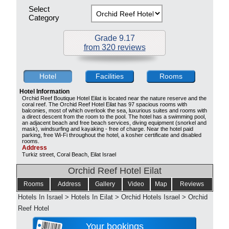
Select
Category
Grade 9.17
from 320 reviews
Hotel
Facilities
Rooms
Hotel Information
Orchid Reef Boutique Hotel Eilat is located near the nature reserve and the
coral reef. The Orchid Reef Hotel Eilat has 97 spacious rooms with
balconies, most of which overlook the sea, luxurious suites and rooms with
a direct descent from the room to the pool. The hotel has a swimming pool,
an adjacent beach and free beach services, diving equipment (snorkel and
mask), windsurfing and kayaking - free of charge. Near the hotel paid
parking, free Wi-Fi throughout the hotel, a kosher certificate and disabled
rooms.
Address
Turkiz street, Coral Beach, Eilat Israel
Orchid Reef Hotel Eilat
Rooms
Address
Gallery
Video
Map
Reviews
Hotels In Israel
>
Hotels In Eilat
>
Orchid Hotels Israel
>
Orchid
Reef Hotel
Your bookings