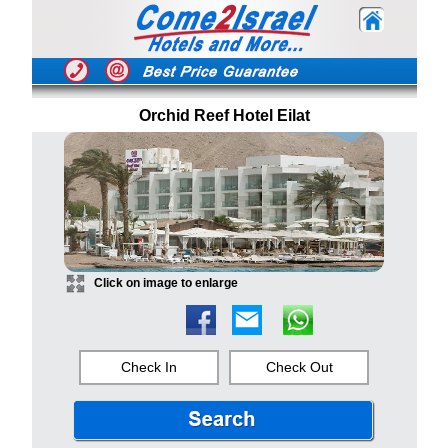
Orchid Reef Hotel Eilat
Click on image to enlarge
Check In
Check Out