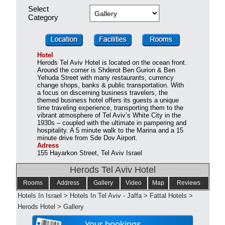
Select
Category
Hotel
Herods Tel Aviv Hotel is located on the ocean front.
Around the corner is Shderot Ben Gurion & Ben
Yehuda Street with many restaurants, currency
change shops, banks & public transportation. With
a focus on discerning business travelers, the
themed business hotel offers its guests a unique
time traveling experience, transporting them to the
vibrant atmosphere of Tel Aviv’s White City in the
1930s – coupled with the ultimate in pampering and
hospitality. A 5 minute walk to the Marina and a 15
minute drive from Sde Dov Airport.
Adress
155 Hayarkon Street, Tel Aviv Israel
Herods Tel Aviv Hotel
Rooms
Address
Gallery
Video
Map
Reviews
Hotels In Israel
>
Hotels In Tel Aviv - Jaffa
>
Fattal Hotels
>
Herods Hotel
>
Gallery
Your bookings