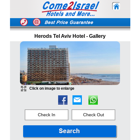
Herods Tel Aviv Hotel - Gallery
Click on image to enlarge
Check In
Check Out