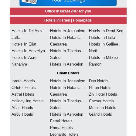
Office in Israel 24/7 for you
Hotels In Israel |
Homepage
Hotels In Tel Aviv
Hotels In Jerusalem
Hotels In Dead Sea
Jaffa
Hotels In Netania -
Hotels In Haifa
Hotels In Eilat
Caesarea
Hotels In Galilee ,
Hotels In Herzeliya
Hotels In Tiberius -
North
Hotels In Acre -
Safed
Hotels In Mitzpe
Nahariya
Hotels In Ashkelon
Ramon
Chain Hotels
Isrotel Hotels
Hotels In Jerusalem
Dan Hotels
CHotel Hotels
Hotels In Netania -
Hilton Hotels
Astral Hotels
Caesarea
Ziv Hotel Hotels
Holiday-Inn Hotels
Hotels In Tiberius -
Caesar Hotels
Atlas Hotels
Safed
Metailim Hotels
Alrov Hotels
Hotels In Ashkelon
Grand Hotels
Fattal Hotels
Prima Hotels
Leonardo Hotels