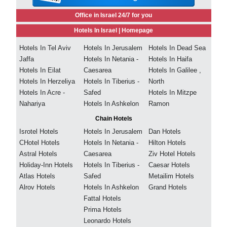
Office in Israel 24/7 for you
Hotels In Israel |
Homepage
Hotels In Tel Aviv
Hotels In Jerusalem
Hotels In Dead Sea
Jaffa
Hotels In Netania -
Hotels In Haifa
Hotels In Eilat
Caesarea
Hotels In Galilee ,
Hotels In Herzeliya
Hotels In Tiberius -
North
Hotels In Acre -
Safed
Hotels In Mitzpe
Nahariya
Hotels In Ashkelon
Ramon
Chain Hotels
Isrotel Hotels
Hotels In Jerusalem
Dan Hotels
CHotel Hotels
Hotels In Netania -
Hilton Hotels
Astral Hotels
Caesarea
Ziv Hotel Hotels
Holiday-Inn Hotels
Hotels In Tiberius -
Caesar Hotels
Atlas Hotels
Safed
Metailim Hotels
Alrov Hotels
Hotels In Ashkelon
Grand Hotels
Fattal Hotels
Prima Hotels
Leonardo Hotels