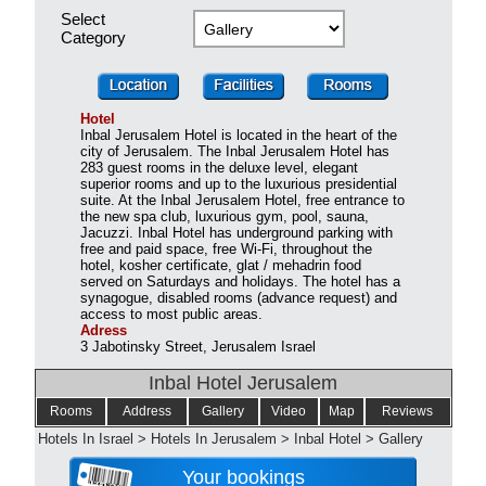
Select
Category
Hotel
Inbal Jerusalem Hotel is located in the heart of the
city of Jerusalem. The Inbal Jerusalem Hotel has
283 guest rooms in the deluxe level, elegant
superior rooms and up to the luxurious presidential
suite. At the Inbal Jerusalem Hotel, free entrance to
the new spa club, luxurious gym, pool, sauna,
Jacuzzi. Inbal Hotel has underground parking with
free and paid space, free Wi-Fi, throughout the
hotel, kosher certificate, glat / mehadrin food
served on Saturdays and holidays. The hotel has a
synagogue, disabled rooms (advance request) and
access to most public areas.
Adress
3 Jabotinsky Street, Jerusalem Israel
Inbal Hotel Jerusalem
Rooms
Address
Gallery
Video
Map
Reviews
Hotels In Israel
>
Hotels In Jerusalem
>
Inbal Hotel
>
Gallery
Your bookings