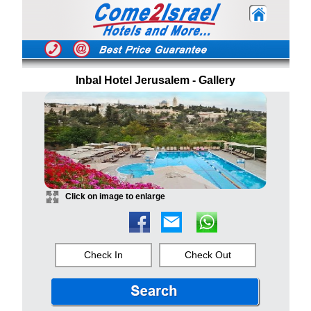
Inbal Hotel Jerusalem - Gallery
Click on image to enlarge
Check In
Check Out