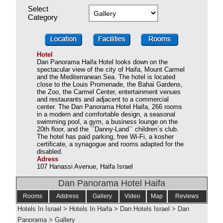
Select
Category
Hotel
Dan Panorama Haifa Hotel looks down on the
spectacular view of the city of Haifa, Mount Carmel
and the Mediterranean Sea. The hotel is located
close to the Louis Promenade, the Bahai Gardens,
the Zoo, the Carmel Center, entertainment venues
and restaurants and adjacent to a commercial
center. The Dan Panorama Hotel Haifa, 266 rooms
in a modern and comfortable design, a seasonal
swimming pool, a gym, a business lounge on the
20th floor, and the ``Danny-Land`` children`s club.
The hotel has paid parking, free Wi-Fi, a kosher
certificate, a synagogue and rooms adapted for the
disabled.
Adress
107 Hanassi Avenue, Haifa Israel
Dan Panorama Hotel Haifa
Rooms
Address
Gallery
Video
Map
Reviews
Hotels In Israel
>
Hotels In Haifa
>
Dan Hotels Israel
>
Dan
Panorama
>
Gallery