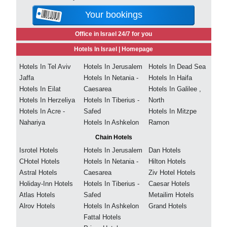
Your bookings
Office in Israel 24/7 for you
Hotels In Israel |
Homepage
Hotels In Tel Aviv
Hotels In Jerusalem
Hotels In Dead Sea
Jaffa
Hotels In Netania -
Hotels In Haifa
Hotels In Eilat
Caesarea
Hotels In Galilee ,
Hotels In Herzeliya
Hotels In Tiberius -
North
Hotels In Acre -
Safed
Hotels In Mitzpe
Nahariya
Hotels In Ashkelon
Ramon
Chain Hotels
Isrotel Hotels
Hotels In Jerusalem
Dan Hotels
CHotel Hotels
Hotels In Netania -
Hilton Hotels
Astral Hotels
Caesarea
Ziv Hotel Hotels
Holiday-Inn Hotels
Hotels In Tiberius -
Caesar Hotels
Atlas Hotels
Safed
Metailim Hotels
Alrov Hotels
Hotels In Ashkelon
Grand Hotels
Fattal Hotels