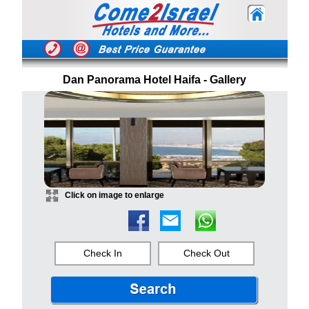
Dan Panorama Hotel Haifa - Gallery
Click on image to enlarge
Check In
Check Out