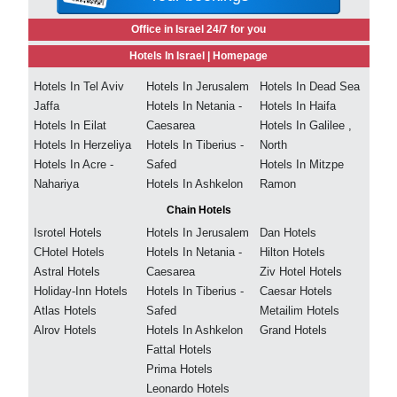
Office in Israel 24/7 for you
Hotels In Israel |
Homepage
Hotels In Tel Aviv
Hotels In Jerusalem
Hotels In Dead Sea
Jaffa
Hotels In Netania -
Hotels In Haifa
Hotels In Eilat
Caesarea
Hotels In Galilee ,
Hotels In Herzeliya
Hotels In Tiberius -
North
Hotels In Acre -
Safed
Hotels In Mitzpe
Nahariya
Hotels In Ashkelon
Ramon
Chain Hotels
Isrotel Hotels
Hotels In Jerusalem
Dan Hotels
CHotel Hotels
Hotels In Netania -
Hilton Hotels
Astral Hotels
Caesarea
Ziv Hotel Hotels
Holiday-Inn Hotels
Hotels In Tiberius -
Caesar Hotels
Atlas Hotels
Safed
Metailim Hotels
Alrov Hotels
Hotels In Ashkelon
Grand Hotels
Fattal Hotels
Prima Hotels
Leonardo Hotels