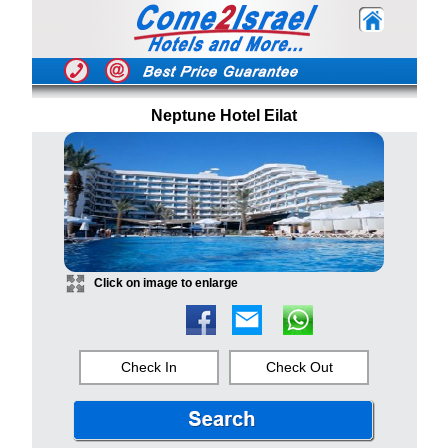
Neptune Hotel Eilat
Click on image to enlarge
Check In
Check Out