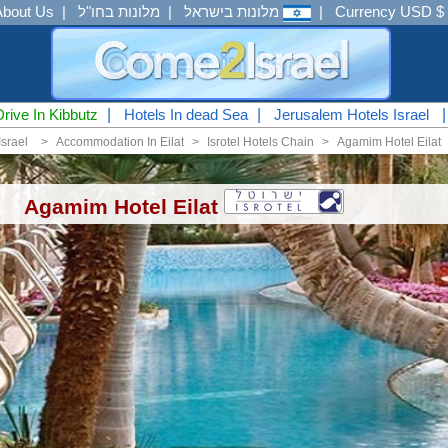
About Us
|
מלונות בחו"ל
|
מלונות בישראל
|
Currency USD $
Drive In Kibbutz
|
Hotels In dead Sea
|
Jerusalem Hotels Israel
Israel
<
Accommodation In Eilat
<
Isrotel Hotels Chain
<
Agamim Hotel Eilat
Agamim Hotel Eilat