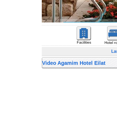
Facilities
Hotel 
La
Video Agamim Hotel Eilat