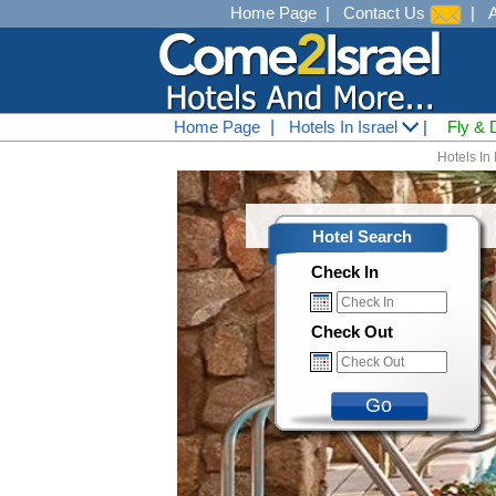
Home Page
|
Contact Us
|
Home Page
|
Hotels In Israel
|
Fly & 
Hotels In 
Hotel Search
Check In
Check Out
Go