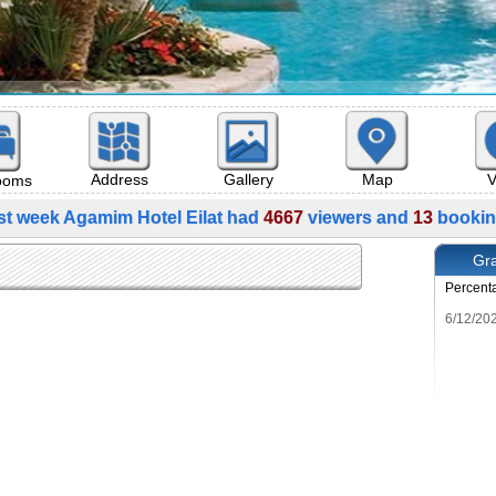
Map
V
Address
Gallery
rooms
st week Agamim Hotel Eilat had
4667
viewers and
13
bookin
Gra
Percent