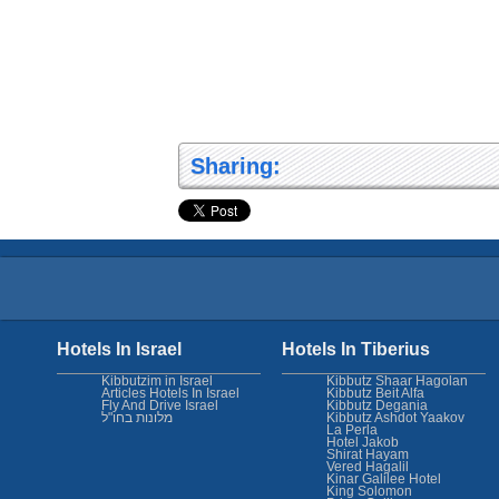
Sharing:
Hotels In Israel
Hotels In Tiberius
Kibbutzim in Israel
Kibbutz Shaar Hagolan
Articles Hotels In Israel
Kibbutz Beit Alfa
Fly And Drive Israel
Kibbutz Degania
מלונות בחו"ל
Kibbutz Ashdot Yaakov
La Perla
Hotel Jakob
Shirat Hayam
Vered Hagalil
Kinar Galilee Hotel
King Solomon