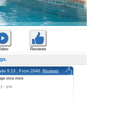
ideo
Reviews
gs.
de 9.13 , From 2040.
Reviews
age once more
מיקי - 6/12/2021