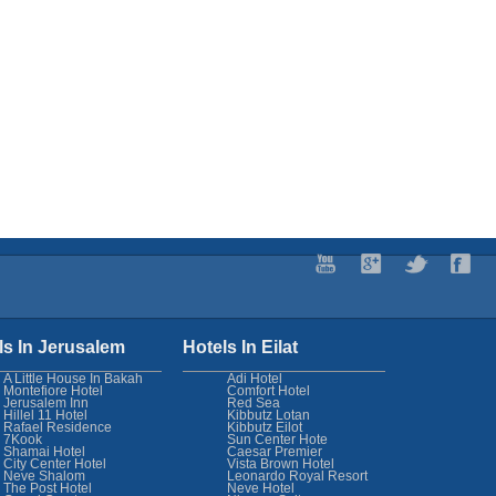
ls In Jerusalem
Hotels In Eilat
A Little House In Bakah
Adi Hotel
Montefiore Hotel
Comfort Hotel
Jerusalem Inn
Red Sea
Hillel 11 Hotel
Kibbutz Lotan
Rafael Residence
Kibbutz Eilot
7Kook
Sun Center Hote
Shamai Hotel
Caesar Premier
City Center Hotel
Vista Brown Hotel
Neve Shalom
Leonardo Royal Resort
The Post Hotel
Neve Hotel