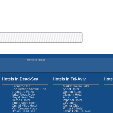
Hotels In Israel
Hotels In Dead-Sea
Hotels In Tel-Aviv
Hote
Leonardo Inn
Market House Jaffa
The Herbert Samuel Hod
Sadot Hotel
Leonardo Plaza
Golden Beach
Isritel Noga Hotel
Olympia Hotel
Royal Dead Sea
Artist Hotel
Herods Hotel
Imperial Hotel
Isrotel Nevo Hotel
City Hotel
Orchid Milos Hotel
Center Chic
Vert Crowne Plaza
Prima 75 Hotel
Brown Dead Sea
Fabric Hotel Tel Aviv