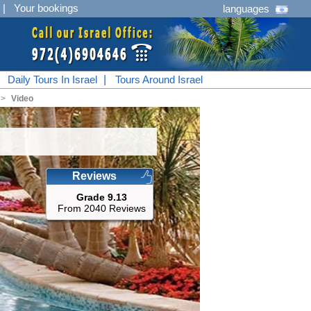
|
Your bookings
languages
|
Daily Tours In Israel
|
Tours Around Israel
<
Video
Reviews
Grade 9.13
From 2040 Reviews