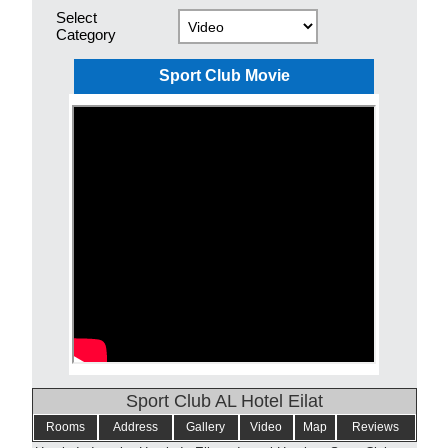
Select
Category
Sport Club Movie
Sport Club AL Hotel Eilat
Rooms
Address
Gallery
Video
Map
Reviews