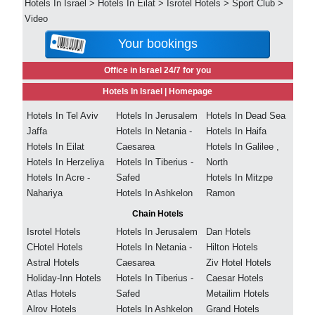
Hotels In Israel
>
Hotels In Eilat
>
Isrotel Hotels
>
Sport Club
>
Video
Your bookings
Office in Israel 24/7 for you
Hotels In Israel |
Homepage
Hotels In Tel Aviv
Hotels In Jerusalem
Hotels In Dead Sea
Jaffa
Hotels In Netania -
Hotels In Haifa
Hotels In Eilat
Caesarea
Hotels In Galilee ,
Hotels In Herzeliya
Hotels In Tiberius -
North
Hotels In Acre -
Safed
Hotels In Mitzpe
Nahariya
Hotels In Ashkelon
Ramon
Chain Hotels
Isrotel Hotels
Hotels In Jerusalem
Dan Hotels
CHotel Hotels
Hotels In Netania -
Hilton Hotels
Astral Hotels
Caesarea
Ziv Hotel Hotels
Holiday-Inn Hotels
Hotels In Tiberius -
Caesar Hotels
Atlas Hotels
Safed
Metailim Hotels
Alrov Hotels
Hotels In Ashkelon
Grand Hotels