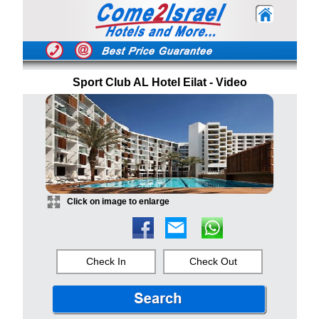
Sport Club AL Hotel Eilat - Video
Click on image to enlarge
Check In
Check Out