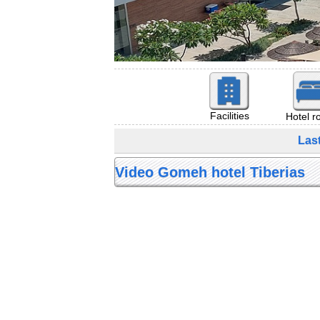
Facilities
Hotel 
Las
Video Gomeh hotel Tiberias