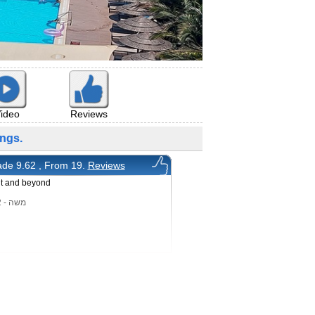
ideo
Reviews
ngs.
de 9.62 , From 19.
Reviews
nt and beyond
משה - 2/5/2022