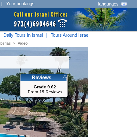
|
Your bookings
languages
|
Daily Tours In Israel
|
Tours Around Israel
berias
<
Video
Reviews
Grade 9.62
From 19 Reviews