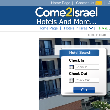
Home Page
|
Contact Us
|
Home Page
|
Hotels In Israel
|
Fly & 
Hotels In Israel
Hotel Search
Check In
Check Out
Go