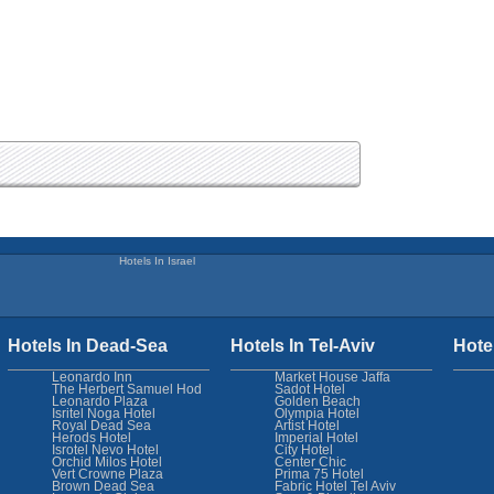
Hotels In Israel
Hotels In Dead-Sea
Hotels In Tel-Aviv
Hote
Leonardo Inn
Market House Jaffa
The Herbert Samuel Hod
Sadot Hotel
Leonardo Plaza
Golden Beach
Isritel Noga Hotel
Olympia Hotel
Royal Dead Sea
Artist Hotel
Herods Hotel
Imperial Hotel
Isrotel Nevo Hotel
City Hotel
Orchid Milos Hotel
Center Chic
Vert Crowne Plaza
Prima 75 Hotel
Brown Dead Sea
Fabric Hotel Tel Aviv