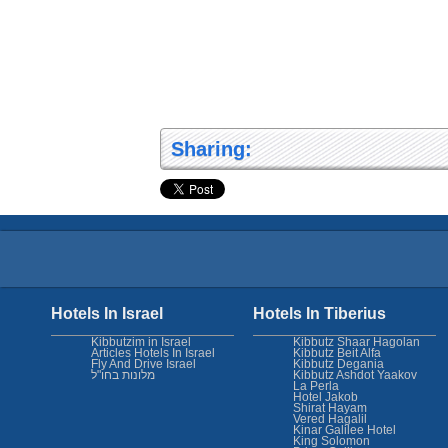
Sharing:
Hotels In Israel
Hotels In Tiberius
Kibbutzim in Israel
Kibbutz Shaar Hagolan
Articles Hotels In Israel
Kibbutz Beit Alfa
Fly And Drive Israel
Kibbutz Degania
מלונות בחו"ל
Kibbutz Ashdot Yaakov
La Perla
Hotel Jakob
Shirat Hayam
Vered Hagalil
Kinar Galilee Hotel
King Solomon