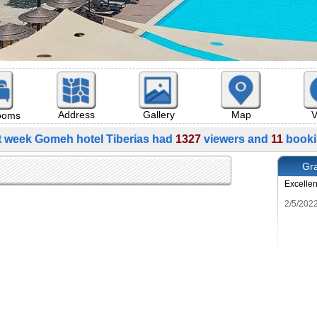
Map
V
Address
Gallery
rooms
t week Gomeh hotel Tiberias had
1327
viewers and
11
booki
Gra
Excelle