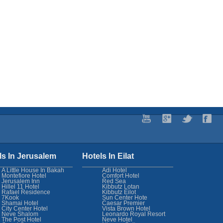
ls In Jerusalem
Hotels In Eilat
A Little House In Bakah
Adi Hotel
Montefiore Hotel
Comfort Hotel
Jerusalem Inn
Red Sea
Hillel 11 Hotel
Kibbutz Lotan
Rafael Residence
Kibbutz Eilot
7Kook
Sun Center Hote
Shamai Hotel
Caesar Premier
City Center Hotel
Vista Brown Hotel
Neve Shalom
Leonardo Royal Resort
The Post Hotel
Neve Hotel