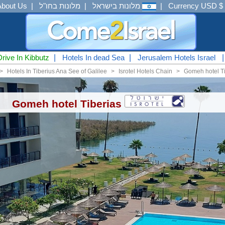
About Us
|
מלונות בחו"ל
|
מלונות בישראל
|
Currency USD $
Drive In Kibbutz
|
Hotels In dead Sea
|
Jerusalem Hotels Israel
<
Hotels In Tiberius Ana See of Galilee
<
Isrotel Hotels Chain
<
Gomeh hotel Ti
Gomeh hotel Tiberias