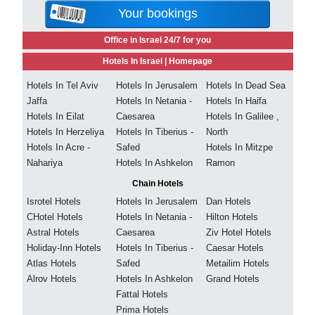
Your bookings
Office in Israel 24/7 for you
Hotels In Israel |
Homepage
Hotels In Tel Aviv
Hotels In Jerusalem
Hotels In Dead Sea
Jaffa
Hotels In Netania -
Hotels In Haifa
Hotels In Eilat
Caesarea
Hotels In Galilee ,
Hotels In Herzeliya
Hotels In Tiberius -
North
Hotels In Acre -
Safed
Hotels In Mitzpe
Nahariya
Hotels In Ashkelon
Ramon
Chain Hotels
Isrotel Hotels
Hotels In Jerusalem
Dan Hotels
CHotel Hotels
Hotels In Netania -
Hilton Hotels
Astral Hotels
Caesarea
Ziv Hotel Hotels
Holiday-Inn Hotels
Hotels In Tiberius -
Caesar Hotels
Atlas Hotels
Safed
Metailim Hotels
Alrov Hotels
Hotels In Ashkelon
Grand Hotels
Fattal Hotels
Prima Hotels