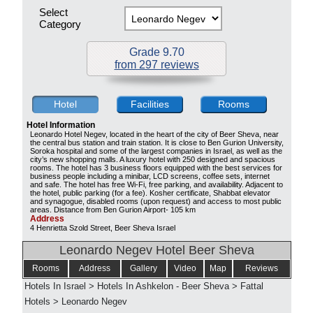
Select
Category
Grade 9.70
from 297 reviews
Hotel
Facilities
Rooms
Hotel Information
Leonardo Hotel Negev, located in the heart of the city of Beer Sheva, near
the central bus station and train station. It is close to Ben Gurion University,
Soroka hospital and some of the largest companies in Israel, as well as the
city’s new shopping malls. A luxury hotel with 250 designed and spacious
rooms. The hotel has 3 business floors equipped with the best services for
business people including a minibar, LCD screens, coffee sets, internet
and safe. The hotel has free Wi-Fi, free parking, and availability. Adjacent to
the hotel, public parking (for a fee). Kosher certificate, Shabbat elevator
and synagogue, disabled rooms (upon request) and access to most public
areas. Distance from Ben Gurion Airport- 105 km
Address
4 Henrietta Szold Street, Beer Sheva Israel
Leonardo Negev Hotel Beer Sheva
Rooms
Address
Gallery
Video
Map
Reviews
Hotels In Israel
>
Hotels In Ashkelon - Beer Sheva
>
Fattal
Hotels
>
Leonardo Negev