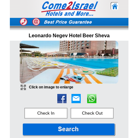
Leonardo Negev Hotel Beer Sheva
Click on image to enlarge
Check In
Check Out