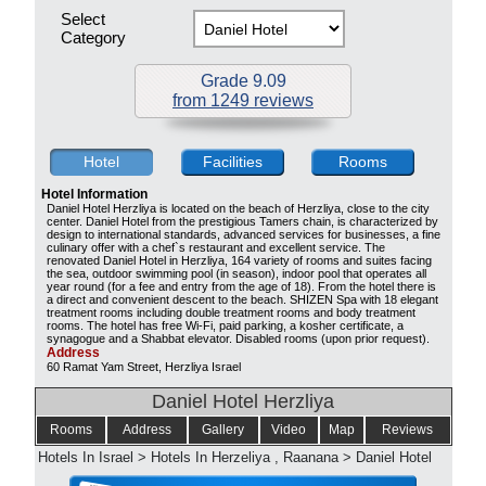
Select
Category
Grade 9.09
from 1249 reviews
Hotel
Facilities
Rooms
Hotel Information
Daniel Hotel Herzliya is located on the beach of Herzliya, close to the city
center. Daniel Hotel from the prestigious Tamers chain, is characterized by
design to international standards, advanced services for businesses, a fine
culinary offer with a chef`s restaurant and excellent service. The
renovated Daniel Hotel in Herzliya, 164 variety of rooms and suites facing
the sea, outdoor swimming pool (in season), indoor pool that operates all
year round (for a fee and entry from the age of 18). From the hotel there is
a direct and convenient descent to the beach. SHIZEN Spa with 18 elegant
treatment rooms including double treatment rooms and body treatment
rooms. The hotel has free Wi-Fi, paid parking, a kosher certificate, a
synagogue and a Shabbat elevator. Disabled rooms (upon prior request).
Address
60 Ramat Yam Street, Herzliya Israel
Daniel Hotel Herzliya
Rooms
Address
Gallery
Video
Map
Reviews
Hotels In Israel
>
Hotels In Herzeliya , Raanana
>
Daniel Hotel