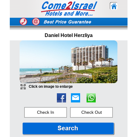
Daniel Hotel Herzliya
Click on image to enlarge
Check In
Check Out