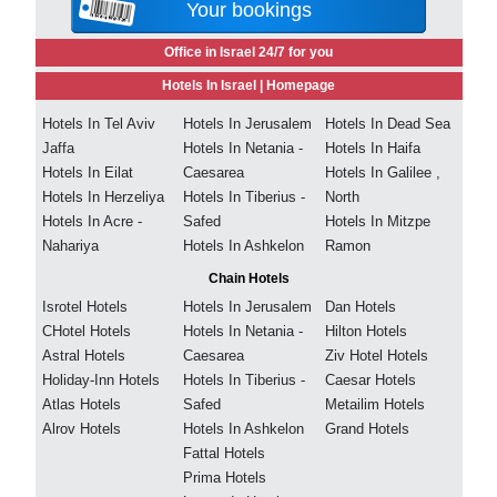
Your bookings
Office in Israel 24/7 for you
Hotels In Israel |
Homepage
Hotels In Tel Aviv
Hotels In Jerusalem
Hotels In Dead Sea
Jaffa
Hotels In Netania -
Hotels In Haifa
Hotels In Eilat
Caesarea
Hotels In Galilee ,
Hotels In Herzeliya
Hotels In Tiberius -
North
Hotels In Acre -
Safed
Hotels In Mitzpe
Nahariya
Hotels In Ashkelon
Ramon
Chain Hotels
Isrotel Hotels
Hotels In Jerusalem
Dan Hotels
CHotel Hotels
Hotels In Netania -
Hilton Hotels
Astral Hotels
Caesarea
Ziv Hotel Hotels
Holiday-Inn Hotels
Hotels In Tiberius -
Caesar Hotels
Atlas Hotels
Safed
Metailim Hotels
Alrov Hotels
Hotels In Ashkelon
Grand Hotels
Fattal Hotels
Prima Hotels