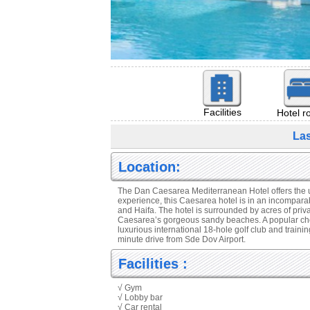
Facilities
Hotel 
La
Location:
The Dan Caesarea Mediterranean Hotel offers the ulti
experience, this Caesarea hotel is in an incompar
and Haifa. The hotel is surrounded by acres of priv
Caesarea’s gorgeous sandy beaches. A popular choice 
luxurious international 18-hole golf club and traini
minute drive from Sde Dov Airport.
Facilities :
√ Gym
√ Lobby bar
√ Car rental