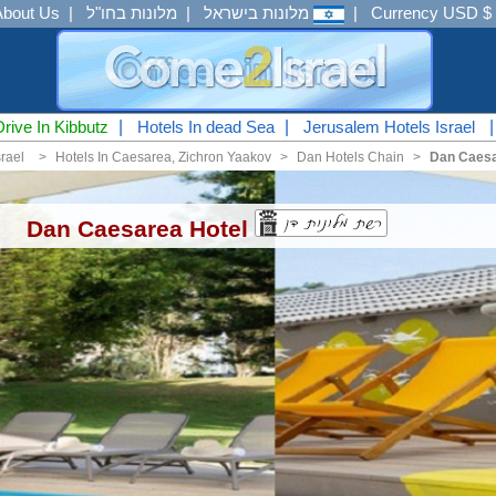
About Us
|
מלונות בחו"ל
|
מלונות בישראל
|
Currency USD $
Drive In Kibbutz
|
Hotels In dead Sea
|
Jerusalem Hotels Israel
srael
<
Hotels In Caesarea, Zichron Yaakov
<
Dan Hotels Chain
<
Dan Caesa
Dan Caesarea Hotel