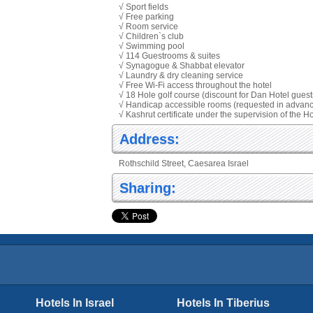
√ Sport fields
√ Free parking
√ Room service
√ Children`s club
√ Swimming pool
√ 114 Guestrooms & suites
√ Synagogue & Shabbat elevator
√ Laundry & dry cleaning service
√ Free Wi-Fi access throughout the hotel
√ 18 Hole golf course (discount for Dan Hotel guest
√ Handicap accessible rooms (requested in advan
√ Kashrut certificate under the supervision of the
Address:
Rothschild Street, Caesarea Israel
Sharing:
Hotels In Israel
Hotels In Tiberius