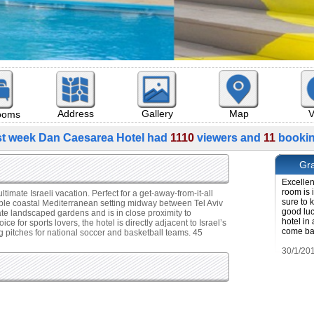
Map
V
Address
Gallery
rooms
st week Dan Caesarea Hotel had
1110
viewers and
11
bookin
Gra
Excellent
room is 
mate Israeli vacation. Perfect for a get-away-from-it-all
sure to 
able coastal Mediterranean setting midway between Tel Aviv
good luc
ate landscaped gardens and is in close proximity to
hotel in 
for sports lovers, the hotel is directly adjacent to Israel’s
come bac
ng pitches for national soccer and basketball teams. 45