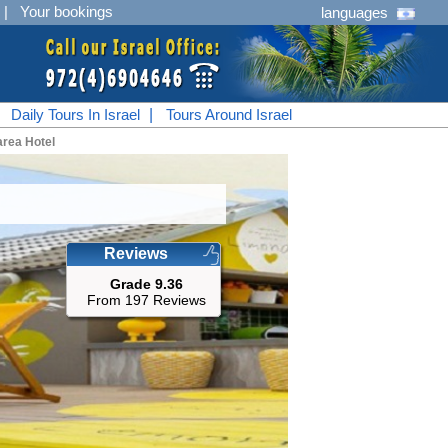
|
Your bookings
languages
|
Daily Tours In Israel
|
Tours Around Israel
rea Hotel
Reviews
Grade 9.36
From 197 Reviews