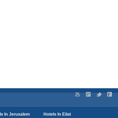
ls In Jerusalem
Hotels In Eilat