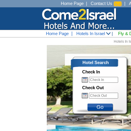
Home Page
|
Contact Us
|
Home Page
|
Hotels In Israel
|
Fly & 
Hotels In I
Hotel Search
Check In
Check Out
Go