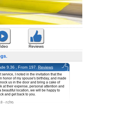
ideo
Reviews
gs.
de 9.36 , From 197.
Reviews
 service, I noted in the invitation that the
in honor of my spouse's birthday, and made
knock us in the door and bring a cake of
k at their expense, personal attention and
a beautiful location, we will be happy to
k and get back to you.
מלכה - 30/1/2018