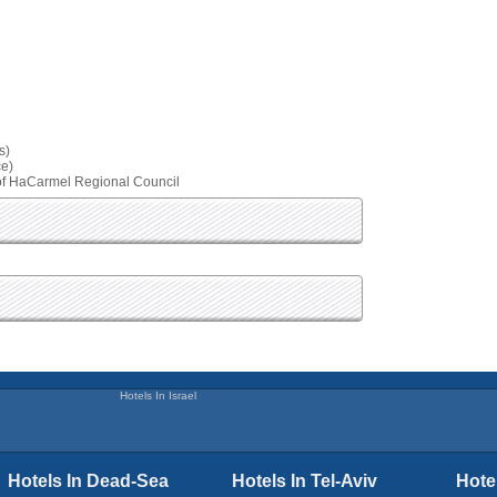
s)
ce)
 Hof HaCarmel Regional Council
Hotels In Israel
Hotels In Dead-Sea
Hotels In Tel-Aviv
Hote