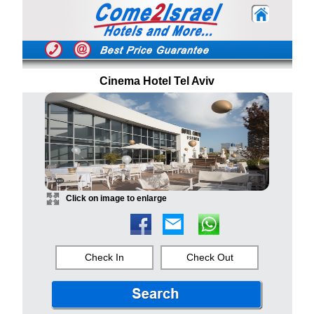
Cinema Hotel Tel Aviv
Click on image to enlarge
Check In
Check Out