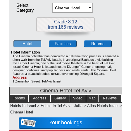
Select
Category
Grade 8.12
from 166 reviews
Hotel
Facilities
Rooms
Hotel Information
The Cinema hotel that has completed a full renovation process is situated a
short walk from the Tel Aviv beach, in an original Bauhaus style building -
the Esther Cinema, one of the first movie theaters in the heart of Tel Aviv,
Israel. Cinema Hotel is located next to Dizengoff Center shopping mall,
designer boutiques, and popular bars and restaurants. The Cinema Hotel
features a beautiful rooftop terrace overlooking Dizengoff Square.
Address
1 Zamenhoff Street, Tel Aviv Israel
Cinema Hotel Tel Aviv
Rooms
Address
Gallery
Video
Map
Reviews
Hotels In Israel
>
Hotels In Tel Aviv - Jaffa
>
Atlas Hotels Israel
>
Cinema Hotel
Your bookings