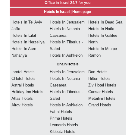
Office in Israel 24/7 for you
Hotels In Israel |
Homepage
Hotels In Tel Aviv
Hotels In Jerusalem
Hotels In Dead Sea
Jaffa
Hotels In Netania -
Hotels In Haifa
Hotels In Eilat
Caesarea
Hotels In Galilee ,
Hotels In Herzeliya
Hotels In Tiberius -
North
Hotels In Acre -
Safed
Hotels In Mitzpe
Nahariya
Hotels In Ashkelon
Ramon
Chain Hotels
Isrotel Hotels
Hotels In Jerusalem
Dan Hotels
CHotel Hotels
Hotels In Netania -
Hilton Hotels
Astral Hotels
Caesarea
Ziv Hotel Hotels
Holiday-Inn Hotels
Hotels In Tiberius -
Caesar Hotels
Atlas Hotels
Safed
Metailim Hotels
Alrov Hotels
Hotels In Ashkelon
Grand Hotels
Fattal Hotels
Prima Hotels
Leonardo Hotels
Kibbutz Hotels