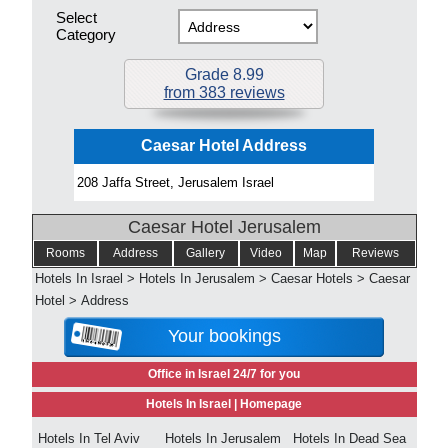
Select
Category
Grade 8.99
from 383 reviews
Caesar Hotel Address
208 Jaffa Street, Jerusalem Israel
Caesar Hotel Jerusalem
Rooms
Address
Gallery
Video
Map
Reviews
Hotels In Israel
>
Hotels In Jerusalem
>
Caesar Hotels
>
Caesar
Hotel
>
Address
Your bookings
Office in Israel 24/7 for you
Hotels In Israel |
Homepage
Hotels In Tel Aviv
Hotels In Jerusalem
Hotels In Dead Sea