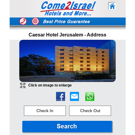
Caesar Hotel Jerusalem - Address
Click on image to enlarge
Check In
Check Out