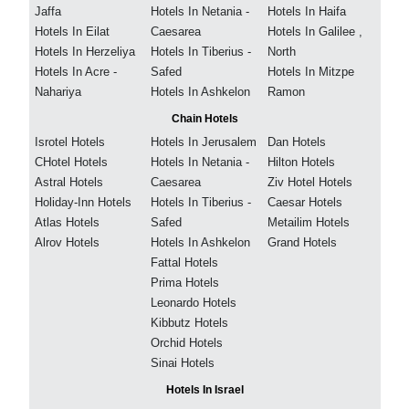
Jaffa
Hotels In Netania -
Hotels In Haifa
Hotels In Eilat
Caesarea
Hotels In Galilee ,
Hotels In Herzeliya
Hotels In Tiberius -
North
Hotels In Acre -
Safed
Hotels In Mitzpe
Nahariya
Hotels In Ashkelon
Ramon
Chain Hotels
Isrotel Hotels
Hotels In Jerusalem
Dan Hotels
CHotel Hotels
Hotels In Netania -
Hilton Hotels
Astral Hotels
Caesarea
Ziv Hotel Hotels
Holiday-Inn Hotels
Hotels In Tiberius -
Caesar Hotels
Atlas Hotels
Safed
Metailim Hotels
Alrov Hotels
Hotels In Ashkelon
Grand Hotels
Fattal Hotels
Prima Hotels
Leonardo Hotels
Kibbutz Hotels
Orchid Hotels
Sinai Hotels
Hotels In Israel