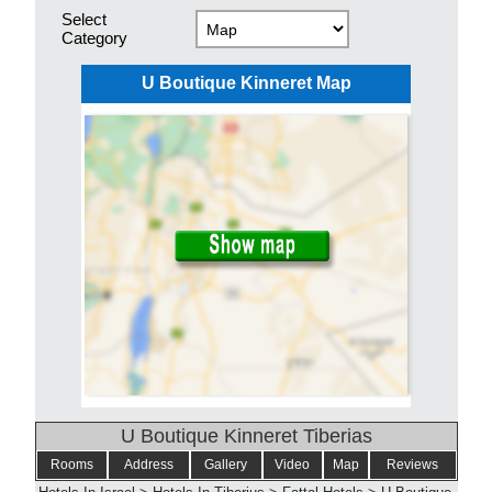
Select
Category
U Boutique Kinneret Map
U Boutique Kinneret Tiberias
Rooms
Address
Gallery
Video
Map
Reviews