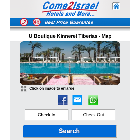
U Boutique Kinneret Tiberias - Map
Click on image to enlarge
Check In
Check Out