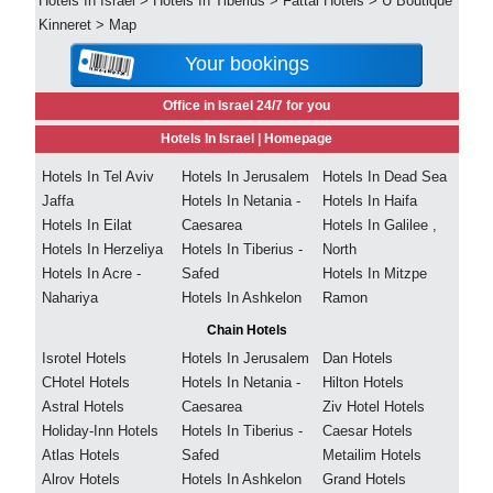
Hotels In Israel
>
Hotels In Tiberius
>
Fattal Hotels
>
U Boutique
Kinneret
>
Map
Your bookings
Office in Israel 24/7 for you
Hotels In Israel |
Homepage
Hotels In Tel Aviv
Hotels In Jerusalem
Hotels In Dead Sea
Jaffa
Hotels In Netania -
Hotels In Haifa
Hotels In Eilat
Caesarea
Hotels In Galilee ,
Hotels In Herzeliya
Hotels In Tiberius -
North
Hotels In Acre -
Safed
Hotels In Mitzpe
Nahariya
Hotels In Ashkelon
Ramon
Chain Hotels
Isrotel Hotels
Hotels In Jerusalem
Dan Hotels
CHotel Hotels
Hotels In Netania -
Hilton Hotels
Astral Hotels
Caesarea
Ziv Hotel Hotels
Holiday-Inn Hotels
Hotels In Tiberius -
Caesar Hotels
Atlas Hotels
Safed
Metailim Hotels
Alrov Hotels
Hotels In Ashkelon
Grand Hotels