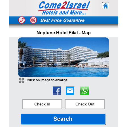
Neptune Hotel Eilat - Map
Click on image to enlarge
Check In
Check Out