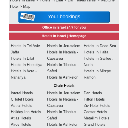
Hotels In Israel
>
Hotels In Eilat
>
Dan Hotels Israel
>
Neptune
Hotel
>
Map
Your bookings
Office in Israel 24/7 for you
Hotels In Israel |
Homepage
Hotels In Tel Aviv
Hotels In Jerusalem
Hotels In Dead Sea
Jaffa
Hotels In Netania -
Hotels In Haifa
Hotels In Eilat
Caesarea
Hotels In Galilee ,
Hotels In Herzeliya
Hotels In Tiberius -
North
Hotels In Acre -
Safed
Hotels In Mitzpe
Nahariya
Hotels In Ashkelon
Ramon
Chain Hotels
Isrotel Hotels
Hotels In Jerusalem
Dan Hotels
CHotel Hotels
Hotels In Netania -
Hilton Hotels
Astral Hotels
Caesarea
Ziv Hotel Hotels
Holiday-Inn Hotels
Hotels In Tiberius -
Caesar Hotels
Atlas Hotels
Safed
Metailim Hotels
Alrov Hotels
Hotels In Ashkelon
Grand Hotels