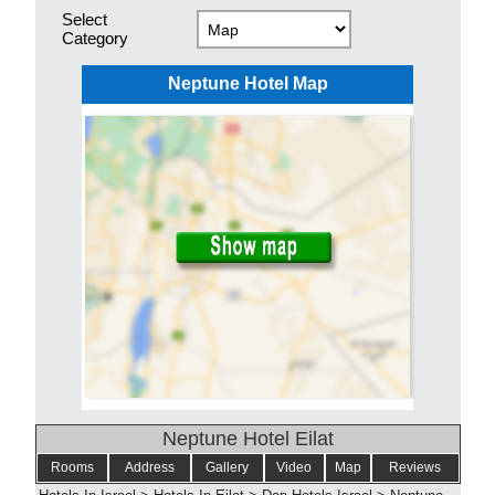
Select
Category
Neptune Hotel Map
Neptune Hotel Eilat
Rooms
Address
Gallery
Video
Map
Reviews