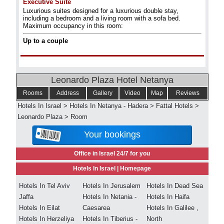
Executive Suite
Luxurious suites designed for a luxurious double stay,
including a bedroom and a living room with a sofa bed.
Maximum occupancy in this room:
Up to a couple
Leonardo Plaza Hotel Netanya
Rooms
Address
Gallery
Video
Map
Reviews
Hotels In Israel
>
Hotels In Netanya - Hadera
>
Fattal Hotels
>
Leonardo Plaza
>
Room
Your bookings
Office in Israel 24/7 for you
Hotels In Israel |
Homepage
Hotels In Tel Aviv
Hotels In Jerusalem
Hotels In Dead Sea
Jaffa
Hotels In Netania -
Hotels In Haifa
Hotels In Eilat
Caesarea
Hotels In Galilee ,
Hotels In Herzeliya
Hotels In Tiberius -
North