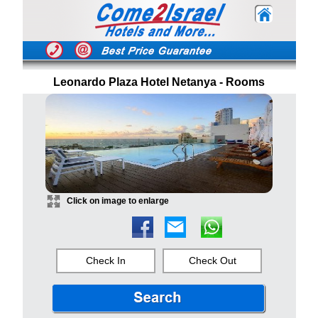
Leonardo Plaza Hotel Netanya - Rooms
Click on image to enlarge
Check In
Check Out