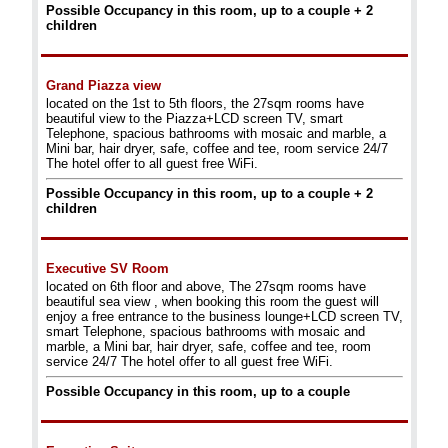
Possible Occupancy in this room, up to a couple + 2
children
Grand Piazza view
located on the 1st to 5th floors, the 27sqm rooms have
beautiful view to the Piazza+LCD screen TV, smart
Telephone, spacious bathrooms with mosaic and marble, a
Mini bar, hair dryer, safe, coffee and tee, room service 24/7
The hotel offer to all guest free WiFi.
Possible Occupancy in this room, up to a couple + 2
children
Executive SV Room
located on 6th floor and above, The 27sqm rooms have
beautiful sea view , when booking this room the guest will
enjoy a free entrance to the business lounge+LCD screen TV,
smart Telephone, spacious bathrooms with mosaic and
marble, a Mini bar, hair dryer, safe, coffee and tee, room
service 24/7 The hotel offer to all guest free WiFi.
Possible Occupancy in this room, up to a couple