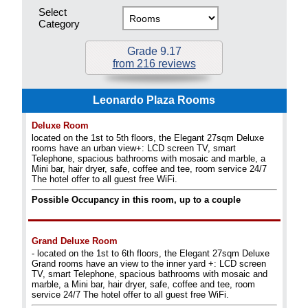
Select
Category
Grade 9.17
from 216 reviews
Leonardo Plaza Rooms
Deluxe Room
located on the 1st to 5th floors, the Elegant 27sqm Deluxe
rooms have an urban view+: LCD screen TV, smart
Telephone, spacious bathrooms with mosaic and marble, a
Mini bar, hair dryer, safe, coffee and tee, room service 24/7
The hotel offer to all guest free WiFi.
Possible Occupancy in this room, up to a couple
Grand Deluxe Room
- located on the 1st to 6th floors, the Elegant 27sqm Deluxe
Grand rooms have an view to the inner yard +: LCD screen
TV, smart Telephone, spacious bathrooms with mosaic and
marble, a Mini bar, hair dryer, safe, coffee and tee, room
service 24/7 The hotel offer to all guest free WiFi.