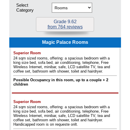
Select
Category
Grade 9.62
from 764 reviews
Magic Palace Rooms
Superior Room
24 sqm sized rooms, offering: a spacious bedroom with a
king size bed, sofa bed, air conditioning, telephone, Free
Wireless Internet, minibar, safe, LCD satellite TV, tea and
coffee set, bathroom with shower, toilet and hairdryer.
Possible Occupancy in this room, up to a couple + 2
children
Superior Room
24 sqm sized rooms, offering: a spacious bedroom with a
king size bed, sofa bed, air conditioning, telephone, Free
Wireless Internet, minibar, safe, LCD satellite TV, tea and
coffee set, bathroom with shower, toilet and hairdryer.
Handicapped room is on requeste onlt.