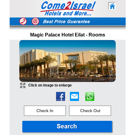
Magic Palace Hotel Eilat - Rooms
Click on image to enlarge
Check In
Check Out