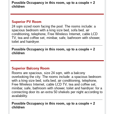
Possible Occupancy in this room, up to a couple + 2
children
Superior PV Room
24 sqm sized room facing the pool. The rooms include: a
spacious bedroom with a king size bed, sofa bed, air
conditioning, telephone, Free Wireless Internet, cable LCD
TV, tea and coffee set, minibar, safe, bathroom with shower,
toilet and hairdryer.
Possible Occupancy in this room, up to a couple + 2
children
Superior Balcony Room
Rooms are spacious, size 24 sqm, with a balcony
overlooking the city. The rooms include: a spacious bedroom
with a king size bed, sofa bed, air conditioning, telephone,
Free Wireless Internet, cable LCD TV, tea and coffee set,
minibar, safe, bathroom with shower, toilet and hairdryer. for a
connecting door its an extra 50 shekels per night according to
availability.
Possible Occupancy in this room, up to a couple + 2
children