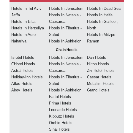
Hotels In Tel Aviv
Hotels In Jerusalem
Hotels In Dead Sea
Jaffa
Hotels In Netania -
Hotels In Haifa
Hotels In Eilat
Caesarea
Hotels In Galilee ,
Hotels In Herzeliya
Hotels In Tiberius -
North
Hotels In Acre -
Safed
Hotels In Mitzpe
Nahariya
Hotels In Ashkelon
Ramon
Chain Hotels
Isrotel Hotels
Hotels In Jerusalem
Dan Hotels
CHotel Hotels
Hotels In Netania -
Hilton Hotels
Astral Hotels
Caesarea
Ziv Hotel Hotels
Holiday-Inn Hotels
Hotels In Tiberius -
Caesar Hotels
Atlas Hotels
Safed
Metailim Hotels
Alrov Hotels
Hotels In Ashkelon
Grand Hotels
Fattal Hotels
Prima Hotels
Leonardo Hotels
Kibbutz Hotels
Orchid Hotels
Sinai Hotels