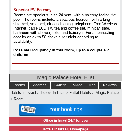
Superior PV Balcony
Rooms are spacious, size 24 sqm, with a balcony facing the
pool. The rooms include: a spacious bedroom with a king
size bed, sofa bed, air conditioning, telephone, Free Wireless
Internet, cable LCD TV, tea and coffee set, minibar, safe,
bathroom with shower, toilet and hairdryer. For a connecting
door its an extra 50 shekels per night according to
availability.
Possible Occupancy in this room, up to a couple + 2
children
Magic Palace Hotel Eilat
Rooms
Address
Gallery
Video
Map
Reviews
Hotels In Israel
>
Hotels In Eilat
>
Fattal Hotels
>
Magic Palace
>
Room
Your bookings
Office in Israel 24/7 for you
Hotels In Israel |
Homepage