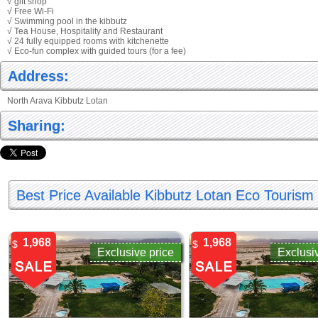
√ gift shop
√ Free Wi-Fi
√ Swimming pool in the kibbutz
√ Tea House, Hospitality and Restaurant
√ 24 fully equipped rooms with kitchenette
√ Eco-fun complex with guided tours (for a fee)
Address:
North Arava Kibbutz Lotan
Sharing:
Best Price Available Kibbutz Lotan Eco Touris
1,968
1,968
$
$
Exclusive price
Exclusi