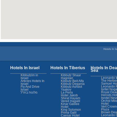
Hotels In Is
Hotels In Israel
Hotels In Tiberius
Hotels In Dea
Sea
Kibbutzim in
Kibbutz Shaar
Leonardo I
Israel
Hagolan
The Herber
Articles Hotels In
Kibbutz Beit Alfa
Samuel Ho
Israel
Kibbutz Degania
Leonardo 
Fly And Drive
Kibbutz Ashdot
Isritel Nog
Israel
Yaakov
Royal Dea
מלונות בחו"ל
La Perla
Herods Hot
Hotel Jakob
Isrotel Nev
Shirat Hayam
Orchid Mil
Vered Hagalil
Hotel
Kinar Galilee
Vert Crown
Hotel
Plaza
King Solomon
Brown Dea
Prima Galil
Leonardo 
Caesar Hotel