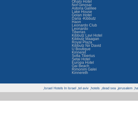
Ohalo Hotel
Nof Ginosar
Astoria Galilee
Lake House
Golan Hotel
Daria -Kibbutz
Haon
Leonardo Club
Leonardo
Tiberias
Kibbutz Lavi Hotel
Kibbutz Maagan
Royal Plaza
Kibbutz Nir David
U Boutique
Kinneret
Sofia Tiberius
Setai Hotel
Europa Hotel
Gai Beach
Rimonim Galei
Kinnereth
Israel,
Hotels In Israel
tel aviv,
hotels,
dead sea,
jerusalem,
hai