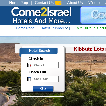
Home Page
|
Contact Us
|
About Us
|
מלונות בחו
Home Page
|
Hotels In Israel
|
Fly & Drive In Kibbu
Hotels In Israel
<
Accommodation In Eilat
<
Me
Kibbutz Lota
Hotel Search
Check In
Check Out
Go