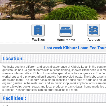
Facilities
Address
Hotel rooms
Last week Kibbutz Lotan Eco Tou
Location:
We invite you to a different and special experience at Kibbutz Lotan in the south
guesthouse has 24 guest rooms with air conditioning, shower, kitchenette with min
wireless internet. We at Kibbutz Lotan offer special activities for guests at Eco Fun
workshops and a playground built entirely from recycled waste. The kibbutz sw
areas and more. The kibbutz has a magnificent tea house built of earth and situat
organic garden. In the restaurant and souvenir shop, works by local artists are dis
pottery, jewelry, books, soaps and local produce: organic dates, home-made ice
surprises. Kosher breakfast can be ordered at the tea room.
Facilities :