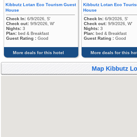
Kibbutz Lotan Eco Tourism Guest
Kibbutz Lotan Eco Touri
House
House
Check In:
6/9/2026, S'
Check In:
6/9/2026, S'
Check out:
9/9/2026, W'
Check out:
9/9/2026, W'
Nights:
3
Nights:
3
Plan:
bed & Breakfast
Plan:
bed & Breakfast
Guest Rating :
Good
Guest Rating :
Good
More deals for this hotel
More deals for this ho
Map Kibbutz L