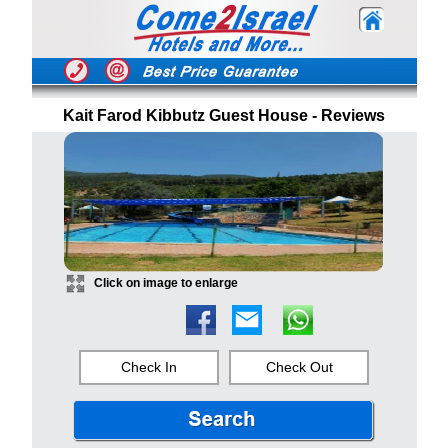
Kait Farod Kibbutz Guest House - Reviews
Click on image to enlarge
Check In
Check Out