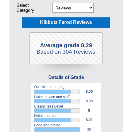
Select
Category
Kibbutz Farod Reviews
Average grade 8.29
Based on 304 Reviews
Details of Grade
Overall hotel rating
8.00
Hotel service and staff
8.00
Cleanliness Level
8
Hotel Location
8.01
Food and dining
10