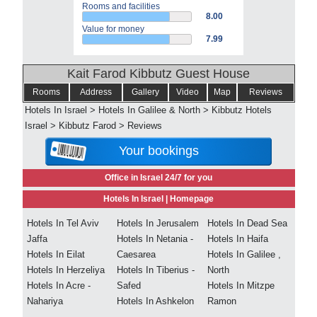
Rooms and facilities
8.00
Value for money
7.99
Kait Farod Kibbutz Guest House
Rooms
Address
Gallery
Video
Map
Reviews
Hotels In Israel
>
Hotels In Galilee & North
>
Kibbutz Hotels
Israel
>
Kibbutz Farod
>
Reviews
Your bookings
Office in Israel 24/7 for you
Hotels In Israel |
Homepage
Hotels In Tel Aviv
Hotels In Jerusalem
Hotels In Dead Sea
Jaffa
Hotels In Netania -
Hotels In Haifa
Hotels In Eilat
Caesarea
Hotels In Galilee ,
Hotels In Herzeliya
Hotels In Tiberius -
North
Hotels In Acre -
Safed
Hotels In Mitzpe
Nahariya
Hotels In Ashkelon
Ramon