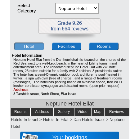
Select
Category
Grade 9.26
from 664 reviews
Hotel
Facilities
Rooms
Hotel Information
Neptune Hotel Eilat from the Dan hotel chain is located on the shores of the
Red Sea, next to a well-kept beach, in the heart of Eilat`s tourism and
entertainment area. The renovated Neptune Hotel Eilat with 278 hotel
rooms, 23 suites suitable for a family with 2 children, 3 presidential suites.
The hotel has a semi-Olympic outdoor pool, a children`s pool (heated in
winter), a spa with gym (free of charge), and a range of treatment rooms
(massages). The hotel has parking based on available space, free Wi-Fi,
kosher certificate, synagogue and disabled rooms (upon prior request).
Address
8 Tarshish street, North Shore, Eilat Israel
Neptune Hotel Eilat
Rooms
Address
Gallery
Video
Map
Reviews
Hotels In Israel
>
Hotels In Eilat
>
Dan Hotels Israel
>
Neptune
Hotel
Your bookings