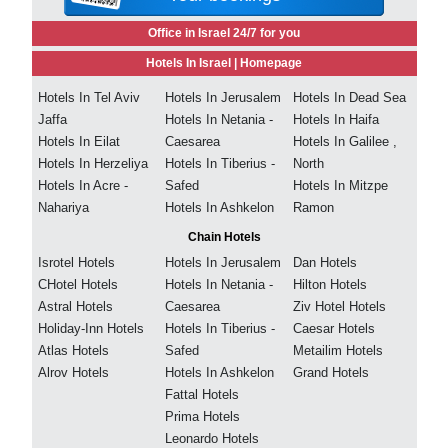
Office in Israel 24/7 for you
Hotels In Israel |
Homepage
Hotels In Tel Aviv
Hotels In Jerusalem
Hotels In Dead Sea
Jaffa
Hotels In Netania -
Hotels In Haifa
Hotels In Eilat
Caesarea
Hotels In Galilee ,
Hotels In Herzeliya
Hotels In Tiberius -
North
Hotels In Acre -
Safed
Hotels In Mitzpe
Nahariya
Hotels In Ashkelon
Ramon
Chain Hotels
Isrotel Hotels
Hotels In Jerusalem
Dan Hotels
CHotel Hotels
Hotels In Netania -
Hilton Hotels
Astral Hotels
Caesarea
Ziv Hotel Hotels
Holiday-Inn Hotels
Hotels In Tiberius -
Caesar Hotels
Atlas Hotels
Safed
Metailim Hotels
Alrov Hotels
Hotels In Ashkelon
Grand Hotels
Fattal Hotels
Prima Hotels
Leonardo Hotels