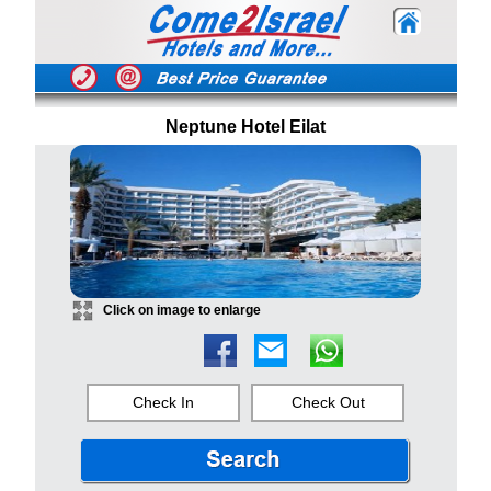
Neptune Hotel Eilat
Click on image to enlarge
Check In
Check Out