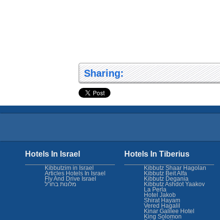
Sharing:
Hotels In Israel
Hotels In Tiberius
Kibbutzim in Israel
Kibbutz Shaar Hagolan
Articles Hotels In Israel
Kibbutz Beit Alfa
Fly And Drive Israel
Kibbutz Degania
מלונות בחו"ל
Kibbutz Ashdot Yaakov
La Perla
Hotel Jakob
Shirat Hayam
Vered Hagalil
Kinar Galilee Hotel
King Solomon