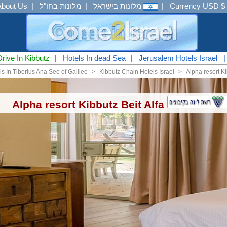
About Us
|
מלונות בחו"ל
|
מלונות בישראל
|
Currency USD $
Drive In Kibbutz
|
Hotels In dead Sea
|
Jerusalem Hotels Israel
ls In Tiberius Ana See of Galilee
<
Kibbutz Chain Hotels Israel
<
Alpha resort Ki
Alpha resort Kibbutz Beit Alfa