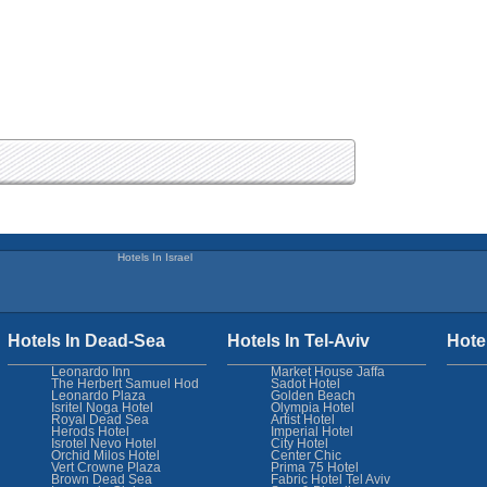
Hotels In Israel
Hotels In Dead-Sea
Hotels In Tel-Aviv
Hote
Leonardo Inn
Market House Jaffa
The Herbert Samuel Hod
Sadot Hotel
Leonardo Plaza
Golden Beach
Isritel Noga Hotel
Olympia Hotel
Royal Dead Sea
Artist Hotel
Herods Hotel
Imperial Hotel
Isrotel Nevo Hotel
City Hotel
Orchid Milos Hotel
Center Chic
Vert Crowne Plaza
Prima 75 Hotel
Brown Dead Sea
Fabric Hotel Tel Aviv