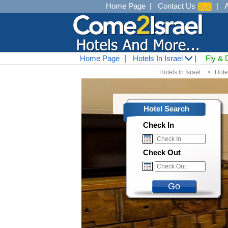
Home Page
|
Contact Us
|
Home Page
|
Hotels In Israel
|
Fly & 
Hotels In Israel
<
Hote
Hotel Search
Check In
Check Out
Go