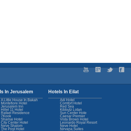
ls In Jerusalem
Hotels In Eilat
A Little House In Bakah
Adi Hotel
Montefiore Hotel
Comfort Hotel
Jerusalem Inn
Red Sea
Hillel 11 Hotel
Kibbutz Lotan
Rafael Residence
Sun Center Hote
7Kook
Caesar Premier
Shamai Hotel
Vista Brown Hotel
City Center Hotel
Leonardo Royal Resort
Neve Shalom
Neve Hotel
The Post Hotel
Nirvana Suites