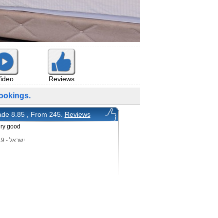
ideo
Reviews
ookings.
de 8.85 , From 245.
Reviews
ery good
ישראל - 7/11/2019