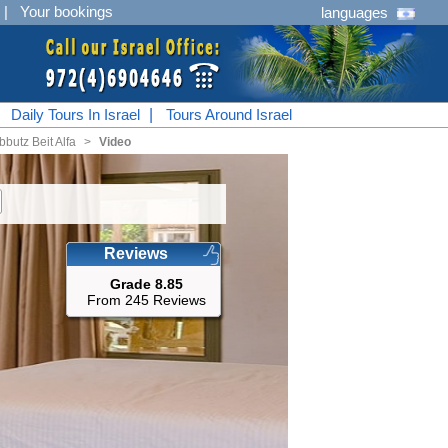
|
Your bookings
languages
|
Daily Tours In Israel
|
Tours Around Israel
bbutz Beit Alfa
<
Video
Reviews
Grade 8.85
From 245 Reviews