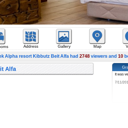
Map
V
Address
Gallery
rooms
k Alpha resort Kibbutz Beit Alfa had
2748
viewers and
10
b
Gra
t Alfa
It was v