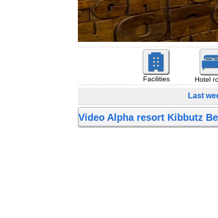
Facilities
Hotel 
Last wee
Video Alpha resort Kibbutz Bei