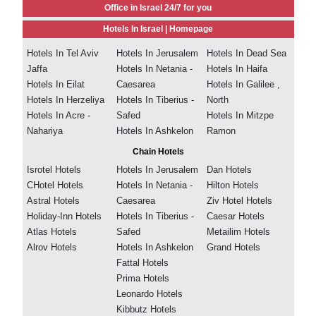
Office in Israel 24/7 for you
Hotels In Israel |
Homepage
Hotels In Tel Aviv
Hotels In Jerusalem
Hotels In Dead Sea
Jaffa
Hotels In Netania -
Hotels In Haifa
Hotels In Eilat
Caesarea
Hotels In Galilee ,
Hotels In Herzeliya
Hotels In Tiberius -
North
Hotels In Acre -
Safed
Hotels In Mitzpe
Nahariya
Hotels In Ashkelon
Ramon
Chain Hotels
Isrotel Hotels
Hotels In Jerusalem
Dan Hotels
CHotel Hotels
Hotels In Netania -
Hilton Hotels
Astral Hotels
Caesarea
Ziv Hotel Hotels
Holiday-Inn Hotels
Hotels In Tiberius -
Caesar Hotels
Atlas Hotels
Safed
Metailim Hotels
Alrov Hotels
Hotels In Ashkelon
Grand Hotels
Fattal Hotels
Prima Hotels
Leonardo Hotels
Kibbutz Hotels