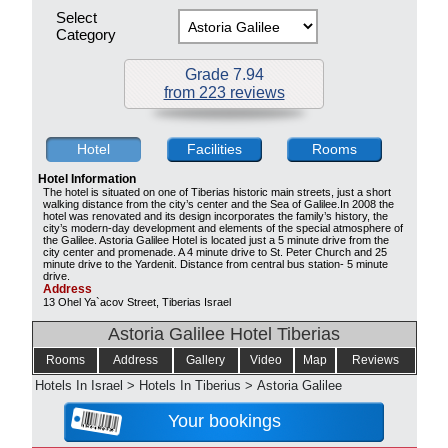
Select
Category
Grade 7.94
from 223 reviews
Hotel
Facilities
Rooms
Hotel Information
The hotel is situated on one of Tiberias historic main streets, just a short
walking distance from the city’s center and the Sea of Galilee.In 2008 the
hotel was renovated and its design incorporates the family’s history, the
city’s modern-day development and elements of the special atmosphere of
the Galilee. Astoria Galilee Hotel is located just a 5 minute drive from the
city center and promenade. A 4 minute drive to St. Peter Church and 25
minute drive to the Yardenit. Distance from central bus station- 5 minute
drive.
Address
13 Ohel Ya`acov Street, Tiberias Israel
Astoria Galilee Hotel Tiberias
Rooms
Address
Gallery
Video
Map
Reviews
Hotels In Israel
>
Hotels In Tiberius
>
Astoria Galilee
Your bookings