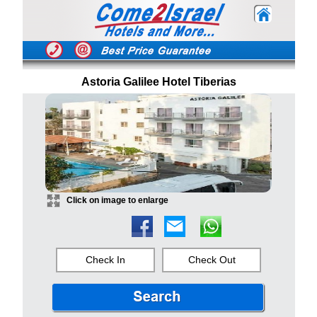
Astoria Galilee Hotel Tiberias
Click on image to enlarge
Check In
Check Out