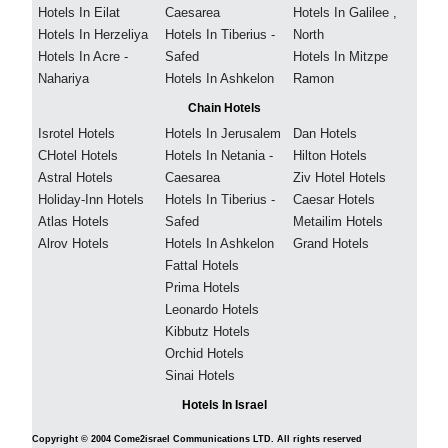
Hotels In Eilat
Caesarea
Hotels In Galilee ,
Hotels In Herzeliya
Hotels In Tiberius -
North
Hotels In Acre -
Safed
Hotels In Mitzpe
Nahariya
Hotels In Ashkelon
Ramon
Chain Hotels
Isrotel Hotels
Hotels In Jerusalem
Dan Hotels
CHotel Hotels
Hotels In Netania -
Hilton Hotels
Astral Hotels
Caesarea
Ziv Hotel Hotels
Holiday-Inn Hotels
Hotels In Tiberius -
Caesar Hotels
Atlas Hotels
Safed
Metailim Hotels
Alrov Hotels
Hotels In Ashkelon
Grand Hotels
Fattal Hotels
Prima Hotels
Leonardo Hotels
Kibbutz Hotels
Orchid Hotels
Sinai Hotels
Hotels In Israel
Copyright © 2004 Come2israel Communications LTD. All rights reserved