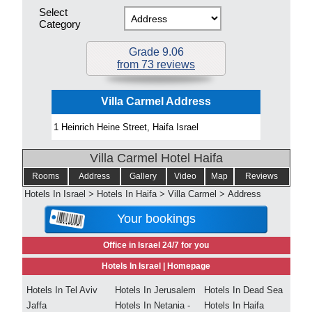
Select
Category
Grade 9.06
from 73 reviews
Villa Carmel Address
1 Heinrich Heine Street, Haifa Israel
Villa Carmel Hotel Haifa
Rooms
Address
Gallery
Video
Map
Reviews
Hotels In Israel
>
Hotels In Haifa
>
Villa Carmel
>
Address
Your bookings
Office in Israel 24/7 for you
Hotels In Israel |
Homepage
Hotels In Tel Aviv
Hotels In Jerusalem
Hotels In Dead Sea
Jaffa
Hotels In Netania -
Hotels In Haifa