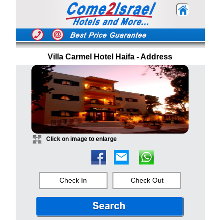
Villa Carmel Hotel Haifa - Address
Click on image to enlarge
Check In
Check Out