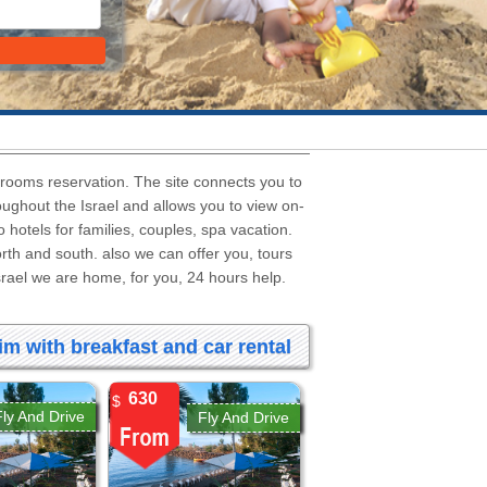
l rooms reservation. The site connects you to
roughout the Israel and allows you to view on-
to hotels for families, couples, spa vacation.
north and south. also we can offer you, tours
Israel we are home, for you, 24 hours help.
m with breakfast and car rental
630
$
Fly And Drive
Fly And Drive