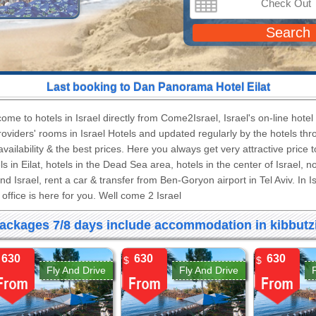
Search
Last booking to
Dan Panorama Hotel Eilat
ome to hotels in Israel directly from Come2Israel, Israel's on-line hote
providers' rooms in Israel Hotels and updated regularly by the hotels th
 availability & the best prices. Here you always get very attractive price 
ls in Eilat, hotels in the Dead Sea area, hotels in the center of Israel, 
nd Israel, rent a car & transfer from Ben-Goryon airport in Tel Aviv. In 
office is here for you. Well come 2 Israel.
ackages 7/8 days include accommodation in kibbutzi
630
630
630
$
$
Fly And Drive
Fly And Drive