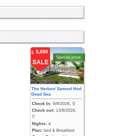
5,890
$
Special price
The Herbert Samuel Hod
Dead Sea
Check In:
9/8/2026, S'
Check out:
13/8/2026,
T'
Nights:
4
Plan:
bed & Breakfast