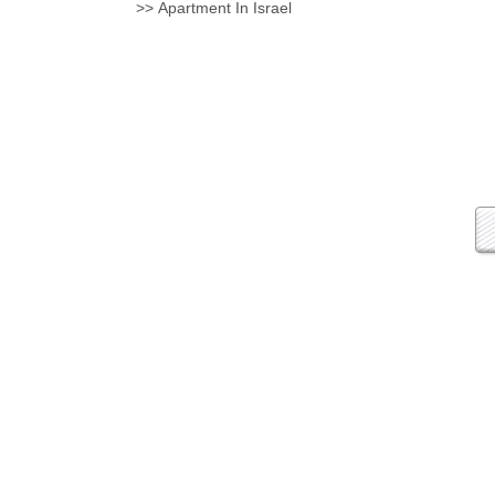
Apartment In Israel <<