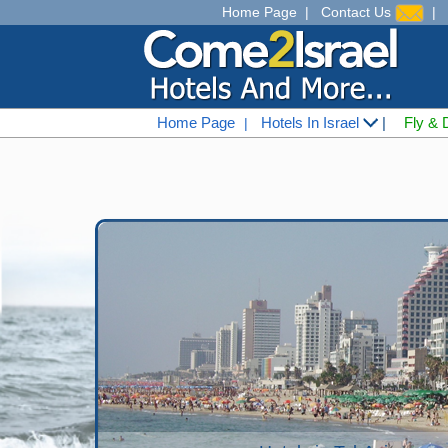
Home Page
|
Contact Us
|
Home Page
Hotels In Israel
|
Fly & 
|