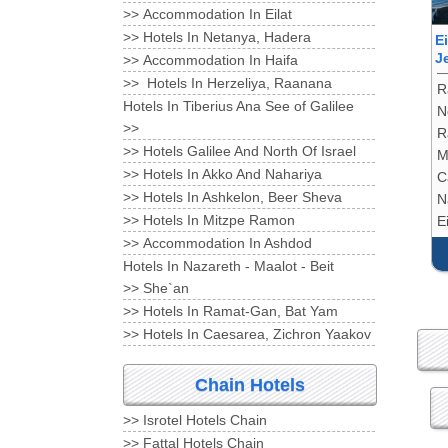
Accommodation In Eilat <<
Hotels In Netanya, Hadera <<
E
J
Accommodation In Haifa <<
Hotels In Herzeliya, Raanana <<
R
Hotels In Tiberius Ana See of Galilee
N
<<
R
Hotels Galilee And North Of Israel <<
M
Hotels In Akko And Nahariya <<
C
Hotels In Ashkelon, Beer Sheva <<
N
Hotels In Mitzpe Ramon <<
Ei
Accommodation In Ashdod <<
Hotels In Nazareth - Maalot - Beit
She`an <<
Hotels In Ramat-Gan, Bat Yam <<
Hotels In Caesarea, Zichron Yaakov <<
Chain Hotels
Isrotel Hotels Chain <<
Fattal Hotels Chain <<