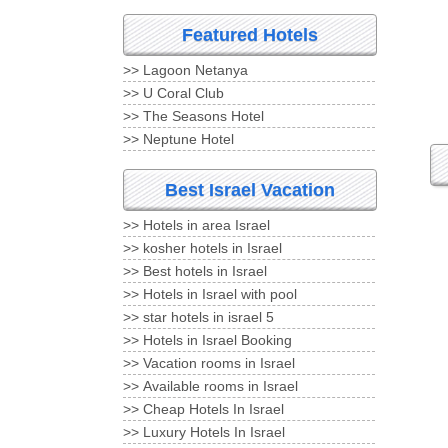
Featured Hotels
Lagoon Netanya <<
U Coral Club <<
The Seasons Hotel <<
Neptune Hotel <<
Best Israel Vacation
Hotels in area Israel <<
kosher hotels in Israel <<
Best hotels in Israel <<
Hotels in Israel with pool <<
5 star hotels in israel <<
Hotels in Israel Booking <<
Vacation rooms in Israel <<
Available rooms in Israel <<
Cheap Hotels In Israel <<
Luxury Hotels In Israel <<