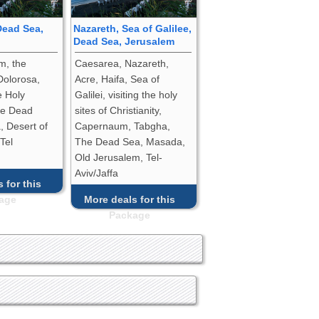
Dead Sea,
Nazareth, Sea of Galilee,
Dead Sea, Jerusalem
m, the
Caesarea, Nazareth,
Dolorosa,
Acre, Haifa, Sea of
e Holy
Galilei, visiting the holy
he Dead
sites of Christianity,
 Desert of
Capernaum, Tabgha,
 Tel
The Dead Sea, Masada,
Old Jerusalem, Tel-
Aviv/Jaffa
 for this
age
More deals for this
Package