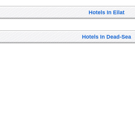
Hotels In Eilat
Hotels In Dead-Sea