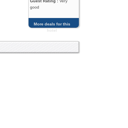
Guest Rating :
Very
good
More deals for this
hotel