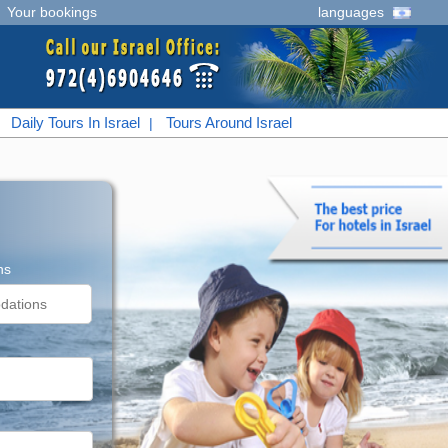
|
Your bookings
languages
Daily Tours In Israel
Tours Around Israel
|
|
ns