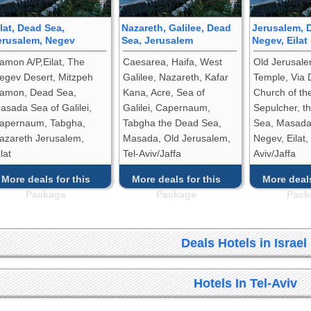
ilat, Dead Sea,
Nazareth, Galilee, Dead
Jerusalem, 
erusalem, Negev
Sea, Jerusalem
Negev, Eilat
amon A/P,Eilat, The
Caesarea, Haifa, West
Old Jerusale
egev Desert, Mitzpeh
Galilee, Nazareth, Kafar
Temple, Via 
amon, Dead Sea,
Kana, Acre, Sea of
Church of th
asada Sea of Galilei,
Galilei, Capernaum,
Sepulcher, t
apernaum, Tabgha,
Tabgha the Dead Sea,
Sea, Masada,
azareth Jerusalem,
Masada, Old Jerusalem,
Negev, Eilat,
lat
Tel-Aviv/Jaffa
Aviv/Jaffa
More deals for this
More deals for this
More deals
Package
Package
Pack
Deals Hotels in Israel
Hotels In Tel-Aviv