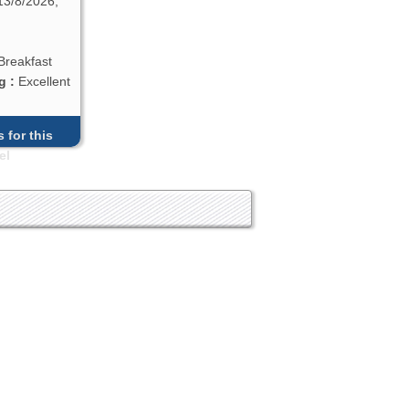
13/8/2026,
Breakfast
g :
Excellent
 for this
el