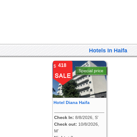
Hotels In Haifa
418
$
Special price
Hotel Diana Haifa
Check In:
8/8/2026, S'
Check out:
10/8/2026,
M'