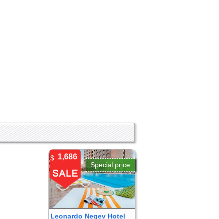
1,686
$
Special price
Leonardo Negev Hotel