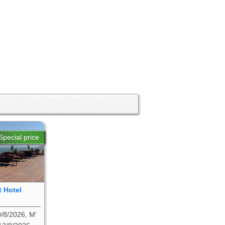
Special price
t Hotel
/8/2026, M'