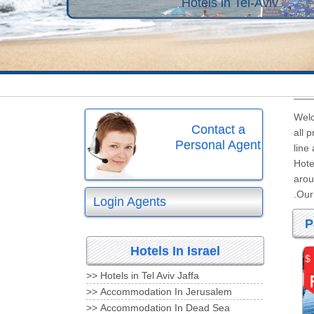
Hotels in Tel-Aviv
Welc
Contact a
all 
Personal Agent
line
Hote
arou
Our 
Login Agents
P
Hotels In Israel
$
Hotels in Tel Aviv Jaffa <<
Accommodation In Jerusalem <<
Accommodation In Dead Sea <<