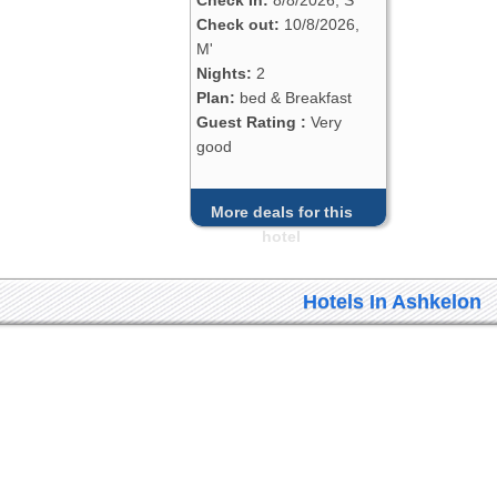
Check out:
10/8/2026,
M'
Nights:
2
Plan:
bed & Breakfast
Guest Rating :
Very
good
More deals for this
hotel
Hotels In Ashkelon