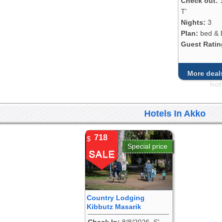
Check out:
T'
Nights:
3
Plan:
bed & 
Guest Ratin
More deals
hot
Hotels In Akko
718
$
Special price
Country Lodging
Kibbutz Masarik
Check In:
8/8/2026, S'