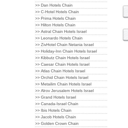
Dan Hotels Chain <<
C-Hotel Hotels Chain <<
Prima Hotels Chain <<
Hilton Hotels Chain <<
Astral Chain Hotels Israel <<
Leonardo Hotels Chain <<
ZivHotel Chain Netania Israel <<
Holiday-Inn Chain Hotels Israel <<
Kibbutz Chain Hotels Israel <<
Caesar Chain Hotels Israel <<
Atlas Chain Hotels Israel <<
Orchid Chain Hotels Israel <<
Metailim Chain Hotels Israel <<
Alrov Jerusalem Hotels Israel <<
Grand Hotels Israel <<
Canada-Israel Chain <<
Ibis Hotels Chain <<
Jacob Hotels Chain <<
Golden Crown Chain <<