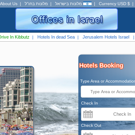
About Us
|
מלונות בחו"ל
|
מלונות בישראל
|
Currency USD $
Drive In Kibbutz
Hotels In dead Sea
Jerusalem Hotels Israel
|
|
Hotels Booking
Type Area or Accommodatio
Check In
Check Out