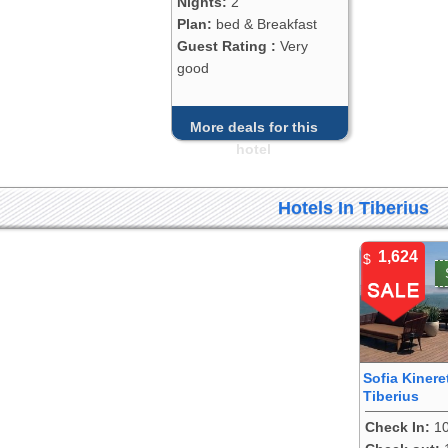
Nights:
2
Plan:
bed & Breakfast
Guest Rating :
Very
good
More deals for this
hotel
Hotels In Tiberius
1,624
$
Sofia Kinere
Tiberius
Check In:
10